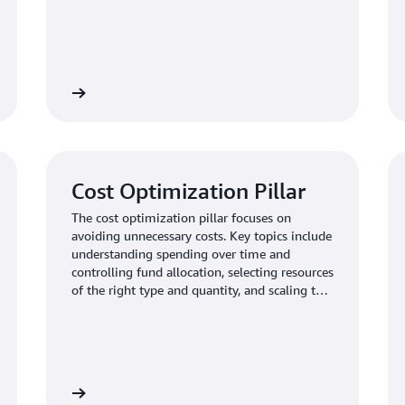
Learn more
Learn mo
Cost Optimization Pillar
The cost optimization pillar focuses on
avoiding unnecessary costs. Key topics include
understanding spending over time and
controlling fund allocation, selecting resources
of the right type and quantity, and scaling to
meet business needs without overspending.
Learn more
Learn mo