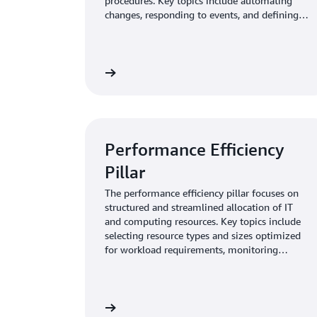
procedures. Key topics include automating
changes, responding to events, and defining
standards to manage daily operations.
Learn more
Performance Efficiency
Pillar
The performance efficiency pillar focuses on
structured and streamlined allocation of IT
and computing resources. Key topics include
selecting resource types and sizes optimized
for workload requirements, monitoring
performance, and maintaining efficiency as
business needs evol
Learn more