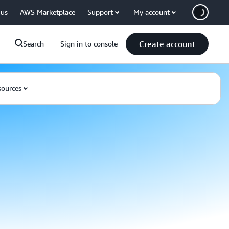
 us
AWS Marketplace
Support
My account
Create account
Search
Sign in to console
ources