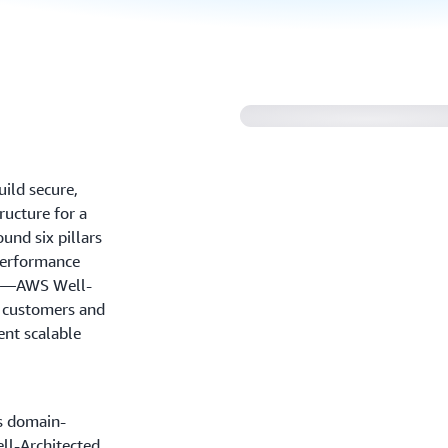
Reliance Steel and
Architected Framew
ild secure,
tructure for a
und six pillars
 performance
ity—AWS Well-
r customers and
ent scalable
s domain-
ll-Architected