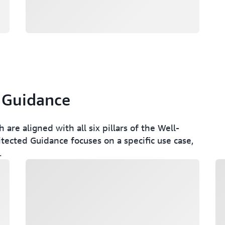
 Guidance
re aligned with all six pillars of the Well-
ected Guidance focuses on a specific use case,
.
Loading
Lo