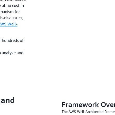
e at no cost in
hanism for
h-risk issues,
AWS Well-
f hundreds of
p analyze and
 and
Framework Ove
The AWS Well-Architected Framewo