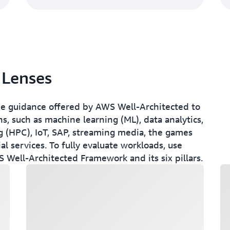
 Lenses
e guidance offered by AWS Well-Architected to
s, such as machine learning (ML), data analytics,
 (HPC), IoT, SAP, streaming media, the games
al services. To fully evaluate workloads, use
 Well-Architected Framework and its six pillars.
Loading
Lo