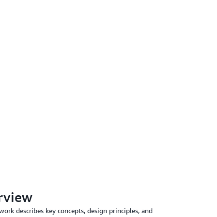
rview
rk describes key concepts, design principles, and