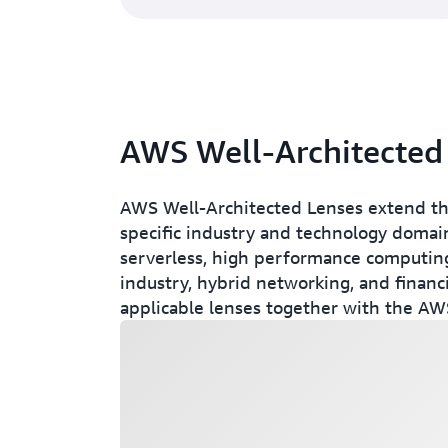
AWS Well-Architected
AWS Well-Architected Lenses extend th
specific industry and technology domain
serverless, high performance computing
industry, hybrid networking, and financi
applicable lenses together with the AWS
Loading