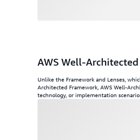
AWS Well-Architected
Unlike the Framework and Lenses, which a
Architected Framework, AWS Well-Archit
technology, or implementation scenario
Loading