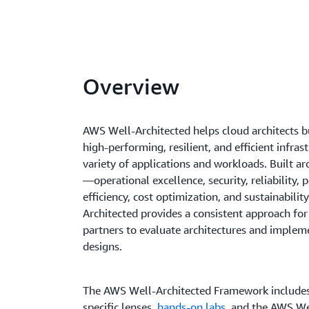
Overview
AWS Well-Architected helps cloud architects bu
high-performing, resilient, and efficient infras
variety of applications and workloads. Built aro
—operational excellence, security, reliability,
efficiency, cost optimization, and sustainabil
Architected provides a consistent approach fo
partners to evaluate architectures and implem
designs.
The AWS Well-Architected Framework include
specific lenses,
hands-on labs
, and the AWS We