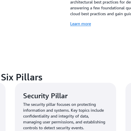
architectural best practices for 
answering a few foundational que
cloud best practices and gain g
Learn more
ix Pillars
Security Pillar
The security pillar focuses on protecting
information and systems. Key topics include
confidentiality and integrity of data,
managing user permissions, and establishing
controls to detect security events.