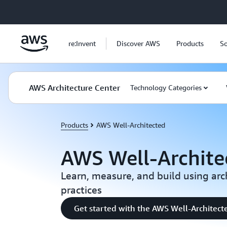
Skip to main content
re:Invent
Discover AWS
Products
So
AWS Architecture Center
Technology Categories
Products
AWS Well-Architected
AWS Well-Archite
Learn, measure, and build using arc
practices
Get started with the AWS Well-Architect