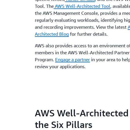
Tool. The
AWS Well-Architected Tool
, availabl
the AWS Management Console, provides a mec
regularly evaluating workloads, identifying hig
and recording improvements. View the latest
Architected Blog
for further details.
AWS also provides access to an environment o
members in the AWS Well-Architected Partner
Program.
Engage a partner
in your area to hel
review your applications.
AWS Well-Architected
the Six Pillars