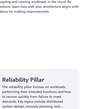
designing and running workloads in the cloud. By
stions, learn how well your architecture aligns with
uidance for making improvements.
Reliability Pillar
The reliability pillar focuses on workloads
performing their intended functions and how
to recover quickly from failure to meet
demands. Key topics include distributed
system design, recovery planning, and