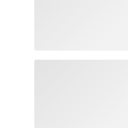
Loading