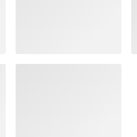
Loading