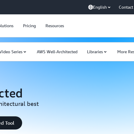
English
Contact
lutions
Pricing
Resources
Video Series
AWS Well-Architected
Libraries
More Res
cted
hitectural best
ed Tool