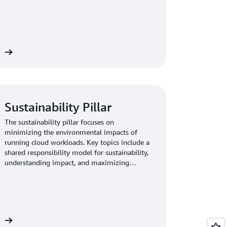
adapting to changing requirements.
re
Sustainability Pillar
The sustainability pillar focuses on
minimizing the environmental impacts of
running cloud workloads. Key topics include a
shared responsibility model for sustainability,
understanding impact, and maximizing
utilization to minimize required resources and
reduce downstream impacts.
re