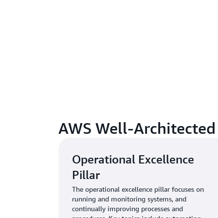
AWS Well-Architected S
Operational Excellence
Pillar
The operational excellence pillar focuses on
running and monitoring systems, and
continually improving processes and