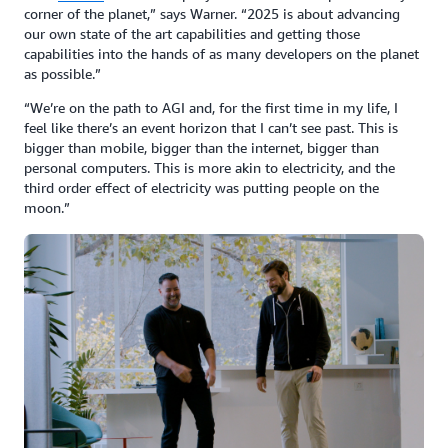
corner of the planet,” says Warner. “2025 is about advancing
our own state of the art capabilities and getting those
capabilities into the hands of as many developers on the planet
as possible.”
“We’re on the path to AGI and, for the first time in my life, I
feel like there’s an event horizon that I can’t see past. This is
bigger than mobile, bigger than the internet, bigger than
personal computers. This is more akin to electricity, and the
third order effect of electricity was putting people on the
moon.”