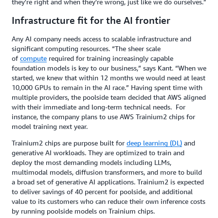
they're right and when they're wrong, just like we do ourselves.”
Infrastructure fit for the AI frontier
Any AI company needs access to scalable infrastructure and
significant computing resources. “The sheer scale
of
compute
required for training increasingly capable
foundation models is key to our business,” says Kant. “When we
started, we knew that within 12 months we would need at least
10,000 GPUs to remain in the AI race.” Having spent time with
multiple providers, the poolside team decided that AWS aligned
with their immediate and long-term technical needs. For
instance, the company plans to use AWS Trainium2 chips for
model training next year.
Trainium2 chips are purpose built for
deep learning (DL)
and
generative AI workloads. They are optimized to train and
deploy the most demanding models including LLMs,
multimodal models, diffusion transformers, and more to build
a broad set of generative AI applications. Trainium2 is expected
to deliver savings of 40 percent for poolside, and additional
value to its customers who can reduce their own inference costs
by running poolside models on Trainium chips.