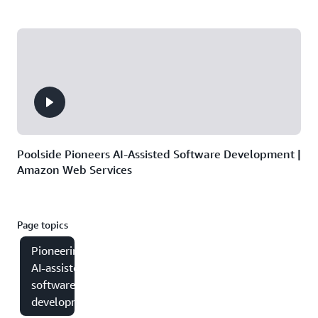
Poolside Pioneers AI-Assisted Software Development |
Amazon Web Services
Page topics
Pioneering
AI-assisted
software
development