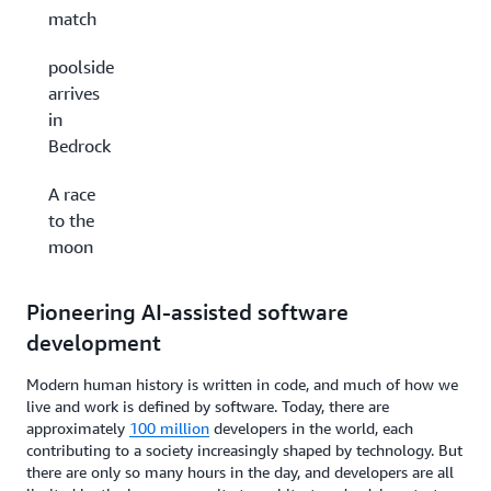
match
poolside
arrives
in
Bedrock
A race
to the
moon
Pioneering AI-assisted software
development
Modern human history is written in code, and much of how we
live and work is defined by software. Today, there are
approximately
100 million
developers in the world, each
contributing to a society increasingly shaped by technology. But
there are only so many hours in the day, and developers are all