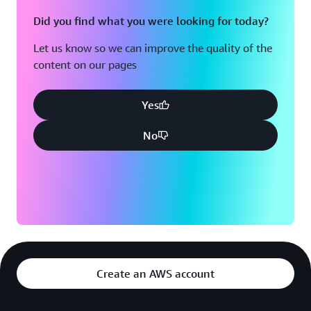
Did you find what you were looking for today?
Let us know so we can improve the quality of the
content on our pages
Yes
No
Create an AWS account