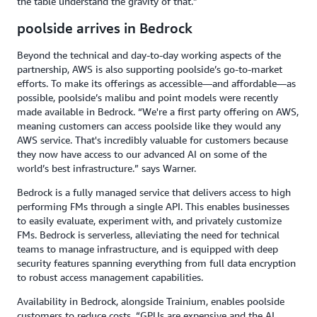
the table understand the gravity of that.”
poolside arrives in Bedrock
Beyond the technical and day-to-day working aspects of the
partnership, AWS is also supporting poolside’s go-to-market
efforts. To make its offerings as accessible—and affordable—as
possible, poolside’s malibu and point models were recently
made available in Bedrock. “We're a first party offering on AWS,
meaning customers can access poolside like they would any
AWS service. That's incredibly valuable for customers because
they now have access to our advanced AI on some of the
world’s best infrastructure.” says Warner.
Bedrock is a fully managed service that delivers access to high
performing FMs through a single API. This enables businesses
to easily evaluate, experiment with, and privately customize
FMs. Bedrock is serverless, alleviating the need for technical
teams to manage infrastructure, and is equipped with deep
security features spanning everything from full data encryption
to robust access management capabilities.
Availability in Bedrock, alongside Trainium, enables poolside
customers to reduce costs. “GPUs are expensive and the AI