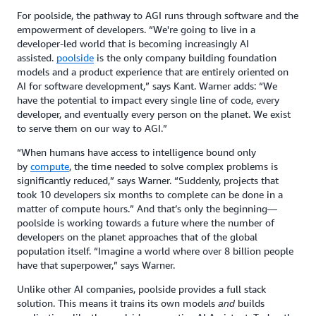
For poolside, the pathway to AGI runs through software and the
empowerment of developers. “We're going to live in a
developer-led world that is becoming increasingly AI
assisted.
poolside
is the only company building foundation
models and a product experience that are entirely oriented on
AI for software development,” says Kant. Warner adds: “We
have the potential to impact every single line of code, every
developer, and eventually every person on the planet. We exist
to serve them on our way to AGI.”
“When humans have access to intelligence bound only
by
compute
, the time needed to solve complex problems is
significantly reduced,” says Warner. “Suddenly, projects that
took 10 developers six months to complete can be done in a
matter of compute hours.” And that’s only the beginning—
poolside is working towards a future where the number of
developers on the planet approaches that of the global
population itself. “Imagine a world where over 8 billion people
have that superpower,” says Warner.
Unlike other AI companies, poolside provides a full stack
solution. This means it trains its own models
builds
and