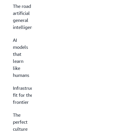
The road to
artificial
general
intelligence
AI
models
that
learn
like
humans
Infrastructure
fit for the AI
frontier
The
perfect
culture