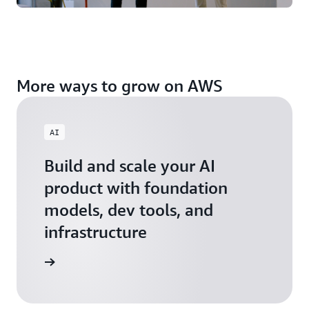
More ways to grow on AWS
AI
Build and scale your AI
product with foundation
models, dev tools, and
infrastructure
 Startups