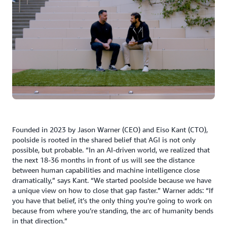
Founded in 2023 by Jason Warner (CEO) and Eiso Kant (CTO),
poolside is rooted in the shared belief that AGI is not only
possible, but probable. “In an AI-driven world, we realized that
the next 18-36 months in front of us will see the distance
between human capabilities and machine intelligence close
dramatically,” says Kant. “We started poolside because we have
a unique view on how to close that gap faster.” Warner adds: “If
you have that belief, it’s the only thing you’re going to work on
because from where you’re standing, the arc of humanity bends
in that direction.”