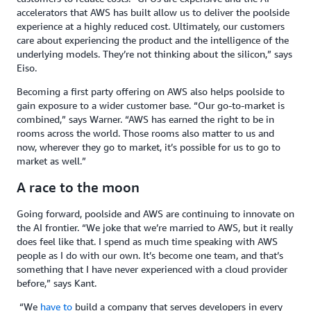
accelerators that AWS has built allow us to deliver the poolside
experience at a highly reduced cost. Ultimately, our customers
care about experiencing the product and the intelligence of the
underlying models. They’re not thinking about the silicon,” says
Eiso.
Becoming a first party offering on AWS also helps poolside to
gain exposure to a wider customer base. “Our go-to-market is
combined,” says Warner. “AWS has earned the right to be in
rooms across the world. Those rooms also matter to us and
now, wherever they go to market, it’s possible for us to go to
market as well.”
A race to the moon
Going forward, poolside and AWS are continuing to innovate on
the AI frontier. “We joke that we’re married to AWS, but it really
does feel like that. I spend as much time speaking with AWS
people as I do with our own. It’s become one team, and that’s
something that I have never experienced with a cloud provider
before,” says Kant.
“We
have to
build a company that serves developers in every