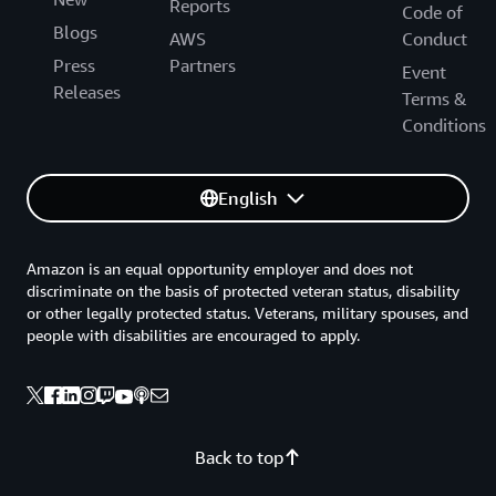
Reports
Code of
Blogs
AWS
Conduct
Press
Partners
Event
Releases
Terms &
Conditions
English
Amazon is an equal opportunity employer and does not
discriminate on the basis of protected veteran status, disability
or other legally protected status. Veterans, military spouses, and
people with disabilities are encouraged to apply.
Back to top