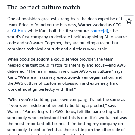
The perfect culture match
One of poolside’s greatest strengths is the deep expertise of its
team. Prior to founding the business, Warner worked as CTO
at
GitHub,
while Kant built his first venture,
source{d}
, (the
world’s first company to dedicate itself to applying AI to source
code and software). Together, they are building a team that
combines technical aptitude and a tireless work ethic.
When poolside sought a cloud service provider, the team
needed one that could match its intensity and focus—and AWS
delivered. “The main reason we chose AWS was culture,” says
Kant. “We are a massively execution-driven organization, and
the AWS culture of customer obsession and extremely hard
work ethic align perfectly with that.”
“When you're building your own company, it's not the same as
if you were inside another entity building a product,” says
Warner. “Partnering with AWS, to us, felt like partnering with
somebody who understood that this is our life's work. That was
the most important bit for me. If I'm betting my company on
somebody, I need to feel that those sitting on the other side of