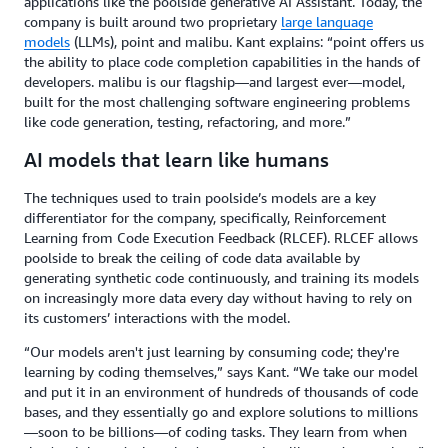
applications like the poolside generative AI Assistant. Today, the
company is built around two proprietary
large language
models
(LLMs), point and malibu. Kant explains: “point offers us
the ability to place code completion capabilities in the hands of
developers. malibu is our flagship—and largest ever—model,
built for the most challenging software engineering problems
like code generation, testing, refactoring, and more.”
AI models that learn like humans
The techniques used to train poolside’s models are a key
differentiator for the company, specifically, Reinforcement
Learning from Code Execution Feedback (RLCEF). RLCEF allows
poolside to break the ceiling of code data available by
generating synthetic code continuously, and training its models
on increasingly more data every day without having to rely on
its customers’ interactions with the model.
“Our models aren't just learning by consuming code; they're
learning by coding themselves,” says Kant. “We take our model
and put it in an environment of hundreds of thousands of code
bases, and they essentially go and explore solutions to millions
—soon to be billions—of coding tasks. They learn from when