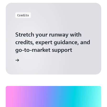
Credits
Stretch your runway with
credits, expert guidance, and
go-to-market support
 Activate