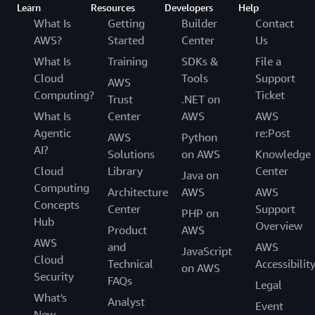
Learn
Resources
Developers
Help
What Is
Getting
Builder
Contact
AWS?
Started
Center
Us
What Is
Training
SDKs &
File a
Cloud
Tools
Support
AWS
Computing?
Ticket
Trust
.NET on
What Is
Center
AWS
AWS
Agentic
re:Post
AWS
Python
AI?
Solutions
on AWS
Knowledge
Cloud
Library
Center
Java on
Computing
Architecture
AWS
AWS
Concepts
Center
Support
PHP on
Hub
Overview
Product
AWS
AWS
and
AWS
JavaScript
Cloud
Technical
Accessibilit
on AWS
Security
FAQs
Legal
What's
Analyst
Event
New