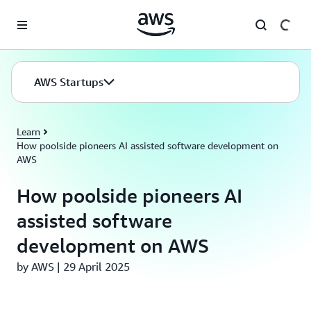
Skip to main content
AWS Startups
Learn
How poolside pioneers AI assisted software development on
AWS
How poolside pioneers AI
assisted software
development on AWS
by AWS | 29 April 2025