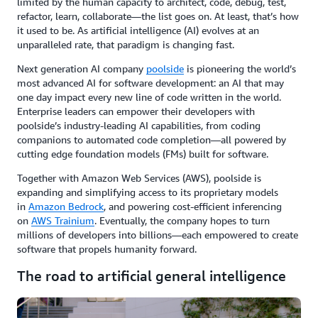
limited by the human capacity to architect, code, debug, test,
refactor, learn, collaborate—the list goes on. At least, that’s how
it used to be. As artificial intelligence (AI) evolves at an
unparalleled rate, that paradigm is changing fast.
Next generation AI company
poolside
is pioneering the world’s
most advanced AI for software development: an AI that may
one day impact every new line of code written in the world.
Enterprise leaders can empower their developers with
poolside’s industry-leading AI capabilities, from coding
companions to automated code completion—all powered by
cutting edge foundation models (FMs) built for software.
Together with Amazon Web Services (AWS), poolside is
expanding and simplifying access to its proprietary models
in
Amazon Bedrock
, and powering cost-efficient inferencing
on
AWS Trainium
. Eventually, the company hopes to turn
millions of developers into billions—each empowered to create
software that propels humanity forward.
The road to artificial general intelligence