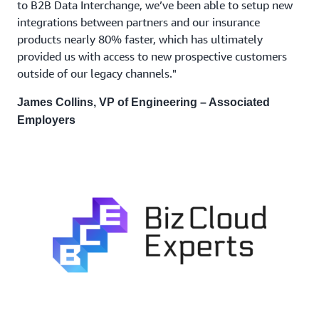
to B2B Data Interchange, we’ve been able to setup new
integrations between partners and our insurance
products nearly 80% faster, which has ultimately
provided us with access to new prospective customers
outside of our legacy channels."
James Collins, VP of Engineering – Associated
Employers