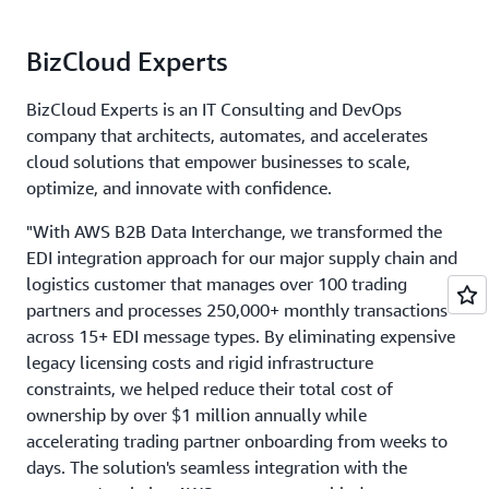
BizCloud Experts
BizCloud Experts is an IT Consulting and DevOps
company that architects, automates, and accelerates
cloud solutions that empower businesses to scale,
optimize, and innovate with confidence.
"With AWS B2B Data Interchange, we transformed the
EDI integration approach for our major supply chain and
logistics customer that manages over 100 trading
partners and processes 250,000+ monthly transactions
across 15+ EDI message types. By eliminating expensive
legacy licensing costs and rigid infrastructure
constraints, we helped reduce their total cost of
ownership by over $1 million annually while
accelerating trading partner onboarding from weeks to
days. The solution's seamless integration with the