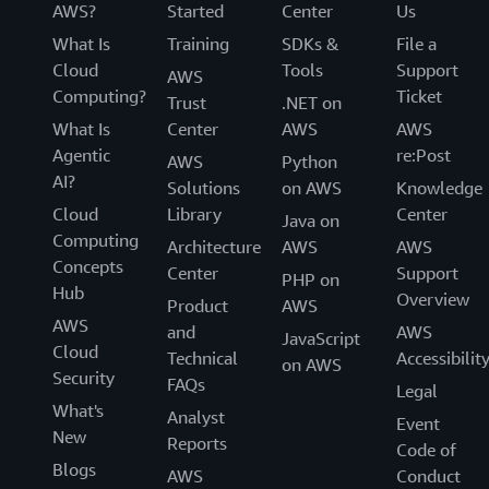
AWS?
Started
Center
Us
What Is
Training
SDKs &
File a
Cloud
Tools
Support
AWS
Computing?
Ticket
Trust
.NET on
What Is
Center
AWS
AWS
Agentic
re:Post
AWS
Python
AI?
Solutions
on AWS
Knowledge
Cloud
Library
Center
Java on
Computing
Architecture
AWS
AWS
Concepts
Center
Support
PHP on
Hub
Overview
Product
AWS
AWS
and
AWS
JavaScript
Cloud
Technical
Accessibilit
on AWS
Security
FAQs
Legal
What's
Analyst
Event
New
Reports
Code of
Blogs
AWS
Conduct