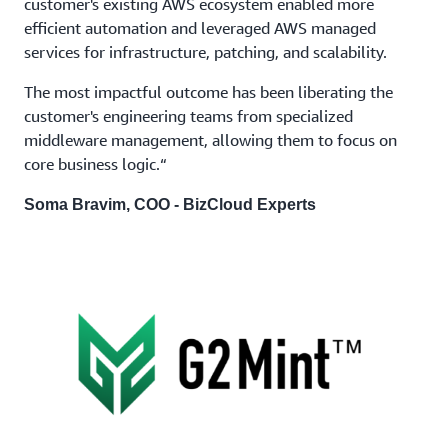
customer's existing AWS ecosystem enabled more
efficient automation and leveraged AWS managed
services for infrastructure, patching, and scalability.
The most impactful outcome has been liberating the
customer's engineering teams from specialized
middleware management, allowing them to focus on
core business logic.“
Soma Bravim, COO - BizCloud Experts