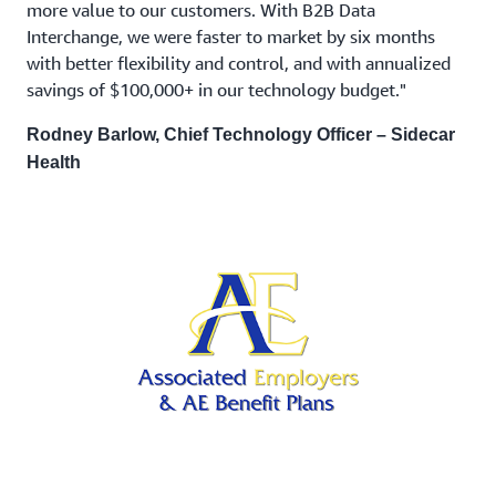
more value to our customers. With B2B Data
Interchange, we were faster to market by six months
with better flexibility and control, and with annualized
savings of $100,000+ in our technology budget."
Rodney Barlow, Chief Technology Officer – Sidecar
Health