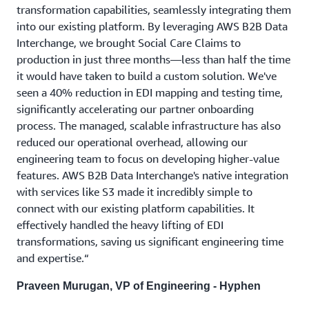
transformation capabilities, seamlessly integrating them
into our existing platform. By leveraging AWS B2B Data
Interchange, we brought Social Care Claims to
production in just three months—less than half the time
it would have taken to build a custom solution. We've
seen a 40% reduction in EDI mapping and testing time,
significantly accelerating our partner onboarding
process. The managed, scalable infrastructure has also
reduced our operational overhead, allowing our
engineering team to focus on developing higher-value
features. AWS B2B Data Interchange's native integration
with services like S3 made it incredibly simple to
connect with our existing platform capabilities. It
effectively handled the heavy lifting of EDI
transformations, saving us significant engineering time
and expertise.“
Praveen Murugan, VP of Engineering - Hyphen