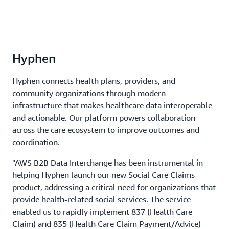
Hyphen
Hyphen connects health plans, providers, and
community organizations through modern
infrastructure that makes healthcare data interoperable
and actionable. Our platform powers collaboration
across the care ecosystem to improve outcomes and
coordination.
"AWS B2B Data Interchange has been instrumental in
helping Hyphen launch our new Social Care Claims
product, addressing a critical need for organizations that
provide health-related social services. The service
enabled us to rapidly implement 837 (Health Care
Claim) and 835 (Health Care Claim Payment/Advice)