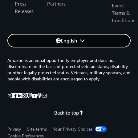
Press
Partners
Event
Releases
Terms &
Conditions
English
Amazon is an equal opportunity employer and does not
discriminate on the basis of protected veteran status, disability
or other legally protected status. Veterans, military spouses, and
people with disabilities are encouraged to apply.
Back to top
Privacy
Site terms
Your Privacy Choices
Cookie Preferences