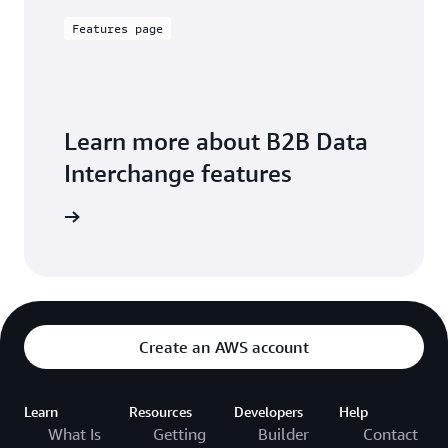
Features page
Learn more about B2B Data
Interchange features
exploring
Create an AWS account
Learn
Resources
Developers
Help
What Is
Getting
Builder
Contact