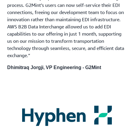
process. G2Mint’s users can now self-service their EDI
connections, freeing our development team to focus on
innovation rather than maintaining EDI infrastructure.
AWS B2B Data Interchange allowed us to add EDI
capabilities to our offering in just 1 month, supporting
us on our mission to transform transportation
technology through seamless, secure, and efficient data
exchange.“
Dhimitraq Jorgji, VP Engineering - G2Mint