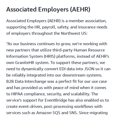
Associated Employers (AEHR)
Associated Employers (AEHR) is a member association,
supporting the HR, payroll, safety, and insurance needs
of employers throughout the Northwest US:
"As our business continues to grow, we’re working with
new partners that utilize third-party Human Resource
Information System (HRIS) platforms, instead of AEHR’s
own GraniteHR system. To support these partners, we
need to dynamically convert EDI data into JSON so it can
be reliably integrated into our downstream systems.
B2B Data Interchange was a perfect fit for our use case
and has provided us with peace of mind when it comes
to HIPAA compliance, security, and scalability. The
service’s support for EventBridge has also enabled us to
create event-driven, post-processing workflows with
services such as Amazon SQS and SNS. Since migrating