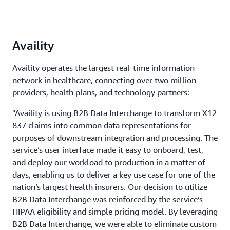
Availity
Availity operates the largest real-time information
network in healthcare, connecting over two million
providers, health plans, and technology partners:
"Availity is using B2B Data Interchange to transform X12
837 claims into common data representations for
purposes of downstream integration and processing. The
service’s user interface made it easy to onboard, test,
and deploy our workload to production in a matter of
days, enabling us to deliver a key use case for one of the
nation’s largest health insurers. Our decision to utilize
B2B Data Interchange was reinforced by the service’s
HIPAA eligibility and simple pricing model. By leveraging
B2B Data Interchange, we were able to eliminate custom