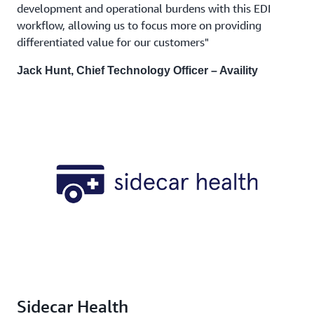
development and operational burdens with this EDI
workflow, allowing us to focus more on providing
differentiated value for our customers"
Jack Hunt, Chief Technology Officer – Availity
Sidecar Health