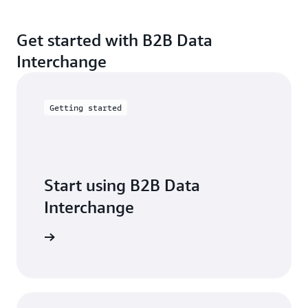
Get started with B2B Data
Interchange
Getting started
Start using B2B Data
Interchange
t started