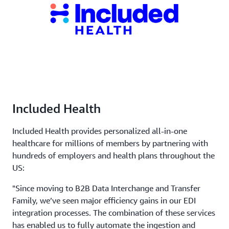
Included Health
Included Health provides personalized all-in-one
healthcare for millions of members by partnering with
hundreds of employers and health plans throughout the
US:
"Since moving to B2B Data Interchange and Transfer
Family, we’ve seen major efficiency gains in our EDI
integration processes. The combination of these services
has enabled us to fully automate the ingestion and