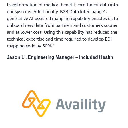
transformation of medical benefit enrollment data into
our systems. Additionally, B2B Data Interchange’s
generative AI-assisted mapping capability enables us to
onboard new data from partners and customers sooner
and at lower cost. Using this capability has reduced the
technical expertise and time required to develop EDI
mapping code by 50%."
Jason Li, Engineering Manager – Included Health