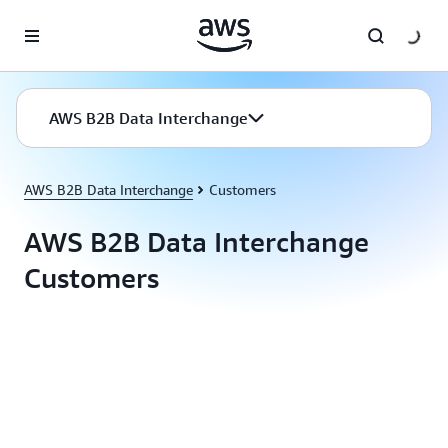
Skip to main content
AWS B2B Data Interchange
AWS B2B Data Interchange
Customers
AWS B2B Data Interchange
Customers