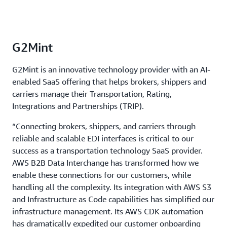
G2Mint
G2Mint is an innovative technology provider with an AI-
enabled SaaS offering that helps brokers, shippers and
carriers manage their Transportation, Rating,
Integrations and Partnerships (TRIP).
“Connecting brokers, shippers, and carriers through
reliable and scalable EDI interfaces is critical to our
success as a transportation technology SaaS provider.
AWS B2B Data Interchange has transformed how we
enable these connections for our customers, while
handling all the complexity. Its integration with AWS S3
and Infrastructure as Code capabilities has simplified our
infrastructure management. Its AWS CDK automation
has dramatically expedited our customer onboarding