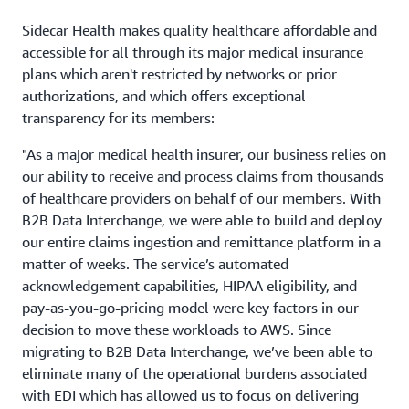
Sidecar Health makes quality healthcare affordable and
accessible for all through its major medical insurance
plans which aren't restricted by networks or prior
authorizations, and which offers exceptional
transparency for its members:
"As a major medical health insurer, our business relies on
our ability to receive and process claims from thousands
of healthcare providers on behalf of our members. With
B2B Data Interchange, we were able to build and deploy
our entire claims ingestion and remittance platform in a
matter of weeks. The service’s automated
acknowledgement capabilities, HIPAA eligibility, and
pay-as-you-go-pricing model were key factors in our
decision to move these workloads to AWS. Since
migrating to B2B Data Interchange, we’ve been able to
eliminate many of the operational burdens associated
with EDI which has allowed us to focus on delivering