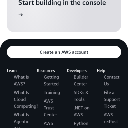
Start building in the console
Sign in
Create an AWS account
Learn
Resources
Developers
Help
What Is
Getting
Builder
Contact
AWS?
Started
Center
Us
What Is
Training
SDKs &
File a
Cloud
Tools
Support
AWS
Computing?
Ticket
Trust
.NET on
What Is
Center
AWS
AWS
Agentic
re:Post
AWS
Python