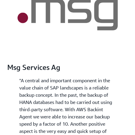
Msg Services Ag
"A central and important component in the
value chain of SAP landscapes is a reliable
backup concept. In the past, the backup of
HANA databases had to be carried out using
third-party software. With AWS Backint
Agent we were able to increase our backup
speed by a factor of 10. Another positive
aspect is the very easy and quick setup of