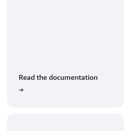
Read the documentation
arn more