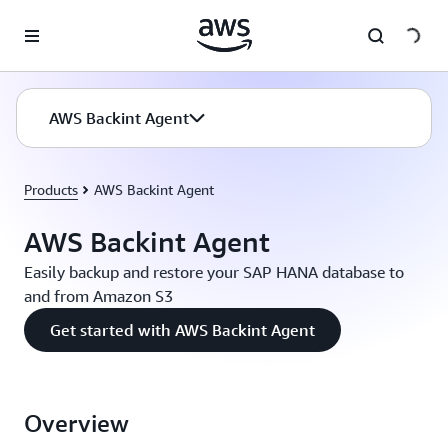
Skip to main content
AWS Backint Agent
Products
AWS Backint Agent
AWS Backint Agent
Easily backup and restore your SAP HANA database to
and from Amazon S3
Get started with AWS Backint Agent
Overview