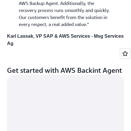
AWS Backup Agent. Additionally, the
recovery process runs smoothly and quickly.
Our customers benefit from the solution in
every respect, a real added value."
Karl Lassak, VP SAP & AWS Services - Msg Services
Ag
Get started with AWS Backint Agent