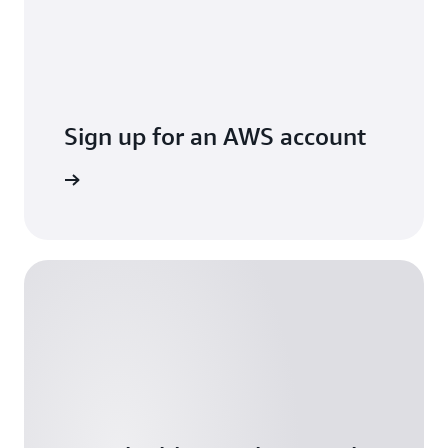
Sign up for an AWS account
Sign up