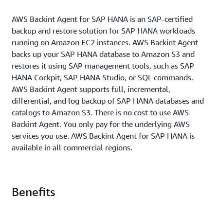
AWS Backint Agent for SAP HANA is an SAP-certified
backup and restore solution for SAP HANA workloads
running on Amazon EC2 instances. AWS Backint Agent
backs up your SAP HANA database to Amazon S3 and
restores it using SAP management tools, such as SAP
HANA Cockpit, SAP HANA Studio, or SQL commands.
AWS Backint Agent supports full, incremental,
differential, and log backup of SAP HANA databases and
catalogs to Amazon S3. There is no cost to use AWS
Backint Agent. You only pay for the underlying AWS
services you use. AWS Backint Agent for SAP HANA is
available in all commercial regions.
Benefits