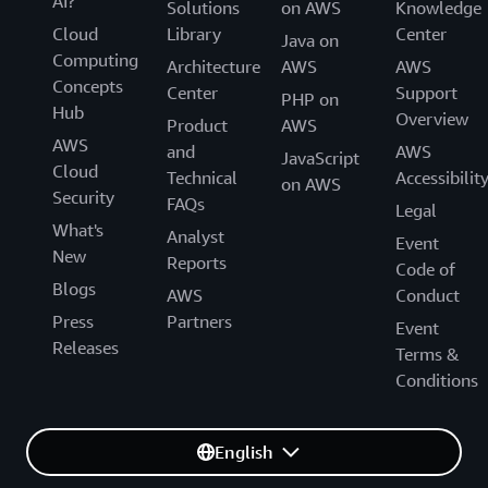
AI?
Solutions
on AWS
Knowledge
Cloud
Library
Center
Java on
Computing
Architecture
AWS
AWS
Concepts
Center
Support
PHP on
Hub
Overview
Product
AWS
AWS
and
AWS
JavaScript
Cloud
Technical
Accessibilit
on AWS
Security
FAQs
Legal
What's
Analyst
Event
New
Reports
Code of
Blogs
AWS
Conduct
Press
Partners
Event
Releases
Terms &
Conditions
English