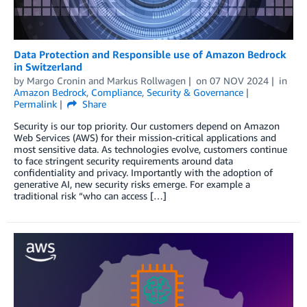
Data Protection and Responsible use of Amazon Bedrock
in Switzerland
by
Margo Cronin
and
Markus Rollwagen
on
07 NOV 2024
in
Amazon Bedrock
,
Compliance
,
Security & Governance
Permalink
Share
Security is our top priority. Our customers depend on Amazon
Web Services (AWS) for their mission-critical applications and
most sensitive data. As technologies evolve, customers continue
to face stringent security requirements around data
confidentiality and privacy. Importantly with the adoption of
generative AI, new security risks emerge. For example a
traditional risk “who can access […]