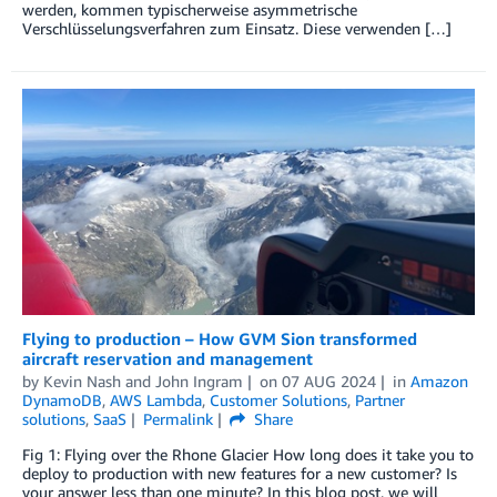
werden, kommen typischerweise asymmetrische
Verschlüsselungsverfahren zum Einsatz. Diese verwenden […]
Flying to production – How GVM Sion transformed
aircraft reservation and management
by
Kevin Nash
and
John Ingram
on
07 AUG 2024
in
Amazon
DynamoDB
,
AWS Lambda
,
Customer Solutions
,
Partner
solutions
,
SaaS
Permalink
Share
Fig 1: Flying over the Rhone Glacier How long does it take you to
deploy to production with new features for a new customer? Is
your answer less than one minute? In this blog post, we will