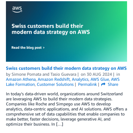
Swiss customers build their modern data strategy on AWS
by
Simone Pomata
and
Tasio Guevara
on
30 AUG 2024
in
Amazon Athena
,
Amazon Redshift
,
Analytics
,
AWS Glue
,
AWS
Lake Formation
,
Customer Solutions
Permalink
Share
In today’s data-driven world, organizations around Switzerland
are leveraging AWS to build their modern data strategies.
Companies like Roche and Simpego use AWS to develop
analytics, data-centric applications, and AI solutions. AWS offers a
comprehensive set of data capabilities that enable companies to
make better, faster decisions, leverage generative AI, and
optimize their business. In […]