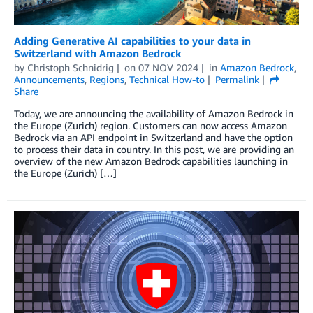
Adding Generative AI capabilities to your data in
Switzerland with Amazon Bedrock
by
Christoph Schnidrig
on
07 NOV 2024
in
Amazon Bedrock
,
Announcements
,
Regions
,
Technical How-to
Permalink
Share
Today, we are announcing the availability of Amazon Bedrock in
the Europe (Zurich) region. Customers can now access Amazon
Bedrock via an API endpoint in Switzerland and have the option
to process their data in country. In this post, we are providing an
overview of the new Amazon Bedrock capabilities launching in
the Europe (Zurich) […]