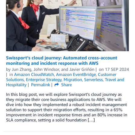
Swissport’s cloud journey: Automated cross-account
monitoring and incident response with AWS
by
Jun Zhang
,
John Windsor
, and
Javier Griñón
on
17 SEP 2024
in
Amazon CloudWatch
,
Amazon EventBridge
,
Customer
Solutions
,
Enterprise Strategy
,
Migration
,
Serverless
,
Travel and
Hospitality
Permalink
Share
In this blog post, we will explore Swissport’s cloud journey as
they migrate their core business applications to AWS. We will
dive into how they implemented a robust incident management
solution to support their migration efforts, resulting in a 65%
improvement in incident response times and an 80% increase in
SLA compliance, setting a solid foundation […]