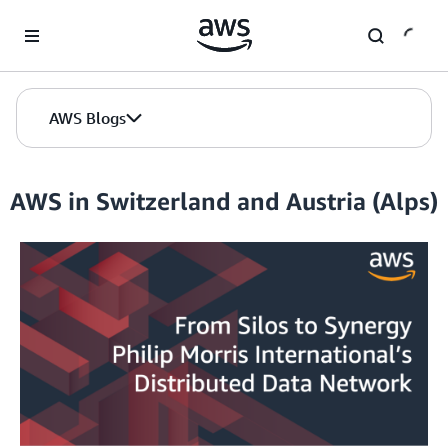
Skip to Main Content
AWS Blogs
AWS in Switzerland and Austria (Alps)