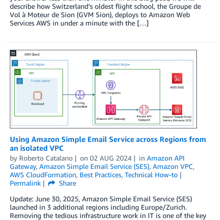
describe how Switzerland’s oldest flight school, the Groupe de
Vol à Moteur de Sion (GVM Sion), deploys to Amazon Web
Services AWS in under a minute with the […]
Using Amazon Simple Email Service across Regions from
an isolated VPC
by
Roberto Catalano
on
02 AUG 2024
in
Amazon API
Gateway
,
Amazon Simple Email Service (SES)
,
Amazon VPC
,
AWS CloudFormation
,
Best Practices
,
Technical How-to
Permalink
Share
Update: June 30, 2025, Amazon Simple Email Service (SES)
launched in 3 additional regions including Europe/Zurich.
Removing the tedious infrastructure work in IT is one of the key