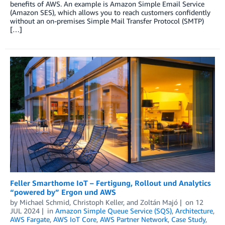
benefits of AWS. An example is Amazon Simple Email Service
(Amazon SES), which allows you to reach customers confidently
without an on-premises Simple Mail Transfer Protocol (SMTP)
[…]
Feller Smarthome IoT – Fertigung, Rollout und Analytics
“powered by” Ergon und AWS
by
Michael Schmid
,
Christoph Keller
, and
Zoltán Majó
on
12
JUL 2024
in
Amazon Simple Queue Service (SQS)
,
Architecture
,
AWS Fargate
,
AWS IoT Core
,
AWS Partner Network
,
Case Study
,