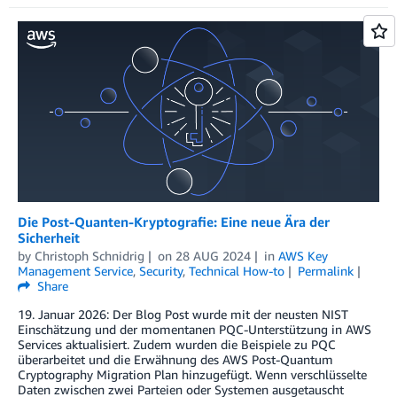
Die Post-Quanten-Kryptografie: Eine neue Ära der
Sicherheit
by
Christoph Schnidrig
on
28 AUG 2024
in
AWS Key
Management Service
,
Security
,
Technical How-to
Permalink
Share
19. Januar 2026: Der Blog Post wurde mit der neusten NIST
Einschätzung und der momentanen PQC-Unterstützung in AWS
Services aktualisiert. Zudem wurden die Beispiele zu PQC
überarbeitet und die Erwähnung des AWS Post-Quantum
Cryptography Migration Plan hinzugefügt. Wenn verschlüsselte
Daten zwischen zwei Parteien oder Systemen ausgetauscht