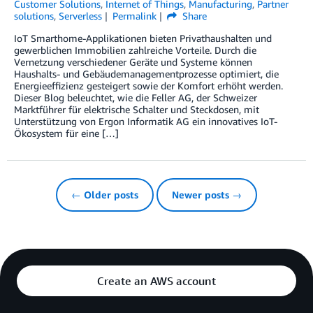
Customer Solutions
,
Internet of Things
,
Manufacturing
,
Partner
solutions
,
Serverless
Permalink
Share
IoT Smarthome-Applikationen bieten Privathaushalten und
gewerblichen Immobilien zahlreiche Vorteile. Durch die
Vernetzung verschiedener Geräte und Systeme können
Haushalts- und Gebäudemanagementprozesse optimiert, die
Energieeffizienz gesteigert sowie der Komfort erhöht werden.
Dieser Blog beleuchtet, wie die Feller AG, der Schweizer
Marktführer für elektrische Schalter und Steckdosen, mit
Unterstützung von Ergon Informatik AG ein innovatives IoT-
Ökosystem für eine […]
← Older posts
Newer posts →
Create an AWS account