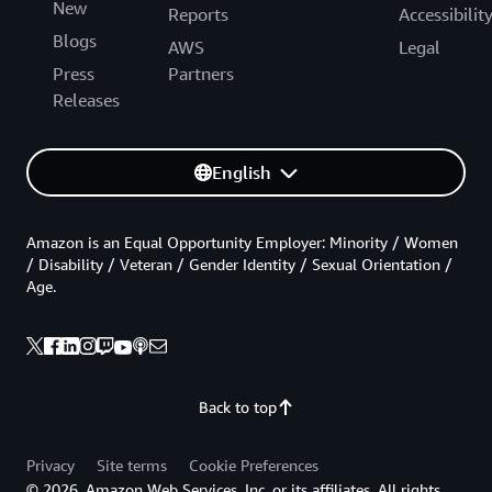
New
Reports
Accessibilit
Blogs
AWS
Legal
Press
Partners
Releases
English
Amazon is an Equal Opportunity Employer: Minority / Women
/ Disability / Veteran / Gender Identity / Sexual Orientation /
Age.
Back to top
Privacy
Site terms
Cookie Preferences
© 2026, Amazon Web Services, Inc. or its affiliates. All rights