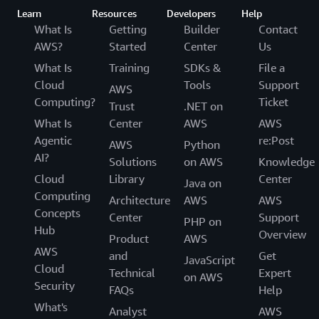
Learn
Resources
Developers
Help
What Is
Getting
Builder
Contact
AWS?
Started
Center
Us
What Is
Training
SDKs &
File a
Cloud
Tools
Support
AWS
Computing?
Ticket
Trust
.NET on
What Is
Center
AWS
AWS
Agentic
re:Post
AWS
Python
AI?
Solutions
on AWS
Knowledge
Cloud
Library
Center
Java on
Computing
Architecture
AWS
AWS
Concepts
Center
Support
PHP on
Hub
Overview
Product
AWS
AWS
and
Get
JavaScript
Cloud
Technical
Expert
on AWS
Security
FAQs
Help
What's
Analyst
AWS