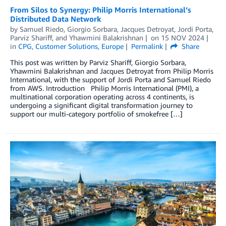
From Silos to Synergy: Philip Morris International’s
Distributed Data Network
by
Samuel Riedo
,
Giorgio Sorbara
,
Jacques Detroyat
,
Jordi Porta
,
Parviz Shariff
, and
Yhawmini Balakrishnan
on
15 NOV 2024
in
CPG
,
Customer Solutions
,
Europe
Permalink
Share
This post was written by Parviz Shariff, Giorgio Sorbara,
Yhawmini Balakrishnan and Jacques Detroyat from Philip Morris
International, with the support of Jordi Porta and Samuel Riedo
from AWS. Introduction Philip Morris International (PMI), a
multinational corporation operating across 4 continents, is
undergoing a significant digital transformation journey to
support our multi-category portfolio of smokefree […]