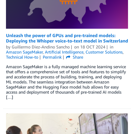
Unleash the power of GPUs and pre-trained models:
Deploying the Whisper voice-to-text model in Switzerland
by
Guillermo Diez-Andino Sancho
on
18 OCT 2024
in
Amazon SageMaker
,
Artificial Intelligence
,
Customer Solutions
,
Technical How-to
Permalink
Share
Amazon SageMaker is a fully managed machine learning service
that offers a comprehensive set of tools and features to simplify
and accelerate the process of building, training, and deploying
ML models. The seamless integration between Amazon
SageMaker and the Hugging Face model hub allows for easy
access and deployment of thousands of pre-trained AI models
[…]