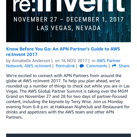
Know Before You Go: An APN Partner’s Guide to AWS
re:Invent 2017
by
Annabelle Anderson
on
16 NOV 2017
in
AWS Partner
Network
,
AWS re:Invent
Permalink
Comments
Share
We’re excited to connect with APN Partners from around the
globe at AWS re:Invent 2017. To help you plan ahead, we’ve
rounded up a number of things to check out while you are in Las
Vegas. The AWS Global Partner Summit is taking over the MGM
Grand on November 27 and 28 for two days of partner-focused
content, including the keynote by Terry Wise. Join us Monday
evening from 6-8 p.m. at Hakkasan Nightclub and Restaurant for
drinks and appetizers with the AWS team and other APN
Partners.