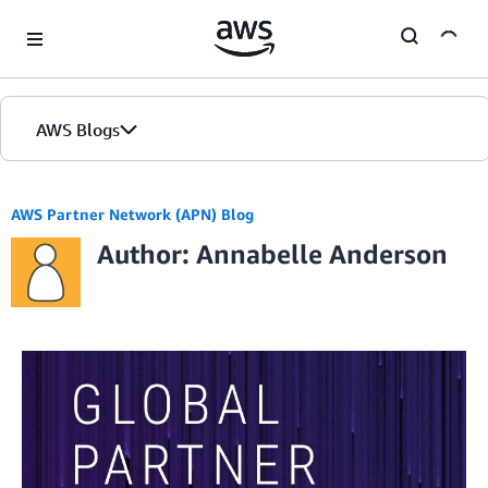
Skip to Main Content
AWS Blogs
AWS Partner Network (APN) Blog
Author: Annabelle Anderson