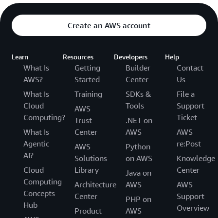
Create an AWS account
Learn
Resources
Developers
Help
What Is
Getting
Builder
Contact
AWS?
Started
Center
Us
What Is
Training
SDKs &
File a
Cloud
Tools
Support
AWS
Computing?
Ticket
Trust
.NET on
What Is
Center
AWS
AWS
Agentic
re:Post
AWS
Python
AI?
Solutions
on AWS
Knowledge
Cloud
Library
Center
Java on
Computing
Architecture
AWS
AWS
Concepts
Center
Support
PHP on
Hub
Overview
Product
AWS