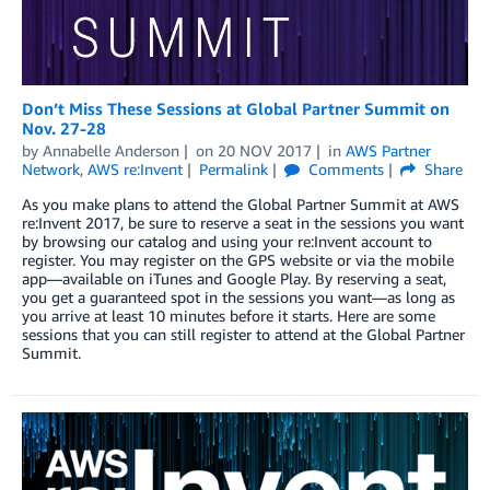
Don’t Miss These Sessions at Global Partner Summit on
Nov. 27-28
by
Annabelle Anderson
on
20 NOV 2017
in
AWS Partner
Network
,
AWS re:Invent
Permalink
Comments
Share
As you make plans to attend the Global Partner Summit at AWS
re:Invent 2017, be sure to reserve a seat in the sessions you want
by browsing our catalog and using your re:Invent account to
register. You may register on the GPS website or via the mobile
app—available on iTunes and Google Play. By reserving a seat,
you get a guaranteed spot in the sessions you want—as long as
you arrive at least 10 minutes before it starts. Here are some
sessions that you can still register to attend at the Global Partner
Summit.