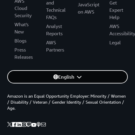
AWS
and
Get
JavaScript
Cloud
Technical
Expert
on AWS
Security
FAQs
Help
What's
Analyst
AWS
New
Reports
Accessibilit
Blogs
AWS
Legal
Press
Partners
Releases
English
Amazon is an Equal Opportunity Employer: Minority / Women
/ Disability / Veteran / Gender Identity / Sexual Orientation /
Age.