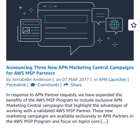
Announcing Three New APN Marketing Central Campaigns
for AWS MSP Partners
by
Annabelle Anderson
on
07 MAR 2017
in
APN Launches
Permalink
Comments
Share
In response to APN Partner requests, we have expanded the
benefits of the AWS MSP Program to include exclusive APN
Marketing Central campaigns that highlight the advantages of
working with a validated AWS MSP Partner. These new
marketing campaigns are available exclusively to APN Partners in
the AWS MSP Program and focus on topics core […]