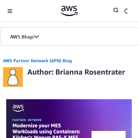
Skip to Main Content
AWS Blogs
AWS Partner Network (APN) Blog
Author: Brianna Rosentrater