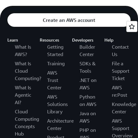
Create an AWS account
Learn
Resources
Developers
Help
What Is
Getting
Builder
Contact
AWS?
Started
Center
Us
What Is
Training
SDKs &
File a
Cloud
Tools
Support
AWS
Computing?
Ticket
Trust
.NET on
What Is
Center
AWS
AWS
Agentic
re:Post
AWS
Python
AI?
Solutions
on AWS
Knowledge
Cloud
Library
Center
Java on
Computing
Architecture
AWS
AWS
Concepts
Center
Support
PHP on
Hub
Overview
Product
AWS