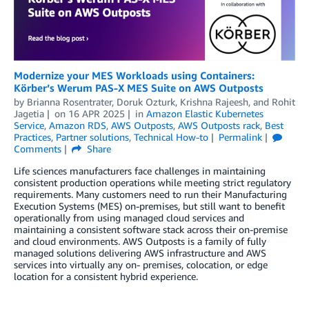
Modernize your MES Workloads using Containers:
Körber’s Werum PAS-X MES Suite on AWS Outposts
by
Brianna Rosentrater
,
Doruk Ozturk
,
Krishna Rajeesh
, and
Rohit
Jagetia
on
16 APR 2025
in
Amazon Elastic Kubernetes
Service
,
Amazon RDS
,
AWS Outposts
,
AWS Outposts rack
,
Best
Practices
,
Partner solutions
,
Technical How-to
Permalink
Comments
Share
Life sciences manufacturers face challenges in maintaining
consistent production operations while meeting strict regulatory
requirements. Many customers need to run their Manufacturing
Execution Systems (MES) on-premises, but still want to benefit
operationally from using managed cloud services and
maintaining a consistent software stack across their on-premise
and cloud environments. AWS Outposts is a family of fully
managed solutions delivering AWS infrastructure and AWS
services into virtually any on- premises, colocation, or edge
location for a consistent hybrid experience.