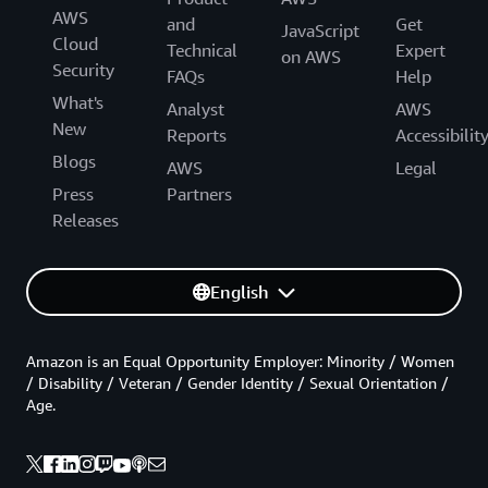
AWS
and
Get
JavaScript
Cloud
Technical
Expert
on AWS
Security
FAQs
Help
What's
Analyst
AWS
New
Reports
Accessibilit
Blogs
AWS
Legal
Press
Partners
Releases
English
Amazon is an Equal Opportunity Employer: Minority / Women
/ Disability / Veteran / Gender Identity / Sexual Orientation /
Age.