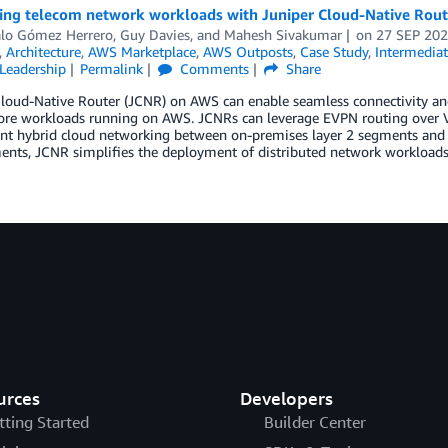
ting telecom network workloads with Juniper Cloud-Native Rou
lo Gómez Herrero
,
Guy Davies
, and
Mahesh Sivakumar
on
27 SEP 20
,
Architecture
,
AWS Marketplace
,
AWS Outposts
,
Case Study
,
Intermediat
Leadership
Permalink
Comments
Share
Cloud-Native Router (JCNR) on AWS can enable seamless connectivity a
ore workloads running on AWS. JCNRs can leverage EVPN routing over VX
nt hybrid cloud networking between on-premises layer 2 segments an
ents, JCNR simplifies the deployment of distributed network workloads
urces
Developers
tting Started
Builder Center