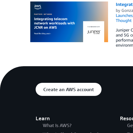
Integra
by
Gonza
Launches
Thought 
Juniper 
and 5G c
performa
environm
Create an AWS account
Learn
Reso
What Is AWS?
Ge