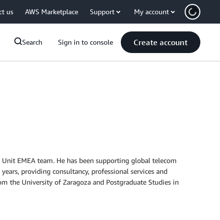
ct us
AWS Marketplace
Support
My account
Create account
Search
Sign in to console
ss Unit EMEA team. He has been supporting global telecom
 years, providing consultancy, professional services and
rom the University of Zaragoza and Postgraduate Studies in