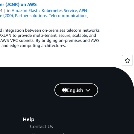
ter (JCNR) on AWS
24
in
Amazon Elastic Kubernetes Service
,
APN
e (200)
,
Partner solutions
,
Telecommunications
,
nd integration between on-premises telecom networks
LAN to provide multi-tenant, secure, scalable, and
d AWS VPC subnets. By bridging on-premises and AWS
 and edge computing architectures.
English
Help
Contact Us