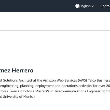
English
Conta
mez Herrero
al Solutions Architect at the Amazon Web Services (AWS) Telco Busine
 engineering, planning, deployment and operations activities for over 20
se roles. Gonzalo holds a Masters’s in Telecommunications Engineering f
l University of Munich.