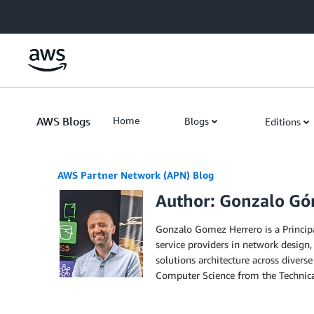
Skip to Main Content
AWS Blogs
Home
Blogs
Editions
AWS Partner Network (APN) Blog
Author: Gonzalo Gó
Gonzalo Gomez Herrero is a Princip
service providers in network design,
solutions architecture across diver
Computer Science from the Technica