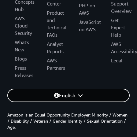
Concepts
Center
Support
PHP on
Hub
Overview
Product
AWS
AWS
and
Get
JavaScript
Cloud
Technical
Expert
on AWS
Security
FAQs
Help
What's
Analyst
AWS
New
Reports
Accessibilit
Blogs
AWS
Legal
Press
Partners
Releases
English
Amazon is an Equal Opportunity Employer: Minority / Women
/ Disability / Veteran / Gender Identity / Sexual Orientation /
Age.