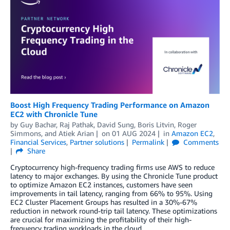
Boost High Frequency Trading Performance on Amazon
EC2 with Chronicle Tune
by
Guy Bachar
,
Raj Pathak
,
David Sung
,
Boris Litvin
,
Roger
Simmons
, and
Atiek Arian
on
01 AUG 2024
in
Amazon EC2
,
Financial Services
,
Partner solutions
Permalink
Comments
Share
Cryptocurrency high-frequency trading firms use AWS to reduce
latency to major exchanges. By using the Chronicle Tune product
to optimize Amazon EC2 instances, customers have seen
improvements in tail latency, ranging from 66% to 95%. Using
EC2 Cluster Placement Groups has resulted in a 30%-67%
reduction in network round-trip tail latency. These optimizations
are crucial for maximizing the profitability of their high-
frequency trading workloads in the cloud.