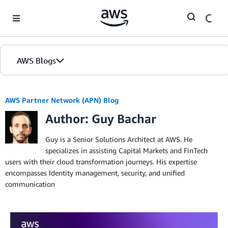
Skip to Main Content
AWS Blogs
AWS Partner Network (APN) Blog
Author: Guy Bachar
Guy is a Senior Solutions Architect at AWS. He
specializes in assisting Capital Markets and FinTech
users with their cloud transformation journeys. His expertise
encompasses Identity management, security, and unified
communication