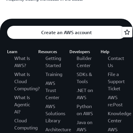
Create an AWS account
Learn
Resources
Developers
Help
What Is
Getting
Builder
Contact
AWS?
Started
Center
Us
What Is
Training
SDKs &
File a
Cloud
Tools
Support
AWS
Computing?
Ticket
Trust
.NET on
What Is
Center
AWS
AWS
Agentic
re:Post
AWS
Python
AI?
Solutions
on AWS
Knowledge
Cloud
Library
Center
Java on
Computing
Architecture
AWS
AWS