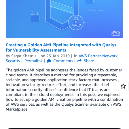
Creating a Golden AMI Pipeline Integrated with Qualys
for Vulnerability Assessments
by
Sagar Khasnis
on
25 JAN 2019
in
AWS Partner Network
,
Security
Permalink
Comments
Share
The golden AMI pipeline addresses challenges faced by customer
cloud teams. It describes a method for providing a repeatable,
scalable, and approved application stack factory that increases
innovation velocity, reduces effort, and increases the chief
information security officer’s confidence that IT teams are
compliant in their cloud deployments. In this post, we explored
how to set up a golden AMI creation pipeline with a combination
of AWS services, as well as the Qualys Scanner available on AWS
Marketplace.