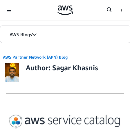
Skip to Main Content
AWS Blogs
AWS Partner Network (APN) Blog
Author: Sagar Khasnis