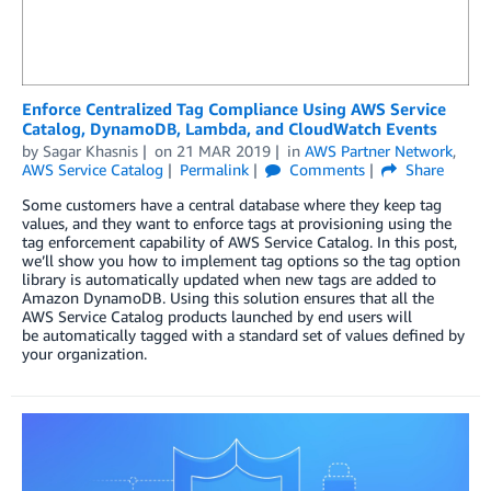
Enforce Centralized Tag Compliance Using AWS Service
Catalog, DynamoDB, Lambda, and CloudWatch Events
by
Sagar Khasnis
on
21 MAR 2019
in
AWS Partner Network
,
AWS Service Catalog
Permalink
Comments
Share
Some customers have a central database where they keep tag
values, and they want to enforce tags at provisioning using the
tag enforcement capability of AWS Service Catalog. In this post,
we’ll show you how to implement tag options so the tag option
library is automatically updated when new tags are added to
Amazon DynamoDB. Using this solution ensures that all the
AWS Service Catalog products launched by end users will
be automatically tagged with a standard set of values defined by
your organization.