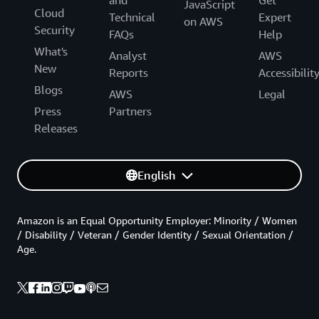
JavaScript
Cloud
Technical
Expert
on AWS
Security
FAQs
Help
What's
Analyst
AWS
New
Reports
Accessibilit
Blogs
AWS
Legal
Press
Partners
Releases
English
Amazon is an Equal Opportunity Employer: Minority / Women
/ Disability / Veteran / Gender Identity / Sexual Orientation /
Age.