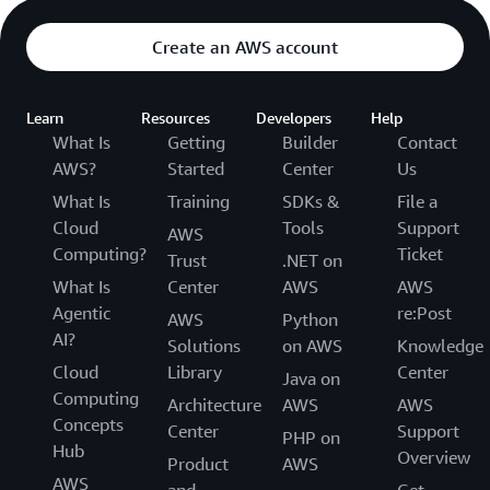
Create an AWS account
Learn
Resources
Developers
Help
What Is
Getting
Builder
Contact
AWS?
Started
Center
Us
What Is
Training
SDKs &
File a
Cloud
Tools
Support
AWS
Computing?
Ticket
Trust
.NET on
What Is
Center
AWS
AWS
Agentic
re:Post
AWS
Python
AI?
Solutions
on AWS
Knowledge
Cloud
Library
Center
Java on
Computing
Architecture
AWS
AWS
Concepts
Center
Support
PHP on
Hub
Overview
Product
AWS
AWS
and
Get