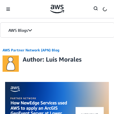
Skip to Main Content
AWS Blogs
AWS Partner Network (APN) Blog
Author: Luis Morales