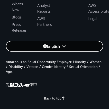
What's
Analyst
AWS
New
Reports
Accessibilit
Blogs
AWS
Legal
Press
Partners
Releases
English
Amazon is an Equal Opportunity Employer: Minority / Women
/ Disability / Veteran / Gender Identity / Sexual Orientation /
Age.
Back to top