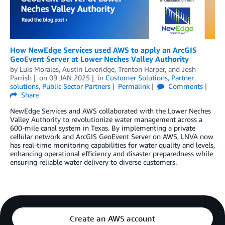
How NewEdge Services used AWS to apply an ArcGIS
GeoEvent Server at Lower Neches Valley Authority
by
Luis Morales
,
Austin Leveridge
,
Trenton Harper
, and
Josh
Parrish
on
09 JAN 2025
in
Customer Solutions
,
Partner
solutions
,
Public Sector Partners
Permalink
Comments
Share
NewEdge Services and AWS collaborated with the Lower Neches
Valley Authority to revolutionize water management across a
600-mile canal system in Texas. By implementing a private
cellular network and ArcGIS GeoEvent Server on AWS, LNVA now
has real-time monitoring capabilities for water quality and levels,
enhancing operational efficiency and disaster preparedness while
ensuring reliable water delivery to diverse customers.
Create an AWS account