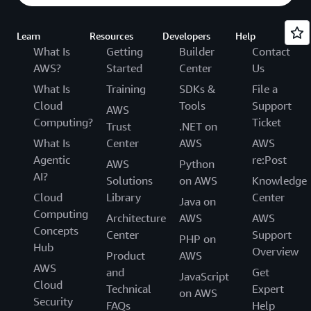
Learn
Resources
Developers
Help
What Is
Getting
Builder
Contact
AWS?
Started
Center
Us
What Is
Training
SDKs &
File a
Cloud
Tools
Support
AWS
Computing?
Ticket
Trust
.NET on
What Is
Center
AWS
AWS
Agentic
re:Post
AWS
Python
AI?
Solutions
on AWS
Knowledge
Cloud
Library
Center
Java on
Computing
Architecture
AWS
AWS
Concepts
Center
Support
PHP on
Hub
Overview
Product
AWS
AWS
and
Get
JavaScript
Cloud
Technical
Expert
on AWS
Security
FAQs
Help