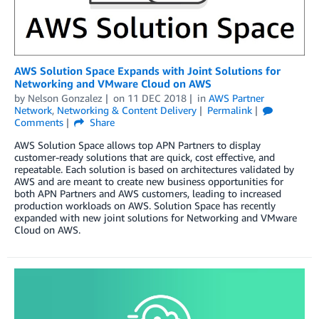
AWS Solution Space Expands with Joint Solutions for
Networking and VMware Cloud on AWS
by
Nelson Gonzalez
on
11 DEC 2018
in
AWS Partner
Network
,
Networking & Content Delivery
Permalink
Comments
Share
AWS Solution Space allows top APN Partners to display
customer-ready solutions that are quick, cost effective, and
repeatable. Each solution is based on architectures validated by
AWS and are meant to create new business opportunities for
both APN Partners and AWS customers, leading to increased
production workloads on AWS. Solution Space has recently
expanded with new joint solutions for Networking and VMware
Cloud on AWS.