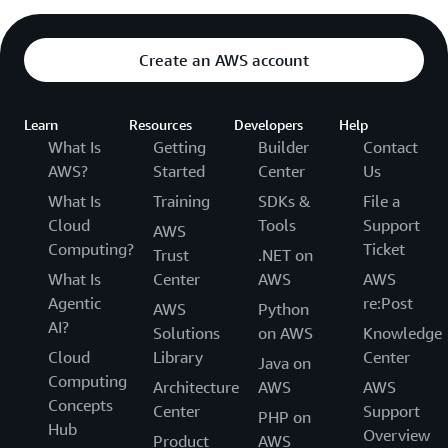
Create an AWS account
Learn
Resources
Developers
Help
What Is
Getting
Builder
Contact
AWS?
Started
Center
Us
What Is
Training
SDKs &
File a
Cloud
Tools
Support
AWS
Computing?
Ticket
Trust
.NET on
What Is
Center
AWS
AWS
Agentic
re:Post
AWS
Python
AI?
Solutions
on AWS
Knowledge
Cloud
Library
Center
Java on
Computing
Architecture
AWS
AWS
Concepts
Center
Support
PHP on
Hub
Overview
Product
AWS