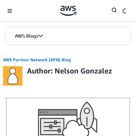
Skip to Main Content
AWS Blogs
AWS Partner Network (APN) Blog
Author: Nelson Gonzalez