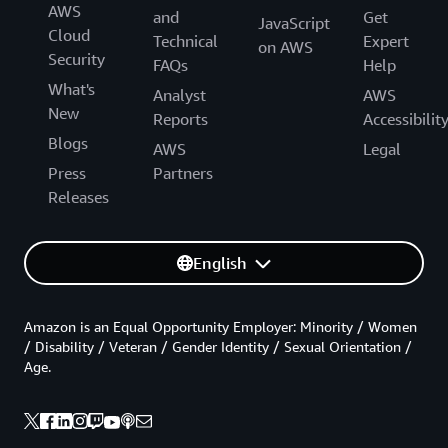
AWS
and
Get
JavaScript
Cloud
Technical
Expert
on AWS
Security
FAQs
Help
What's
Analyst
AWS
New
Reports
Accessibilit
Blogs
AWS
Legal
Press
Partners
Releases
English
Amazon is an Equal Opportunity Employer: Minority / Women
/ Disability / Veteran / Gender Identity / Sexual Orientation /
Age.