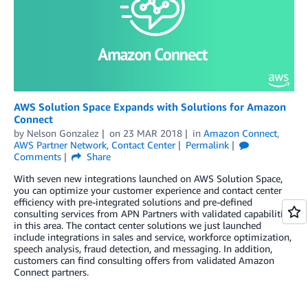
AWS Solution Space Expands with Solutions for Amazon
Connect
by
Nelson Gonzalez
on
23 MAR 2018
in
Amazon Connect
,
AWS Partner Network
,
Contact Center
Permalink
Comments
Share
With seven new integrations launched on AWS Solution Space,
you can optimize your customer experience and contact center
efficiency with pre-integrated solutions and pre-defined
consulting services from APN Partners with validated capabilities
in this area. The contact center solutions we just launched
include integrations in sales and service, workforce optimization,
speech analysis, fraud detection, and messaging. In addition,
customers can find consulting offers from validated Amazon
Connect partners.