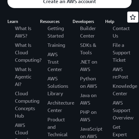
Create an AWS account
Learn
Resources
Developers
Help
What Is
Getting
Builder
Contact
AWS?
Started
Center
Us
What Is
Training
SDKs &
File a
Cloud
Tools
Support
AWS
Computing?
Ticket
Trust
.NET on
What Is
Center
AWS
AWS
Agentic
re:Post
AWS
Python
AI?
Solutions
on AWS
Knowledge
Cloud
Library
Center
Java on
Computing
Architecture
AWS
AWS
Concepts
Center
Support
PHP on
Hub
Overview
Product
AWS
AWS
and
Get
JavaScript
Cloud
Technical
Expert
on AWS