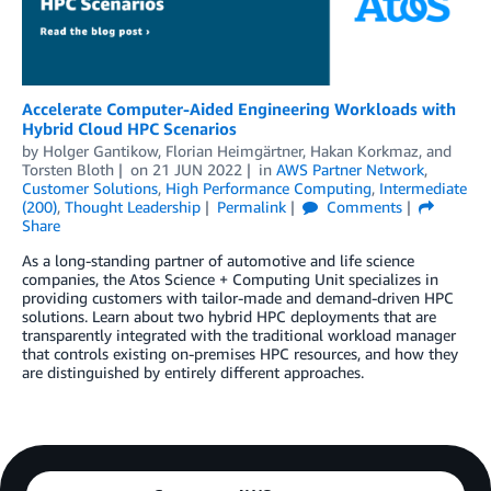
Accelerate Computer-Aided Engineering Workloads with
Hybrid Cloud HPC Scenarios
by
Holger Gantikow
,
Florian Heimgärtner
,
Hakan Korkmaz
, and
Torsten Bloth
on
21 JUN 2022
in
AWS Partner Network
,
Customer Solutions
,
High Performance Computing
,
Intermediate
(200)
,
Thought Leadership
Permalink
Comments
Share
As a long-standing partner of automotive and life science
companies, the Atos Science + Computing Unit specializes in
providing customers with tailor-made and demand-driven HPC
solutions. Learn about two hybrid HPC deployments that are
transparently integrated with the traditional workload manager
that controls existing on-premises HPC resources, and how they
are distinguished by entirely different approaches.