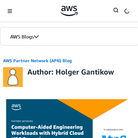
Skip to Main Content
AWS Blogs
AWS Partner Network (APN) Blog
Author: Holger Gantikow