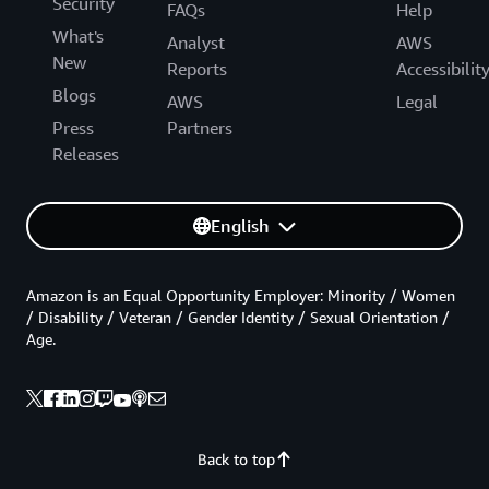
Security
FAQs
Help
What's
Analyst
AWS
New
Reports
Accessibilit
Blogs
AWS
Legal
Press
Partners
Releases
English
Amazon is an Equal Opportunity Employer: Minority / Women
/ Disability / Veteran / Gender Identity / Sexual Orientation /
Age.
Back to top