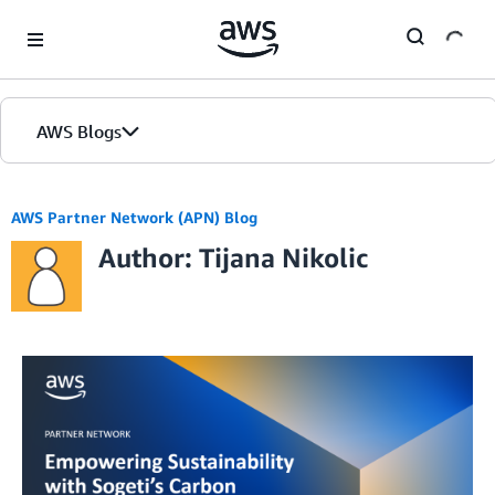
Skip to Main Content
AWS Blogs
AWS Partner Network (APN) Blog
Author: Tijana Nikolic