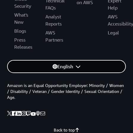
Technical
Expert
on AWS
Security
FAQs
Help
What's
Analyst
AWS
New
Reports
Accessibilit
Blogs
AWS
Legal
Press
Partners
Releases
English
Amazon is an Equal Opportunity Employer: Minority / Women
/ Disability / Veteran / Gender Identity / Sexual Orientation /
Age.
Back to top