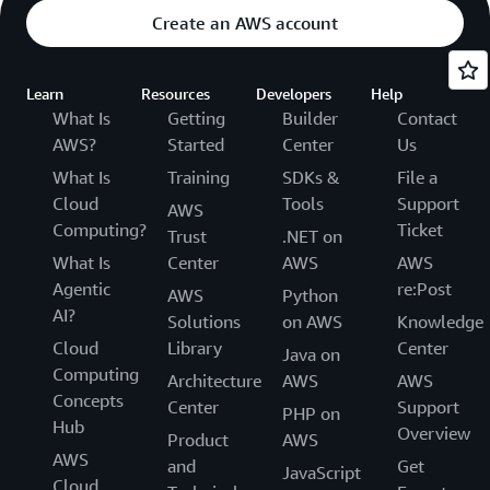
Create an AWS account
Learn
Resources
Developers
Help
What Is
Getting
Builder
Contact
AWS?
Started
Center
Us
What Is
Training
SDKs &
File a
Cloud
Tools
Support
AWS
Computing?
Ticket
Trust
.NET on
What Is
Center
AWS
AWS
Agentic
re:Post
AWS
Python
AI?
Solutions
on AWS
Knowledge
Cloud
Library
Center
Java on
Computing
Architecture
AWS
AWS
Concepts
Center
Support
PHP on
Hub
Overview
Product
AWS
AWS
and
Get
JavaScript
Cloud