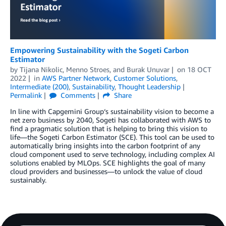
Empowering Sustainability with the Sogeti Carbon
Estimator
by
Tijana Nikolic
,
Menno Stroes
, and
Burak Unuvar
on
18 OCT
2022
in
AWS Partner Network
,
Customer Solutions
,
Intermediate (200)
,
Sustainability
,
Thought Leadership
Permalink
Comments
Share
In line with Capgemini Group‘s sustainability vision to become a
net zero business by 2040, Sogeti has collaborated with AWS to
find a pragmatic solution that is helping to bring this vision to
life—the Sogeti Carbon Estimator (SCE). This tool can be used to
automatically bring insights into the carbon footprint of any
cloud component used to serve technology, including complex AI
solutions enabled by MLOps. SCE highlights the goal of many
cloud providers and businesses—to unlock the value of cloud
sustainably.