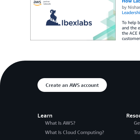
How Lab
by
Nisha
Leadersh
To help b
and the 
the ACE 
customer 
Create an AWS account
Learn
Reso
What Is AWS?
Ge
What Is Cloud Computing?
Tr