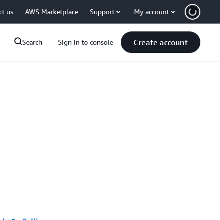
ct us
AWS Marketplace
Support
My account
Create account
Search
Sign in to console