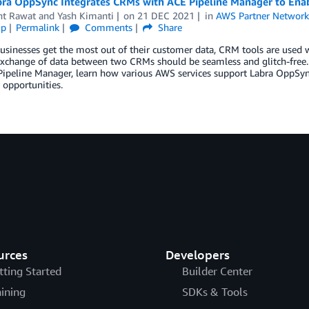
ra OppSync Integrates CRMs with ACE Pipeline Manager to Enab
nt Rawat
and
Yash Kimanti
on
21 DEC 2021
in
AWS Partner Networ
ip
Permalink
Comments
Share
usinesses get the most out of their customer data, CRM tools are used
exchange of data between two CRMs should be seamless and glitch-free.
Pipeline Manager, learn how various AWS services support Labra OppSy
opportunities.
urces
Developers
tting Started
Builder Center
aining
SDKs & Tools