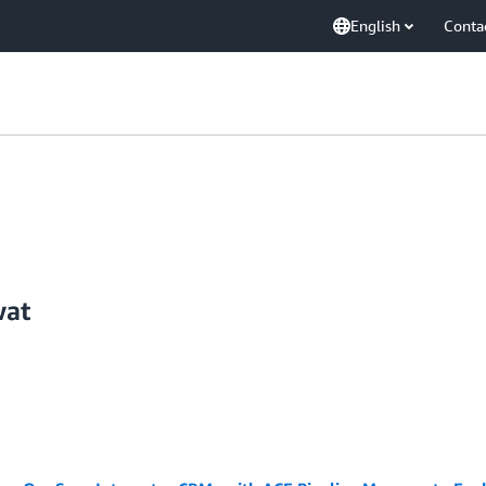
English
Conta
wat