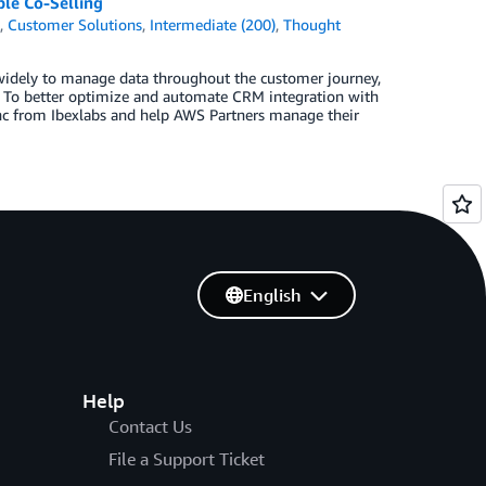
le Co-Selling
k
,
Customer Solutions
,
Intermediate (200)
,
Thought
 widely to manage data throughout the customer journey,
 To better optimize and automate CRM integration with
nc from Ibexlabs and help AWS Partners manage their
English
Help
Contact Us
File a Support Ticket