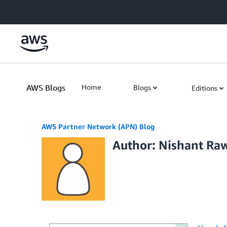
Skip to Main Content
AWS Blogs
Home
Blogs
Editions
AWS Partner Network (APN) Blog
Author: Nishant Ra