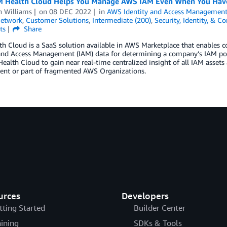
 Health Cloud Helps You Manage AWS IAM Even When You Have
h Williams
on
08 DEC 2022
in
AWS Identity and Access Management
Network
,
Customer Solutions
,
Intermediate (200)
,
Security, Identity, & C
ts
Share
h Cloud is a SaaS solution available in AWS Marketplace that enables co
 and Access Management (IAM) data for determining a company’s IAM po
ealth Cloud to gain near real-time centralized insight of all IAM assets
ent or part of fragmented AWS Organizations.
urces
Developers
tting Started
Builder Center
aining
SDKs & Tools