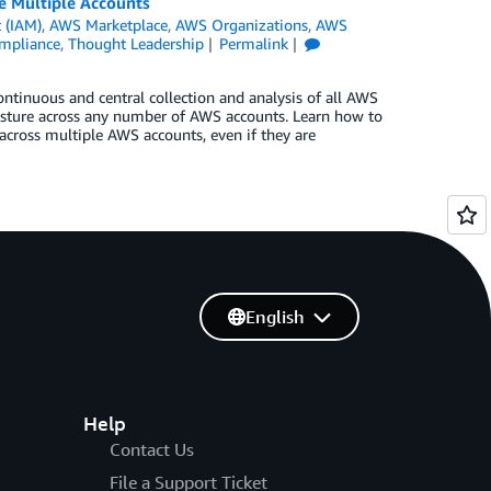
 Multiple Accounts
 (IAM)
,
AWS Marketplace
,
AWS Organizations
,
AWS
ompliance
,
Thought Leadership
Permalink
ntinuous and central collection and analysis of all AWS
sture across any number of AWS accounts. Learn how to
 across multiple AWS accounts, even if they are
English
Help
Contact Us
File a Support Ticket