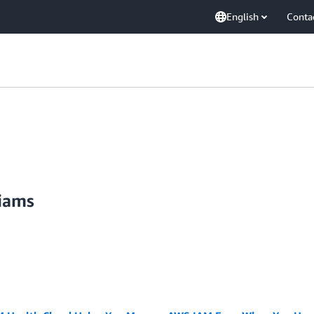
English
Conta
liams