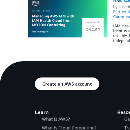
How IAM
by
Josep
Partner 
Commen
IAM Healt
Identity
use IAM H
independ
Create an AWS account
Learn
Reso
What Is AWS?
Ge
What Is Cloud Computing?
Tr