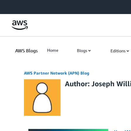
Skip to Main Content
AWS Blogs
Home
Blogs
Editions
AWS Partner Network (APN) Blog
Author: Joseph Wil