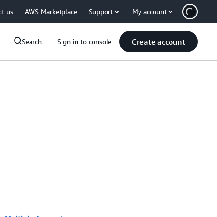
ct us
AWS Marketplace
Support
My account
Create account
Search
Sign in to console