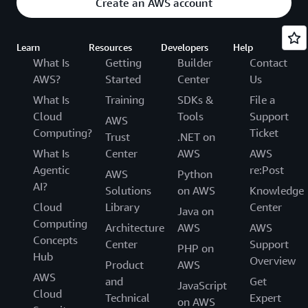
Create an AWS account
Learn
Resources
Developers
Help
What Is
Getting
Builder
Contact
AWS?
Started
Center
Us
What Is
Training
SDKs &
File a
Cloud
Tools
Support
AWS
Computing?
Ticket
Trust
.NET on
What Is
Center
AWS
AWS
Agentic
re:Post
AWS
Python
AI?
Solutions
on AWS
Knowledge
Cloud
Library
Center
Java on
Computing
Architecture
AWS
AWS
Concepts
Center
Support
PHP on
Hub
Overview
Product
AWS
AWS
and
Get
JavaScript
Cloud
Technical
Expert
on AWS