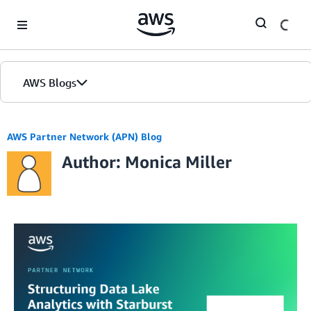
Skip to Main Content
AWS Blogs
AWS Partner Network (APN) Blog
Author: Monica Miller