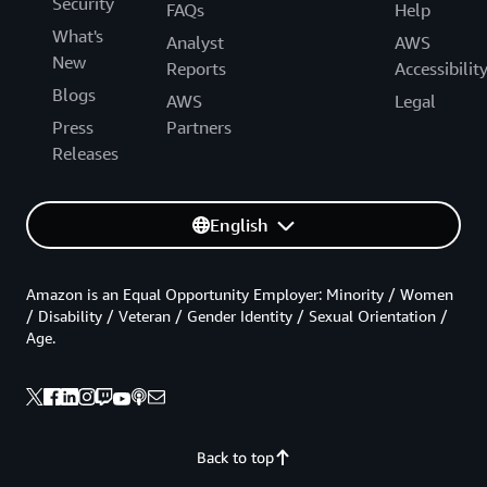
Security
FAQs
Help
What's
Analyst
AWS
New
Reports
Accessibilit
Blogs
AWS
Legal
Press
Partners
Releases
English
Amazon is an Equal Opportunity Employer: Minority / Women
/ Disability / Veteran / Gender Identity / Sexual Orientation /
Age.
Back to top