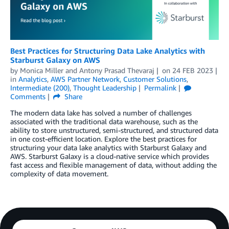
Best Practices for Structuring Data Lake Analytics with
Starburst Galaxy on AWS
by
Monica Miller
and
Antony Prasad Thevaraj
on
24 FEB 2023
in
Analytics
,
AWS Partner Network
,
Customer Solutions
,
Intermediate (200)
,
Thought Leadership
Permalink
Comments
Share
The modern data lake has solved a number of challenges
associated with the traditional data warehouse, such as the
ability to store unstructured, semi-structured, and structured data
in one cost-efficient location. Explore the best practices for
structuring your data lake analytics with Starburst Galaxy and
AWS. Starburst Galaxy is a cloud-native service which provides
fast access and flexible management of data, without adding the
complexity of data movement.