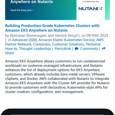
Building Production-Grade Kubernetes Clusters with
Amazon EKS Anywhere on Nutanix
by
Elamaran Shanmugam
and
Yannick Struyf
on
09 MAY 2023
in
Advanced (300)
,
Amazon Elastic Kubernetes Service
,
AWS
Partner Network
,
Containers
,
Customer Solutions
,
Technical
How-to
,
Thought Leadership
Permalink
Comments
Share
Amazon EKS Anywhere allows customers to run containerized
workloads on customer-managed infrastructure, and Nutanix
enhances the list of deployment options for EKS Anywhere
customers, which already includes bare metal servers, VMware
vSphere, and Docker. AWS collaborated with Nutanix to integrate
Amazon EKS Anywhere with the Cluster API provider for Nutanix
to provide customers with declarative, Kubernetes-style APIs for
cluster creation, configuration, and management.