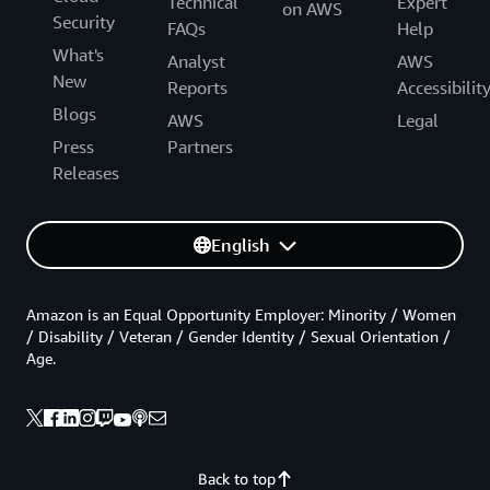
Technical
Expert
on AWS
Security
FAQs
Help
What's
Analyst
AWS
New
Reports
Accessibilit
Blogs
AWS
Legal
Press
Partners
Releases
English
Amazon is an Equal Opportunity Employer: Minority / Women
/ Disability / Veteran / Gender Identity / Sexual Orientation /
Age.
Back to top