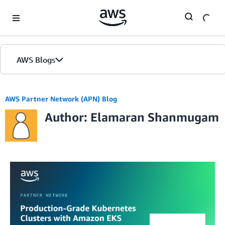
Skip to Main Content
AWS Blogs
AWS Partner Network (APN) Blog
Author: Elamaran Shanmugam