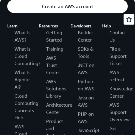
Create an AWS account
Learn
Resources
Developers
Help
What Is
Getting
Builder
Contact
AWS?
Started
Center
Us
What Is
Training
SDKs &
File a
Cloud
Tools
Support
AWS
Computing?
Ticket
Trust
.NET on
What Is
Center
AWS
AWS
Agentic
re:Post
AWS
Python
AI?
Solutions
on AWS
Knowledge
Cloud
Library
Center
Java on
Computing
Architecture
AWS
AWS
Concepts
Center
Support
PHP on
Hub
Overview
Product
AWS
AWS
and
Get
JavaScript
Cloud