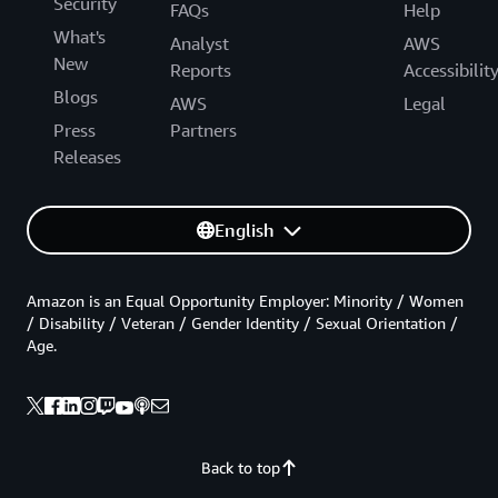
Security
FAQs
Help
What's
Analyst
AWS
New
Reports
Accessibilit
Blogs
AWS
Legal
Press
Partners
Releases
English
Amazon is an Equal Opportunity Employer: Minority / Women
/ Disability / Veteran / Gender Identity / Sexual Orientation /
Age.
Back to top