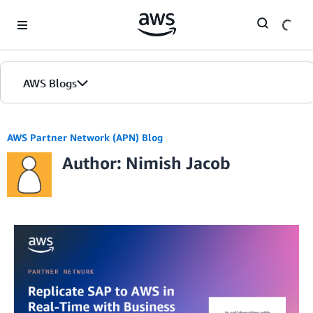
Skip to Main Content
AWS Blogs
AWS Partner Network (APN) Blog
Author: Nimish Jacob