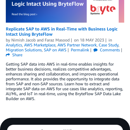
Replicate SAP to AWS in Real-Time with Business Logic
Intact Using BryteFlow
by
Nimish Jacob
and
Faraz Masood
on
18 MAY 2023
in
Analytics
,
AWS Marketplace
,
AWS Partner Network
,
Case Study
,
Migration Solutions
,
SAP on AWS
Permalink
Comments
Share
Getting SAP data into AWS in real-time enables insights for
better business decisions, realizes competitive advantages,
enhances sharing and collaboration, and improves operational
performance. It also provides the opportunity to integrate data
from SAP and non-SAP sources. Learn how to extract and
integrate SAP data on AWS for use cases like analytics, reporting,
AI/ML, and IoT in real-time, using the BryteFlow SAP Data Lake
Builder on AWS.