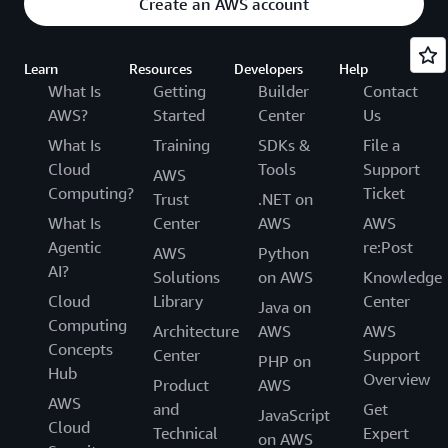
Create an AWS account
Learn
Resources
Developers
Help
What Is
Getting
Builder
Contact
AWS?
Started
Center
Us
What Is
Training
SDKs &
File a
Cloud
Tools
Support
AWS
Computing?
Ticket
Trust
.NET on
What Is
Center
AWS
AWS
Agentic
re:Post
AWS
Python
AI?
Solutions
on AWS
Knowledge
Cloud
Library
Center
Java on
Computing
Architecture
AWS
AWS
Concepts
Center
Support
PHP on
Hub
Overview
Product
AWS
AWS
and
Get
JavaScript
Cloud
Technical
Expert
on AWS