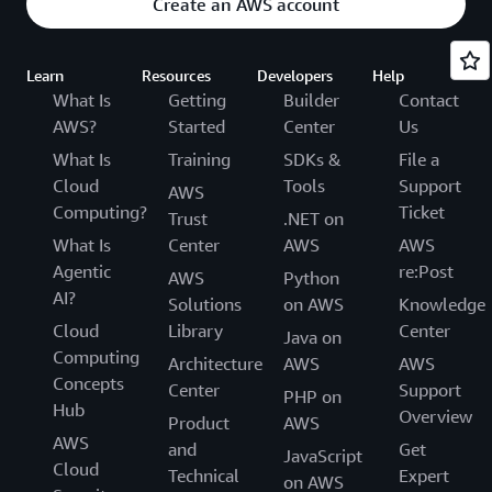
Create an AWS account
Learn
Resources
Developers
Help
What Is
Getting
Builder
Contact
AWS?
Started
Center
Us
What Is
Training
SDKs &
File a
Cloud
Tools
Support
AWS
Computing?
Ticket
Trust
.NET on
What Is
Center
AWS
AWS
Agentic
re:Post
AWS
Python
AI?
Solutions
on AWS
Knowledge
Cloud
Library
Center
Java on
Computing
Architecture
AWS
AWS
Concepts
Center
Support
PHP on
Hub
Overview
Product
AWS
AWS
and
Get
JavaScript
Cloud
Technical
Expert
on AWS