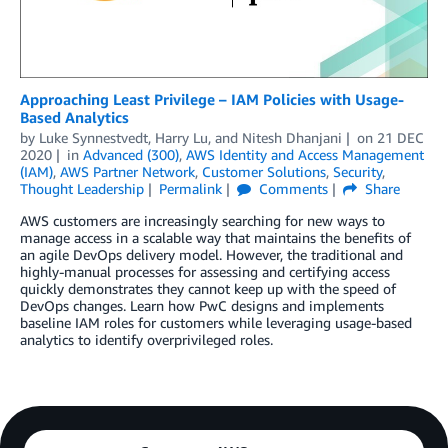
Approaching Least Privilege – IAM Policies with Usage-
Based Analytics
by
Luke Synnestvedt
,
Harry Lu
, and
Nitesh Dhanjani
on
21 DEC
2020
in
Advanced (300)
,
AWS Identity and Access Management
(IAM)
,
AWS Partner Network
,
Customer Solutions
,
Security
,
Thought Leadership
Permalink
Comments
Share
AWS customers are increasingly searching for new ways to
manage access in a scalable way that maintains the benefits of
an agile DevOps delivery model. However, the traditional and
highly-manual processes for assessing and certifying access
quickly demonstrates they cannot keep up with the speed of
DevOps changes. Learn how PwC designs and implements
baseline IAM roles for customers while leveraging usage-based
analytics to identify overprivileged roles.