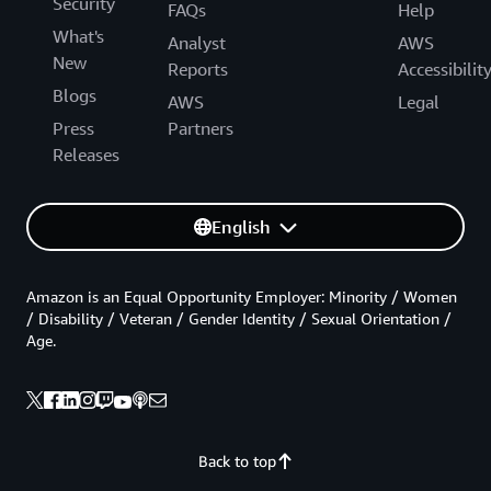
Security
FAQs
Help
What's
Analyst
AWS
New
Reports
Accessibilit
Blogs
AWS
Legal
Press
Partners
Releases
English
Amazon is an Equal Opportunity Employer: Minority / Women
/ Disability / Veteran / Gender Identity / Sexual Orientation /
Age.
Back to top