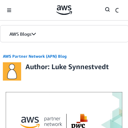
Skip to Main Content
AWS Blogs
AWS Partner Network (APN) Blog
Author: Luke Synnestvedt