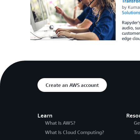
Transfo
by
Kumar
Solution
Rapyder’s
audio, su
customer 
edge clou
Create an AWS account
Learn
Reso
What Is AWS?
Ge
What Is Cloud Computing?
Tr