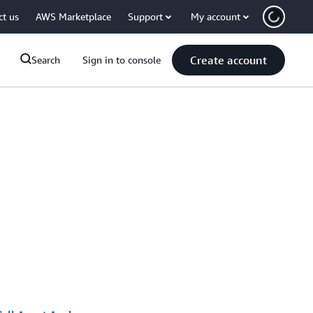
ct us
AWS Marketplace
Support
My account
Create account
Search
Sign in to console