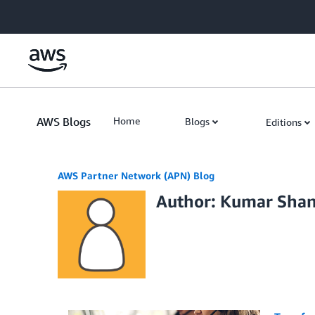
Skip to Main Content
AWS Blogs
Home
Blogs
Editions
AWS Partner Network (APN) Blog
Author: Kumar Sha