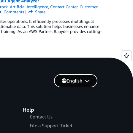
all Agent Analyzer
rock
,
Artificial Intelligence
,
Contact Center
,
Customer
Comments
Share
er operations. It efficiently processes multilingual
ctionable data. This solution helps businesses enhance
training. As an AWS Partner, Rapyder provides cutting-
English
Help
Contact Us
File a Support Ticket