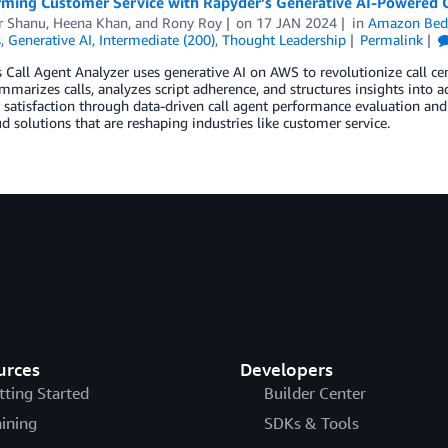
rming Customer Service with Rapyder’s Generative AI-Powered C
 Shanu
,
Heena Khan
, and
Rony Roy
on
17 JAN 2024
in
Amazon Bed
s
,
Generative AI
,
Intermediate (200)
,
Thought Leadership
Permalink
 Call Agent Analyzer uses generative AI on AWS to revolutionize call cent
mmarizes calls, analyzes script adherence, and structures insights into a
satisfaction through data-driven call agent performance evaluation and 
d solutions that are reshaping industries like customer service.
urces
Developers
tting Started
Builder Center
aining
SDKs & Tools