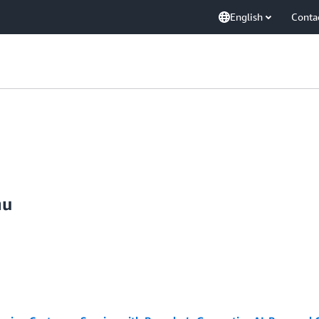
English
Conta
nu