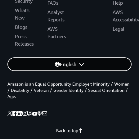
Security
FAQs
Help
What's
Analyst
AWS
New
Reports
Accessibilit
Blogs
AWS
Legal
Press
Partners
Releases
English
Amazon is an Equal Opportunity Employer: Minority / Women
/ Disability / Veteran / Gender Identity / Sexual Orientation /
Age.
Back to top