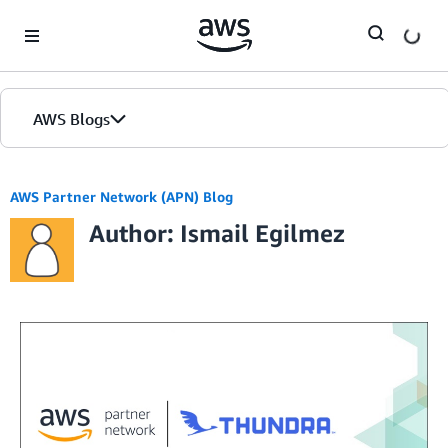
Skip to Main Content
AWS Blogs
AWS Partner Network (APN) Blog
Author: Ismail Egilmez