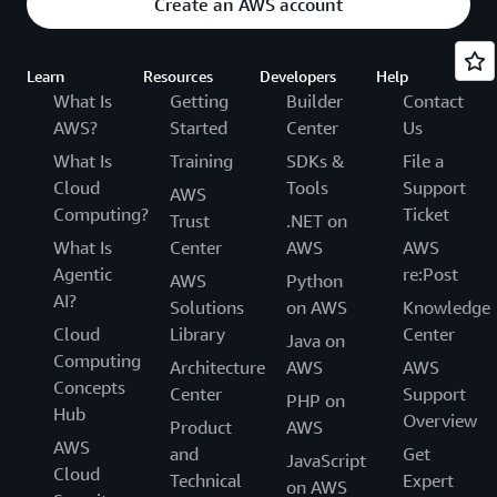
Create an AWS account
Learn
Resources
Developers
Help
What Is
Getting
Builder
Contact
AWS?
Started
Center
Us
What Is
Training
SDKs &
File a
Cloud
Tools
Support
AWS
Computing?
Ticket
Trust
.NET on
What Is
Center
AWS
AWS
Agentic
re:Post
AWS
Python
AI?
Solutions
on AWS
Knowledge
Cloud
Library
Center
Java on
Computing
Architecture
AWS
AWS
Concepts
Center
Support
PHP on
Hub
Overview
Product
AWS
AWS
and
Get
JavaScript
Cloud
Technical
Expert
on AWS