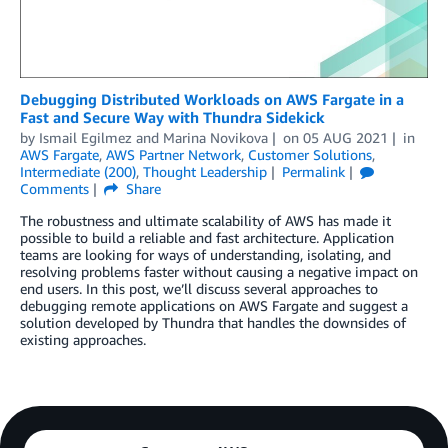
Debugging Distributed Workloads on AWS Fargate in a
Fast and Secure Way with Thundra Sidekick
by
Ismail Egilmez
and
Marina Novikova
on
05 AUG 2021
in
AWS Fargate
,
AWS Partner Network
,
Customer Solutions
,
Intermediate (200)
,
Thought Leadership
Permalink
Comments
Share
The robustness and ultimate scalability of AWS has made it
possible to build a reliable and fast architecture. Application
teams are looking for ways of understanding, isolating, and
resolving problems faster without causing a negative impact on
end users. In this post, we’ll discuss several approaches to
debugging remote applications on AWS Fargate and suggest a
solution developed by Thundra that handles the downsides of
existing approaches.