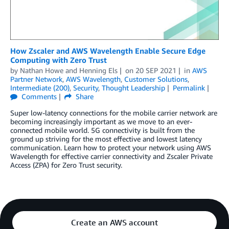
How Zscaler and AWS Wavelength Enable Secure Edge
Computing with Zero Trust
by
Nathan Howe
and
Henning Els
on
20 SEP 2021
in
AWS
Partner Network
,
AWS Wavelength
,
Customer Solutions
,
Intermediate (200)
,
Security
,
Thought Leadership
Permalink
Comments
Share
Super low-latency connections for the mobile carrier network are
becoming increasingly important as we move to an ever-
connected mobile world. 5G connectivity is built from the
ground up striving for the most effective and lowest latency
communication. Learn how to protect your network using AWS
Wavelength for effective carrier connectivity and Zscaler Private
Access (ZPA) for Zero Trust security.
Create an AWS account