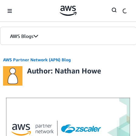
Skip to Main Content
AWS Blogs
AWS Partner Network (APN) Blog
Author: Nathan Howe