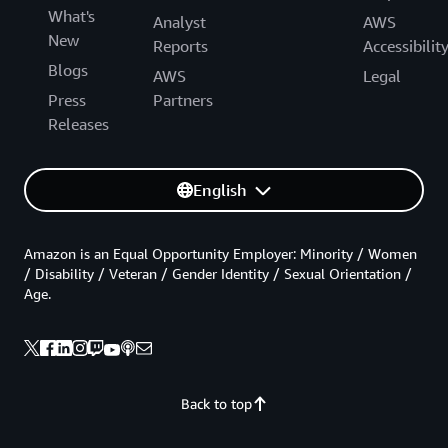
What's
Analyst
AWS
New
Reports
Accessibilit
Blogs
AWS
Legal
Press
Partners
Releases
English
Amazon is an Equal Opportunity Employer: Minority / Women
/ Disability / Veteran / Gender Identity / Sexual Orientation /
Age.
Back to top