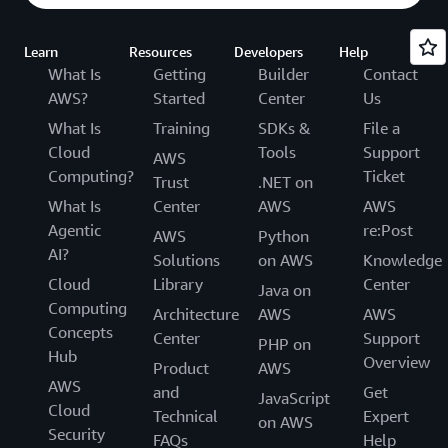
Learn
Resources
Developers
Help
What Is
Getting
Builder
Contact
AWS?
Started
Center
Us
What Is
Training
SDKs &
File a
Cloud
Tools
Support
AWS
Computing?
Ticket
Trust
.NET on
What Is
Center
AWS
AWS
Agentic
re:Post
AWS
Python
AI?
Solutions
on AWS
Knowledge
Cloud
Library
Center
Java on
Computing
Architecture
AWS
AWS
Concepts
Center
Support
PHP on
Hub
Overview
Product
AWS
AWS
and
Get
JavaScript
Cloud
Technical
Expert
on AWS
Security
FAQs
Help