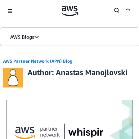
Skip to Main Content
AWS Blogs
AWS Partner Network (APN) Blog
Author: Anastas Manojlovski