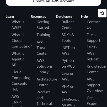
Create an AWS account
Learn
Resources
Developers
Help
What Is
Getting
Builder
Contact
AWS?
Started
Center
Us
What Is
Training
SDKs &
File a
Cloud
Tools
Support
AWS
Computing?
Ticket
Trust
.NET on
What Is
Center
AWS
AWS
Agentic
re:Post
AWS
Python
AI?
Solutions
on AWS
Knowledge
Cloud
Library
Center
Java on
Computing
Architecture
AWS
AWS
Concepts
Center
Support
PHP on
Hub
Overview
Product
AWS
AWS
and
Get
JavaScript
Cloud
Technical
Expert
on AWS