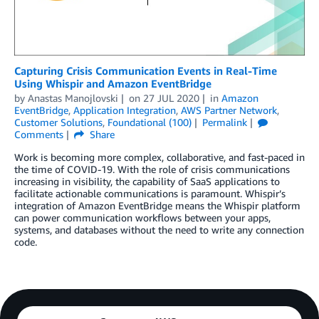
Capturing Crisis Communication Events in Real-Time
Using Whispir and Amazon EventBridge
by
Anastas Manojlovski
on
27 JUL 2020
in
Amazon
EventBridge
,
Application Integration
,
AWS Partner Network
,
Customer Solutions
,
Foundational (100)
Permalink
Comments
Share
Work is becoming more complex, collaborative, and fast-paced in
the time of COVID-19. With the role of crisis communications
increasing in visibility, the capability of SaaS applications to
facilitate actionable communications is paramount. Whispir’s
integration of Amazon EventBridge means the Whispir platform
can power communication workflows between your apps,
systems, and databases without the need to write any connection
code.