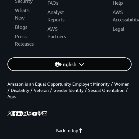
Security
FAQs
Help
What's
Analyst
AWS
New
Reports
Accessibilit
Blogs
AWS
Legal
Press
Partners
Releases
English
Amazon is an Equal Opportunity Employer: Minority / Women
/ Disability / Veteran / Gender Identity / Sexual Orientation /
Age.
Back to top