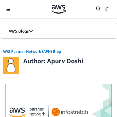
Skip to Main Content
AWS Blogs
AWS Partner Network (APN) Blog
Author: Apurv Doshi