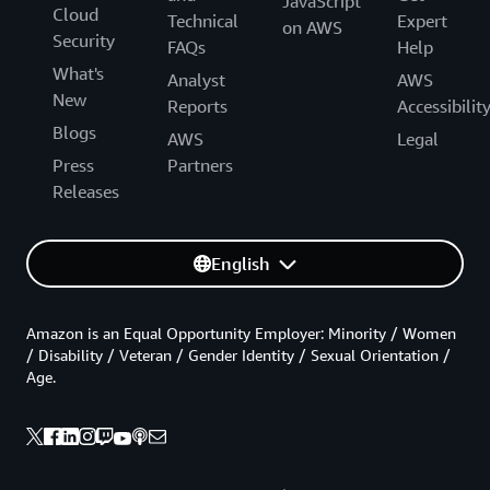
JavaScript
Cloud
Technical
Expert
on AWS
Security
FAQs
Help
What's
Analyst
AWS
New
Reports
Accessibilit
Blogs
AWS
Legal
Press
Partners
Releases
English
Amazon is an Equal Opportunity Employer: Minority / Women
/ Disability / Veteran / Gender Identity / Sexual Orientation /
Age.