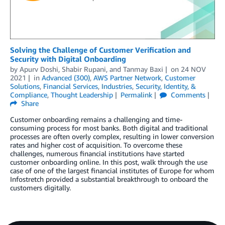
Solving the Challenge of Customer Verification and
Security with Digital Onboarding
by
Apurv Doshi
,
Shabir Rupani
, and
Tanmay Baxi
on
24 NOV
2021
in
Advanced (300)
,
AWS Partner Network
,
Customer
Solutions
,
Financial Services
,
Industries
,
Security, Identity, &
Compliance
,
Thought Leadership
Permalink
Comments
Share
Customer onboarding remains a challenging and time-
consuming process for most banks. Both digital and traditional
processes are often overly complex, resulting in lower conversion
rates and higher cost of acquisition. To overcome these
challenges, numerous financial institutions have started
customer onboarding online. In this post, walk through the use
case of one of the largest financial institutes of Europe for whom
Infostretch provided a substantial breakthrough to onboard the
customers digitally.