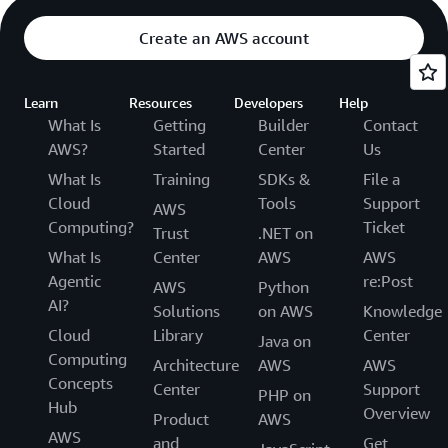
Create an AWS account
Learn
Resources
Developers
Help
What Is
Getting
Builder
Contact
AWS?
Started
Center
Us
What Is
Training
SDKs &
File a
Cloud
Tools
Support
AWS
Computing?
Ticket
Trust
.NET on
What Is
Center
AWS
AWS
Agentic
re:Post
AWS
Python
AI?
Solutions
on AWS
Knowledge
Cloud
Library
Center
Java on
Computing
Architecture
AWS
AWS
Concepts
Center
Support
PHP on
Hub
Overview
Product
AWS
AWS
and
Get