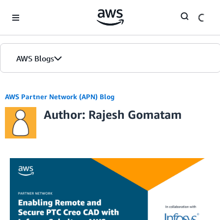
Skip to Main Content
AWS Blogs
AWS Partner Network (APN) Blog
Author: Rajesh Gomatam