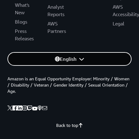
What's
Analyst
AWS
New
Reports
Accessibilit
Blogs
AWS
Legal
Press
Partners
Releases
English
Amazon is an Equal Opportunity Employer: Minority / Women
/ Disability / Veteran / Gender Identity / Sexual Orientation /
Age.
Back to top