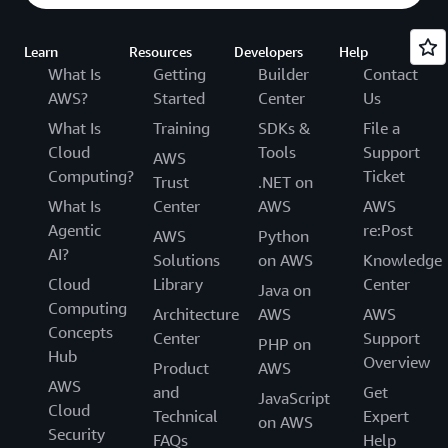
Learn
Resources
Developers
Help
What Is
Getting
Builder
Contact
AWS?
Started
Center
Us
What Is
Training
SDKs &
File a
Cloud
Tools
Support
AWS
Computing?
Ticket
Trust
.NET on
What Is
Center
AWS
AWS
Agentic
re:Post
AWS
Python
AI?
Solutions
on AWS
Knowledge
Cloud
Library
Center
Java on
Computing
Architecture
AWS
AWS
Concepts
Center
Support
PHP on
Hub
Overview
Product
AWS
AWS
and
Get
JavaScript
Cloud
Technical
Expert
on AWS
Security
FAQs
Help