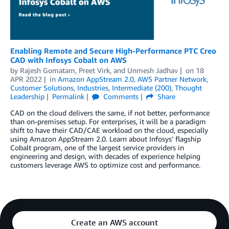
Enabling Remote and Secure High-Performance PTC Creo
CAD with Infosys Cobalt on AWS
by
Rajesh Gomatam
,
Preet Virk
, and
Unmesh Jadhav
on
18
APR 2022
in
Amazon AppStream 2.0
,
AWS Partner Network
,
Customer Solutions
,
Industries
,
Intermediate (200)
,
Thought
Leadership
Permalink
Comments
Share
CAD on the cloud delivers the same, if not better, performance
than on-premises setup. For enterprises, it will be a paradigm
shift to have their CAD/CAE workload on the cloud, especially
using Amazon AppStream 2.0. Learn about Infosys’ flagship
Cobalt program, one of the largest service providers in
engineering and design, with decades of experience helping
customers leverage AWS to optimize cost and performance.
Create an AWS account