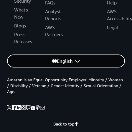
Security
FAQs
Help
What's
Analyst
AWS
New
Reports
Accessibilit
Blogs
AWS
Legal
Press
Partners
Releases
English
Amazon is an Equal Opportunity Employer: Minority / Women
/ Disability / Veteran / Gender Identity / Sexual Orientation /
Age.
Back to top