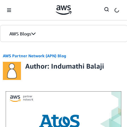
Skip to Main Content
AWS Blogs
AWS Partner Network (APN) Blog
Author: Indumathi Balaji