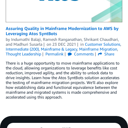
Assuring Quality in Mainframe Modernization to AWS by
Leveraging Atos SyntBots
by
Indumathi Balaji
,
Ramesh Ranganathan
,
Shrikant Chaudhari
,
and
Madhuri Susarla
on
23 DEC 2021
in
Customer Solutions
,
Intermediate (200)
,
Mainframe & Legacy
,
Mainframe Migration
,
Thought Leadership
Permalink
Comments
Share
There is a huge opportunity to move mainframe applications to
the cloud, allowing organizations to leverage benefits like cost
reduction, improved agility, and the ability to unlock data to
drive insights. Learn how the Atos SyntBots solution accelerates
the testing of mainframe migration projects. We’ll also explore
how establishing data and functional equivalence between the
mainframe and migrated systems is made comprehensive and
accelerated using this approach.