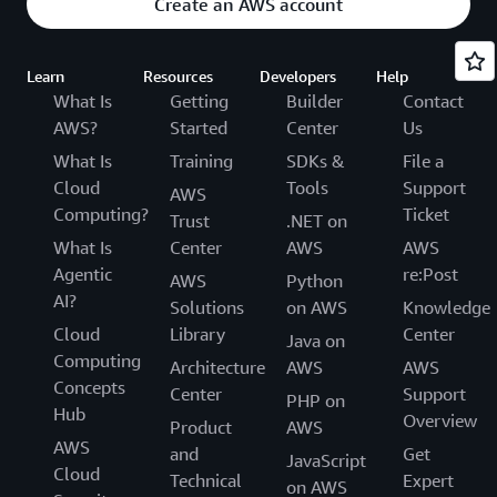
Create an AWS account
Learn
Resources
Developers
Help
What Is
Getting
Builder
Contact
AWS?
Started
Center
Us
What Is
Training
SDKs &
File a
Cloud
Tools
Support
AWS
Computing?
Ticket
Trust
.NET on
What Is
Center
AWS
AWS
Agentic
re:Post
AWS
Python
AI?
Solutions
on AWS
Knowledge
Cloud
Library
Center
Java on
Computing
Architecture
AWS
AWS
Concepts
Center
Support
PHP on
Hub
Overview
Product
AWS
AWS
and
Get
JavaScript
Cloud
Technical
Expert
on AWS