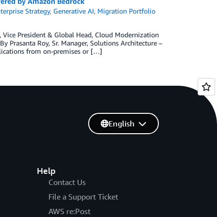
owered by Amazon Bedrock
terprise Strategy
,
Generative AI
,
Migration Portfolio
, Vice President & Global Head, Cloud Modernization
y Prasanta Roy, Sr. Manager, Solutions Architecture –
ications from on-premises or […]
English
Help
Contact Us
File a Support Ticket
AWS re:Post