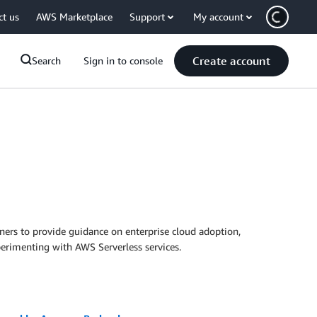
ct us
AWS Marketplace
Support
My account
Create account
Search
Sign in to console
ers to provide guidance on enterprise cloud adoption,
erimenting with AWS Serverless services.