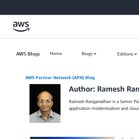
Skip to Main Content
AWS Blogs
Home
Blogs
Editions
AWS Partner Network (APN) Blog
Author: Ramesh Ra
Ramesh Ranganathan is a Senior Par
application modernisation and clou