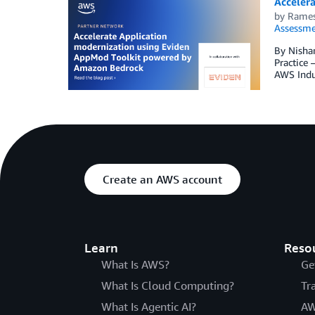
Acceler
by
Rames
Assessme
By Nishan
Practice 
AWS Indu
Create an AWS account
Learn
Reso
What Is AWS?
Ge
What Is Cloud Computing?
Tr
What Is Agentic AI?
AW