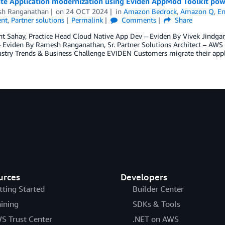
ate Application modernization using Eviden AppMod Toolkit p
h Ranganathan
on
24 OCT 2024
in
Amazon Bedrock
,
Amazon Q
,
En
nt
,
Partner solutions
Permalink
Comments
Share
t Sahay, Practice Head Cloud Native App Dev – Eviden By Vivek Jindgar
– Eviden By Ramesh Ranganathan, Sr. Partner Solutions Architect – AWS B
stry Trends & Business Challenge EVIDEN Customers migrate their appl
urces
Developers
tting Started
Builder Center
aining
SDKs & Tools
S Trust Center
.NET on AWS