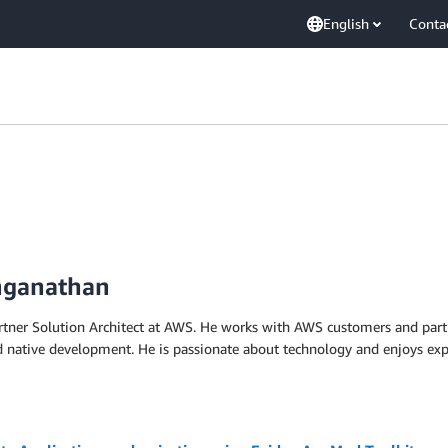
English
Conta
nganathan
tner Solution Architect at AWS. He works with AWS customers and partn
d native development. He is passionate about technology and enjoys exp