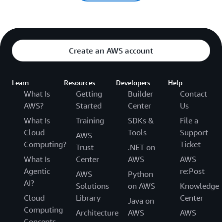
Create an AWS account
Learn
Resources
Developers
Help
What Is
Getting
Builder
Contact
AWS?
Started
Center
Us
What Is
Training
SDKs &
File a
Cloud
Tools
Support
AWS
Computing?
Ticket
Trust
.NET on
What Is
Center
AWS
AWS
Agentic
re:Post
AWS
Python
AI?
Solutions
on AWS
Knowledge
Cloud
Library
Center
Java on
Computing
Architecture
AWS
AWS
Concepts