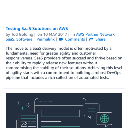
Testing SaaS Solutions on AWS
by
Tod Golding
on
10 MAY 2017
in
AWS Partner Network
,
SaaS
,
Software
Permalink
Comments
Share
The move to a SaaS delivery model is often motivated by a
fundamental need for greater agility and customer
responsiveness. SaaS providers often succeed and thrive based on
their ability to rapidly release new features without
compromising the stability of their solutions. Achieving this level
of agility starts with a commitment to building a robust DevOps
pipeline that includes a rich collection of automated tests.