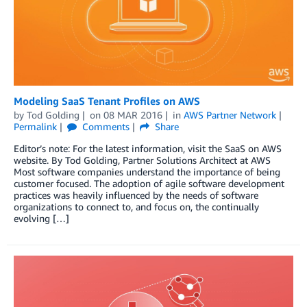
Modeling SaaS Tenant Profiles on AWS
by
Tod Golding
on
08 MAR 2016
in
AWS Partner Network
Permalink
Comments
Share
Editor’s note: For the latest information, visit the SaaS on AWS
website. By Tod Golding, Partner Solutions Architect at AWS
Most software companies understand the importance of being
customer focused. The adoption of agile software development
practices was heavily influenced by the needs of software
organizations to connect to, and focus on, the continually
evolving […]