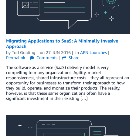
Migrating Applications to SaaS: A Minimally Invasive
Approach
by
Tod Golding
on
27 JUN 2016
in
APN Launches
Permalink
Comments
Share
The software as a service (SaaS) delivery model is very
compelling to many organizations. Agility, market
responsiveness, shared infrastructure costs—they all represent an
opportunity for businesses to transform their approach to how
they build, operate, and monetize their products. The reality,
however, is that these same organizations often have a
significant investment in their existing […]