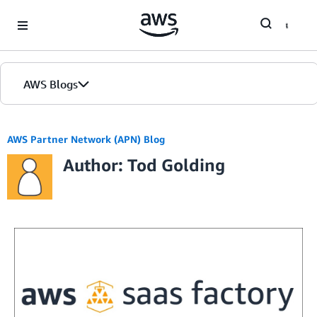
Skip to Main Content
AWS Blogs
AWS Partner Network (APN) Blog
Author: Tod Golding