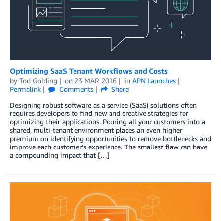
Optimizing SaaS Tenant Workflows and Costs
by
Tod Golding
on
23 MAR 2016
in
APN Launches
Permalink
Comments
Share
Designing robust software as a service (SaaS) solutions often
requires developers to find new and creative strategies for
optimizing their applications. Pouring all your customers into a
shared, multi-tenant environment places an even higher
premium on identifying opportunities to remove bottlenecks and
improve each customer’s experience. The smallest flaw can have
a compounding impact that […]