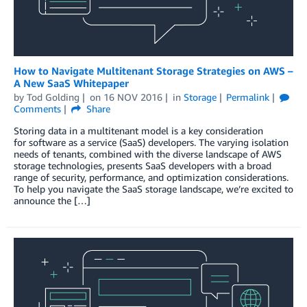
How to Navigate Multitenant Storage Strategies on AWS –
A New SaaS Whitepaper
by
Tod Golding
on
16 NOV 2016
in
Storage
Permalink
Comments
Share
Storing data in a multitenant model is a key consideration
for software as a service (SaaS) developers. The varying isolation
needs of tenants, combined with the diverse landscape of AWS
storage technologies, presents SaaS developers with a broad
range of security, performance, and optimization considerations.
To help you navigate the SaaS storage landscape, we’re excited to
announce the […]