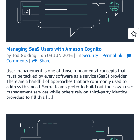
Managing SaaS Users with Amazon Cognito
by
Tod Golding
on
03 JUN 2016
in
Security
Permalink
Comments
Share
User management is one of those fundamental concepts that
must be tackled by every software as a service (SaaS) provider.
There are a handful of approaches that are commonly used to
address this need. Some teams prefer to build out their own user
management services while others rely on third-party identity
providers to fill this […]