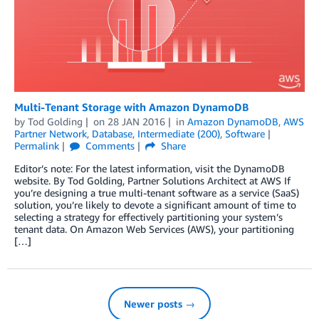
Multi-Tenant Storage with Amazon DynamoDB
by
Tod Golding
on
28 JAN 2016
in
Amazon DynamoDB
,
AWS
Partner Network
,
Database
,
Intermediate (200)
,
Software
Permalink
Comments
Share
Editor’s note: For the latest information, visit the DynamoDB
website. By Tod Golding, Partner Solutions Architect at AWS If
you’re designing a true multi-tenant software as a service (SaaS)
solution, you’re likely to devote a significant amount of time to
selecting a strategy for effectively partitioning your system’s
tenant data. On Amazon Web Services (AWS), your partitioning
[…]
Newer posts →