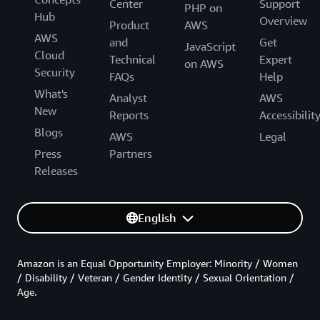
Center
Support
PHP on
Hub
Overview
Product
AWS
AWS
and
Get
JavaScript
Cloud
Technical
Expert
on AWS
Security
FAQs
Help
What's
Analyst
AWS
New
Reports
Accessibilit
Blogs
AWS
Legal
Press
Partners
Releases
English
Amazon is an Equal Opportunity Employer: Minority / Women
/ Disability / Veteran / Gender Identity / Sexual Orientation /
Age.