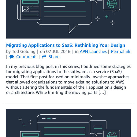
Migrating Applications to SaaS: Rethinking Your Design
by
Tod Golding
on
07 JUL 2016
in
APN Launches
Permalink
Comments
Share
In my previous blog post in this series, I outlined some strategies
for migrating applications to the software as a service (SaaS)
model. That first post focused on minimally invasive approaches
that allowed organizations to move existing solutions to AWS
without altering the fundamentals of their application’s design
or architecture. While limiting the moving parts […]