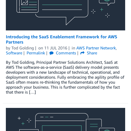
Introducing the SaaS Enablement Framework for AWS
Partners
by
Tod Golding
on
11 JUL 2016
in
AWS Partner Network
,
Software
Permalink
Comments
Share
By Tod Golding, Principal Partner Solutions Architect, SaaS at
AWS The software-as-a-service (SaaS) delivery model presents
developers with a new landscape of technical, operational, and
deployment considerations. Fully embracing the agility profile of
SaaS often means re-thinking the fundamentals of how you
approach your business. This is further complicated by the fact
that there is […]