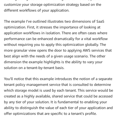
customize your storage optimization strategy based on the
different workflows of your application.
The example I’ve outlined illustrates two dimensions of SaaS
optimization. First, it stresses the importance of looking at
application workflows in isolation. There are often cases where
performance can be enhanced dramatically for a vital workflow
without requiring you to apply this optimization globally. The
more granular view opens the door to applying AWS services that
best align with the needs of a given usage scenario. The other
dimension the example highlights is the ability to vary your
solution on a tenant-by-tenant basis.
You’ll notice that this example introduces the notion of a separate
tenant policy management service that is consulted to determine
which storage model is used by each tenant. This service would be
created as a highly available, shared service that could be accessed
by any tier of your solution. It is fundamental to enabling your
ability to distinguish the value of each tier of your application and
offer optimizations that are specific to a tenant’s profile.