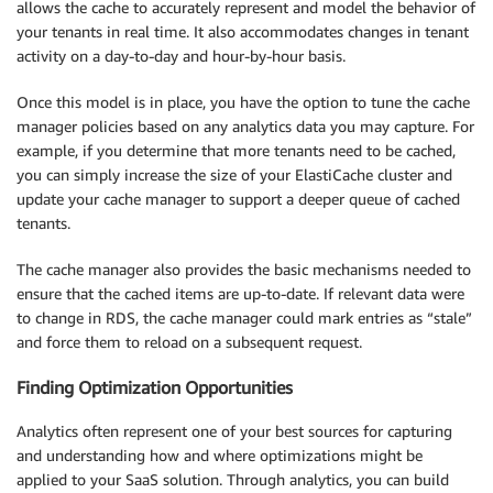
allows the cache to accurately represent and model the behavior of
your tenants in real time. It also accommodates changes in tenant
activity on a day-to-day and hour-by-hour basis.
Once this model is in place, you have the option to tune the cache
manager policies based on any analytics data you may capture. For
example, if you determine that more tenants need to be cached,
you can simply increase the size of your ElastiCache cluster and
update your cache manager to support a deeper queue of cached
tenants.
The cache manager also provides the basic mechanisms needed to
ensure that the cached items are up-to-date. If relevant data were
to change in RDS, the cache manager could mark entries as “stale”
and force them to reload on a subsequent request.
Finding Optimization Opportunities
Analytics often represent one of your best sources for capturing
and understanding how and where optimizations might be
applied to your SaaS solution. Through analytics, you can build