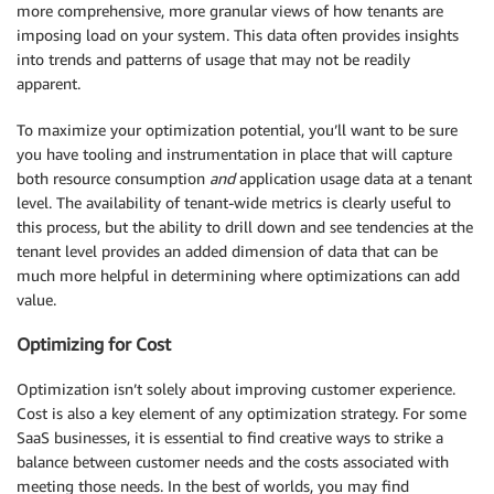
more comprehensive, more granular views of how tenants are
imposing load on your system. This data often provides insights
into trends and patterns of usage that may not be readily
apparent.
To maximize your optimization potential, you’ll want to be sure
you have tooling and instrumentation in place that will capture
both resource consumption
and
application usage data at a tenant
level. The availability of tenant-wide metrics is clearly useful to
this process, but the ability to drill down and see tendencies at the
tenant level provides an added dimension of data that can be
much more helpful in determining where optimizations can add
value.
Optimizing for Cost
Optimization isn’t solely about improving customer experience.
Cost is also a key element of any optimization strategy. For some
SaaS businesses, it is essential to find creative ways to strike a
balance between customer needs and the costs associated with
meeting those needs. In the best of worlds, you may find