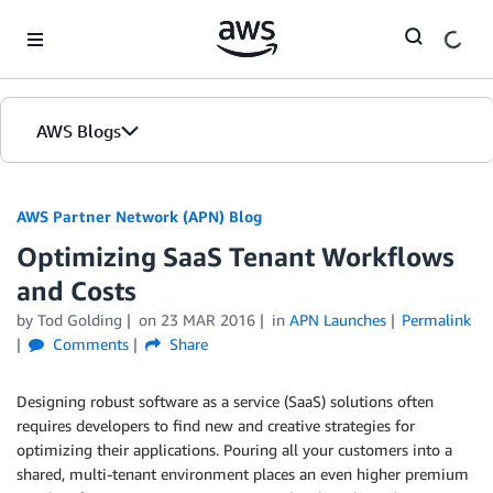
Skip to Main Content
AWS Blogs
AWS Partner Network (APN) Blog
Optimizing SaaS Tenant Workflows
and Costs
by
Tod Golding
on
23 MAR 2016
in
APN Launches
Permalink
Comments
Share
Designing robust software as a service (SaaS) solutions often
requires developers to find new and creative strategies for
optimizing their applications. Pouring all your customers into a
shared, multi-tenant environment places an even higher premium