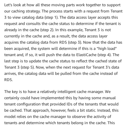
Let’s look at how all these moving parts work together to support
our caching strategy. The process starts with a request from Tenant
3 to view catalog data (step 1). The data access layer accepts this
request and consults the cache status to determine if the tenant is
already in the cache (step 2). In this example, Tenant 3 is not
currently in the cache and, as a result, the data access layer
acquires the catalog data from RDS (step 3). Now that the data has
been acquired, the system will determine if this is a “high load”
tenant and, if so, it will push the data to ElastiCache (step 4). The
last step is to update the cache status to reflect the cached state of
Tenant 3 (step 5). Now, when the next request for Tenant 3’s data
arrives, the catalog data will be pulled from the cache instead of
RDS.
The key is to have a relatively intelligent cache manager. We
certainly could have implemented this by having some manual
tenant configuration that provided IDs of the tenants that would
be cached. That approach, however, feels a bit static. Instead, this
model relies on the cache manager to observe the activity of
tenants and determine which tenants belong in the cache. This