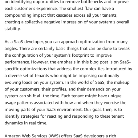
on identifying opportunities to remove bottlenecks and improve
each customer’s experience. The smallest flaw can have a
compounding impact that cascades across all your tenants,
creating a collective negative impression of your system’s overall
stability.
As a SaaS developer, you can approach optimization from many
angles. There are certainly basic things that can be done to tweak
the configuration of your system’s footprint to improve
performance. However, the emphasis in this blog post is on SaaS-
specific optimizations that address the complexities introduced by
a diverse set of tenants who might be imposing continually
evolving loads on your system. In the world of SaaS, the makeup
of your customers, their profiles, and their demands on your
system can shift all the time. Each tenant might have unique
usage patterns associated with how and when they exercise the
moving parts of your SaaS environment. Our goal, then, is to
identify strategies for reacting and responding to these tenant
dynamics in real time.
Amazon Web Services (AWS) offers SaaS developers a rich