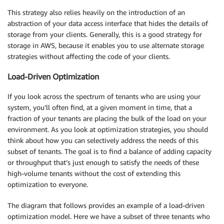
This strategy also relies heavily on the introduction of an
abstraction of your data access interface that hides the details of
storage from your clients. Generally, this is a good strategy for
storage in AWS, because it enables you to use alternate storage
strategies without affecting the code of your clients.
Load-Driven Optimization
If you look across the spectrum of tenants who are using your
system, you’ll often find, at a given moment in time, that a
fraction of your tenants are placing the bulk of the load on your
environment. As you look at optimization strategies, you should
think about how you can selectively address the needs of this
subset of tenants. The goal is to find a balance of adding capacity
or throughput that’s just enough to satisfy the needs of these
high-volume tenants without the cost of extending this
optimization to everyone.
The diagram that follows provides an example of a load-driven
optimization model. Here we have a subset of three tenants who