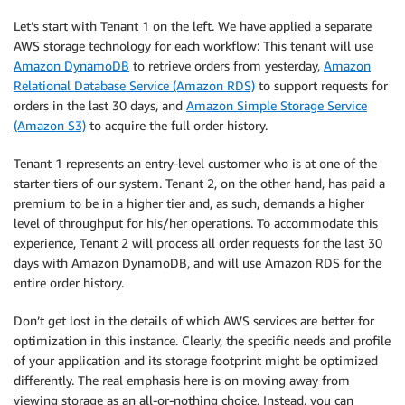
Let’s start with Tenant 1 on the left. We have applied a separate
AWS storage technology for each workflow: This tenant will use
Amazon DynamoDB
to retrieve orders from yesterday,
Amazon
Relational Database Service (Amazon RDS)
to support requests for
orders in the last 30 days, and
Amazon Simple Storage Service
(Amazon S3)
to acquire the full order history.
Tenant 1 represents an entry-level customer who is at one of the
starter tiers of our system. Tenant 2, on the other hand, has paid a
premium to be in a higher tier and, as such, demands a higher
level of throughput for his/her operations. To accommodate this
experience, Tenant 2 will process all order requests for the last 30
days with Amazon DynamoDB, and will use Amazon RDS for the
entire order history.
Don’t get lost in the details of which AWS services are better for
optimization in this instance. Clearly, the specific needs and profile
of your application and its storage footprint might be optimized
differently. The real emphasis here is on moving away from
viewing storage as an all-or-nothing choice. Instead, you can