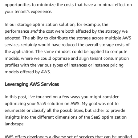
opportunities to minimize the costs that have a minimal effect on
your tenant’s experience.
In our storage optimization solution, for example, the
performance
and
the cost were both affected by the strategy we
adopted. The ability to distribute the storage across multiple AWS
services certainly would have reduced the overall storage costs of
the application. The same mindset could be applied to compute
models, where we could optimize and align tenant consumption
profiles with the various types of instances or instance pricing
models offered by AWS.
Leveraging AWS Services
In this post, I’ve touched on a few ways you might consider
optimizing your SaaS solution on AWS. My goal was not to
enumerate or classify all the possibilities, but rather to provide
insights into the different dimensions of the SaaS optimization
landscape.
AWS offers developers a diverse set of services that can be applied