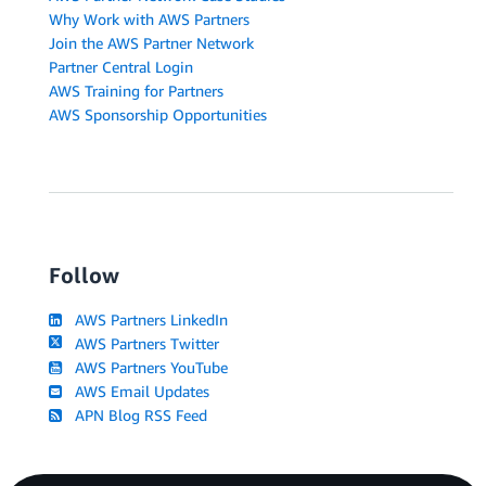
Why Work with AWS Partners
Join the AWS Partner Network
Partner Central Login
AWS Training for Partners
AWS Sponsorship Opportunities
Follow
AWS Partners LinkedIn
AWS Partners Twitter
AWS Partners YouTube
AWS Email Updates
APN Blog RSS Feed