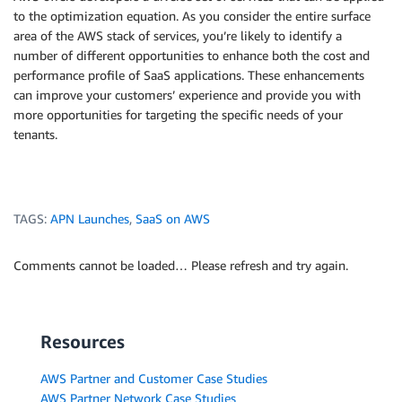
to the optimization equation. As you consider the entire surface
area of the AWS stack of services, you’re likely to identify a
number of different opportunities to enhance both the cost and
performance profile of SaaS applications. These enhancements
can improve your customers’ experience and provide you with
more opportunities for targeting the specific needs of your
tenants.
TAGS:
APN Launches
,
SaaS on AWS
Comments cannot be loaded… Please refresh and try again.
Resources
AWS Partner and Customer Case Studies
AWS Partner Network Case Studies