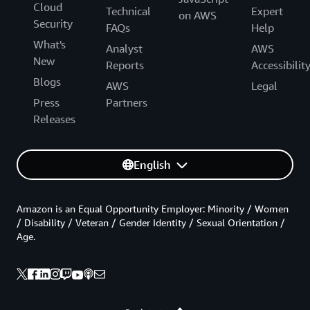
Cloud
Technical
Expert
on AWS
Security
FAQs
Help
What's
Analyst
AWS
New
Reports
Accessibilit
Blogs
AWS
Legal
Press
Partners
Releases
English
Amazon is an Equal Opportunity Employer: Minority / Women
/ Disability / Veteran / Gender Identity / Sexual Orientation /
Age.