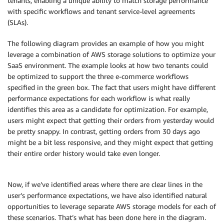
tenants, enabling a unique ability to match storage performance
with specific workflows and tenant service-level agreements
(SLAs).
The following diagram provides an example of how you might
leverage a combination of AWS storage solutions to optimize your
SaaS environment. The example looks at how two tenants could
be optimized to support the three e-commerce workflows
specified in the green box. The fact that users might have different
performance expectations for each workflow is what really
identifies this area as a candidate for optimization. For example,
users might expect that getting their orders from yesterday would
be pretty snappy. In contrast, getting orders from 30 days ago
might be a bit less responsive, and they might expect that getting
their entire order history would take even longer.
Now, if we’ve identified areas where there are clear lines in the
user’s performance expectations, we have also identified natural
opportunities to leverage separate AWS storage models for each of
these scenarios. That’s what has been done here in the diagram.