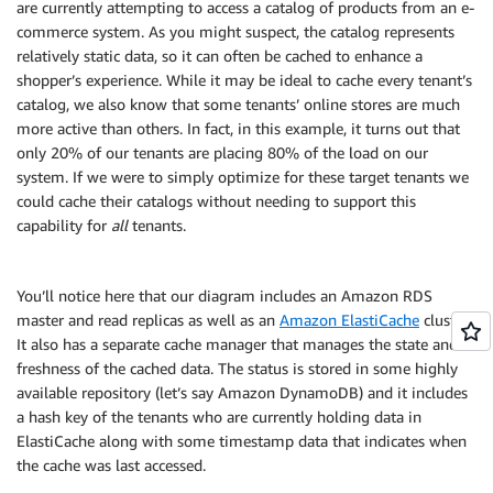
are currently attempting to access a catalog of products from an e-
commerce system. As you might suspect, the catalog represents
relatively static data, so it can often be cached to enhance a
shopper’s experience. While it may be ideal to cache every tenant’s
catalog, we also know that some tenants’ online stores are much
more active than others. In fact, in this example, it turns out that
only 20% of our tenants are placing 80% of the load on our
system. If we were to simply optimize for these target tenants we
could cache their catalogs without needing to support this
capability for
all
tenants.
You’ll notice here that our diagram includes an Amazon RDS
master and read replicas as well as an
Amazon ElastiCache
cluster.
It also has a separate cache manager that manages the state and
freshness of the cached data. The status is stored in some highly
available repository (let’s say Amazon DynamoDB) and it includes
a hash key of the tenants who are currently holding data in
ElastiCache along with some timestamp data that indicates when
the cache was last accessed.