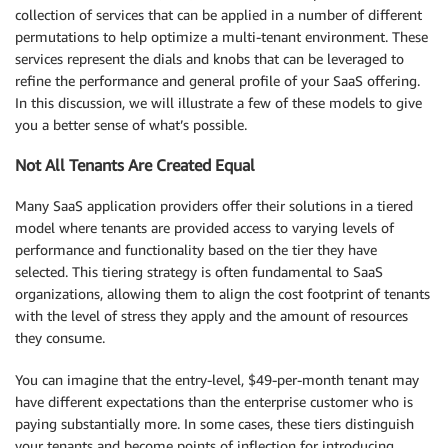
collection of services that can be applied in a number of different
permutations to help optimize a multi-tenant environment. These
services represent the dials and knobs that can be leveraged to
refine the performance and general profile of your SaaS offering.
In this discussion, we will illustrate a few of these models to give
you a better sense of what’s possible.
Not All Tenants Are Created Equal
Many SaaS application providers offer their solutions in a tiered
model where tenants are provided access to varying levels of
performance and functionality based on the tier they have
selected. This tiering strategy is often fundamental to SaaS
organizations, allowing them to align the cost footprint of tenants
with the level of stress they apply and the amount of resources
they consume.
You can imagine that the entry-level, $49-per-month tenant may
have different expectations than the enterprise customer who is
paying substantially more. In some cases, these tiers distinguish
your tenants and become points of inflection for introducing