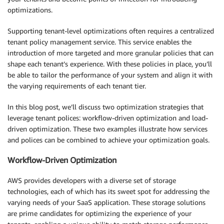
optimizations.
Supporting tenant-level optimizations often requires a centralized
tenant policy management service. This service enables the
introduction of more targeted and more granular policies that can
shape each tenant’s experience. With these policies in place, you’ll
be able to tailor the performance of your system and align it with
the varying requirements of each tenant tier.
In this blog post, we’ll discuss two optimization strategies that
leverage tenant polices: workflow-driven optimization and load-
driven optimization. These two examples illustrate how services
and polices can be combined to achieve your optimization goals.
Workflow-Driven Optimization
AWS provides developers with a diverse set of storage
technologies, each of which has its sweet spot for addressing the
varying needs of your SaaS application. These storage solutions
are prime candidates for optimizing the experience of your