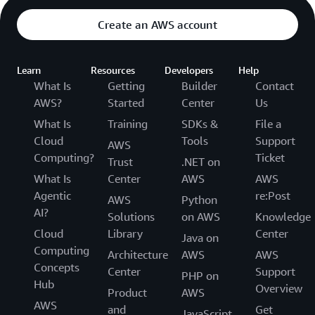
Create an AWS account
Learn
Resources
Developers
Help
What Is
Getting
Builder
Contact
AWS?
Started
Center
Us
What Is
Training
SDKs &
File a
Cloud
Tools
Support
AWS
Computing?
Ticket
Trust
.NET on
What Is
Center
AWS
AWS
Agentic
re:Post
AWS
Python
AI?
Solutions
on AWS
Knowledge
Cloud
Library
Center
Java on
Computing
Architecture
AWS
AWS
Concepts
Center
Support
PHP on
Hub
Overview
Product
AWS
AWS
and
Get
JavaScript