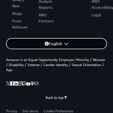
Analyst
AWS
New
Reports
Accessibilit
Blogs
AWS
Legal
Press
Partners
Releases
English
Amazon is an Equal Opportunity Employer: Minority / Women
/ Disability / Veteran / Gender Identity / Sexual Orientation /
Age.
Back to top
Privacy
Site terms
Cookie Preferences