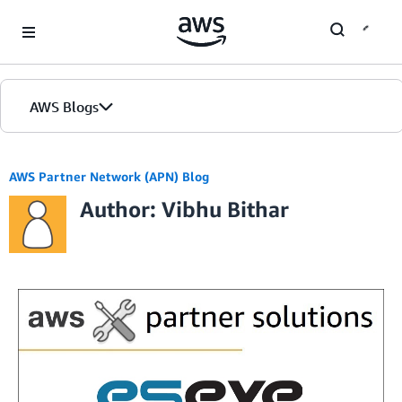
Skip to Main Content
AWS Blogs
AWS Partner Network (APN) Blog
Author: Vibhu Bithar