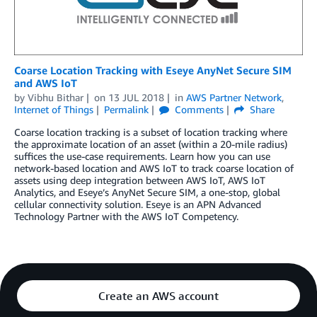
Coarse Location Tracking with Eseye AnyNet Secure SIM
and AWS IoT
by
Vibhu Bithar
on
13 JUL 2018
in
AWS Partner Network
,
Internet of Things
Permalink
Comments
Share
Coarse location tracking is a subset of location tracking where
the approximate location of an asset (within a 20-mile radius)
suffices the use-case requirements. Learn how you can use
network-based location and AWS IoT to track coarse location of
assets using deep integration between AWS IoT, AWS IoT
Analytics, and Eseye’s AnyNet Secure SIM, a one-stop, global
cellular connectivity solution. Eseye is an APN Advanced
Technology Partner with the AWS IoT Competency.
Create an AWS account