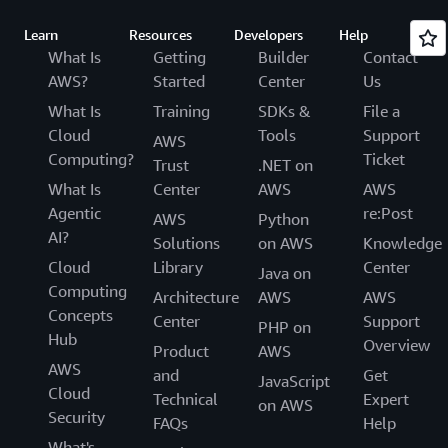
Learn
Resources
Developers
Help
What Is
Getting
Builder
Contact
AWS?
Started
Center
Us
What Is
Training
SDKs &
File a
Cloud
Tools
Support
AWS
Computing?
Ticket
Trust
.NET on
What Is
Center
AWS
AWS
Agentic
re:Post
AWS
Python
AI?
Solutions
on AWS
Knowledge
Cloud
Library
Center
Java on
Computing
Architecture
AWS
AWS
Concepts
Center
Support
PHP on
Hub
Overview
Product
AWS
AWS
and
Get
JavaScript
Cloud
Technical
Expert
on AWS
Security
FAQs
Help
What's