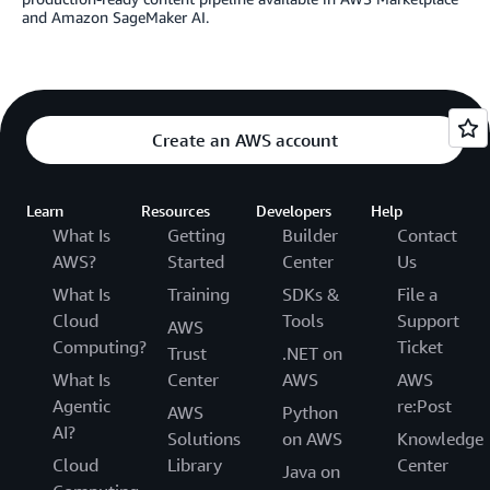
and Amazon SageMaker AI.
Create an AWS account
Learn
Resources
Developers
Help
What Is
Getting
Builder
Contact
AWS?
Started
Center
Us
What Is
Training
SDKs &
File a
Cloud
Tools
Support
AWS
Computing?
Ticket
Trust
.NET on
What Is
Center
AWS
AWS
Agentic
re:Post
AWS
Python
AI?
Solutions
on AWS
Knowledge
Cloud
Library
Center
Java on