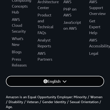
Computing
Architecture
AWS
AWS
Concepts
Center
Support
PHP on
Hub
Overview
Product
AWS
AWS
and
Get
JavaScript
Cloud
Technical
Expert
on AWS
Security
FAQs
Help
What's
Analyst
AWS
New
Reports
Accessibilit
Blogs
AWS
Legal
Press
Partners
Releases
English
Amazon is an Equal Opportunity Employer: Minority / Women
/ Disability / Veteran / Gender Identity / Sexual Orientation /
Age.