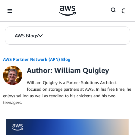
Skip to Main Content
AWS Blogs
AWS Partner Network (APN) Blog
Author: William Quigley
William Quigley is a Partner Solutions Architect
focused on storage partners at AWS. In his free time, he
enjoys sailing as well as tending to his chickens and his two
teenagers.