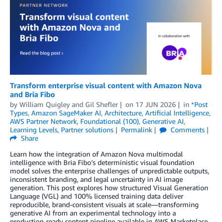
Transform enterprise visual content with Amazon Nova
and Bria Fibo
by
William Quigley
and
Gil Shefler
on
17 JUN 2026
in
*Post
Types
,
Amazon SageMaker AI
,
Architecture
,
Artificial Intelligence
,
AWS Partner Network
,
Foundational (100)
,
Generative AI
,
Learning Levels
,
Partner solutions
Permalink
Comments
Share
Learn how the integration of Amazon Nova multimodal
intelligence with Bria Fibo’s deterministic visual foundation
model solves the enterprise challenges of unpredictable outputs,
inconsistent branding, and legal uncertainty in AI image
generation. This post explores how structured Visual Generation
Language (VGL) and 100% licensed training data deliver
reproducible, brand-consistent visuals at scale—transforming
generative AI from an experimental technology into a
production-ready content pipeline available in AWS Marketplace