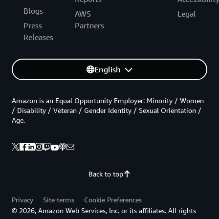
Blogs
AWS
Legal
Press
Partners
Releases
English
Amazon is an Equal Opportunity Employer: Minority / Women
/ Disability / Veteran / Gender Identity / Sexual Orientation /
Age.
Back to top
Privacy
Site terms
Cookie Preferences
© 2026, Amazon Web Services, Inc. or its affiliates. All rights