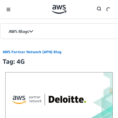
Skip to Main Content
AWS Blogs
AWS Partner Network (APN) Blog
Tag: 4G