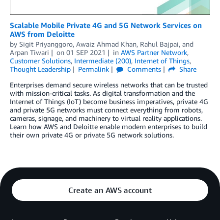
Scalable Mobile Private 4G and 5G Network Services on
AWS from Deloitte
by
Sigit Priyanggoro
,
Awaiz Ahmad Khan
,
Rahul Bajpai
, and
Arpan Tiwari
on
01 SEP 2021
in
AWS Partner Network
,
Customer Solutions
,
Intermediate (200)
,
Internet of Things
,
Thought Leadership
Permalink
Comments
Share
Enterprises demand secure wireless networks that can be trusted
with mission-critical tasks. As digital transformation and the
Internet of Things (IoT) become business imperatives, private 4G
and private 5G networks must connect everything from robots,
cameras, signage, and machinery to virtual reality applications.
Learn how AWS and Deloitte enable modern enterprises to build
their own private 4G or private 5G network solutions.
Create an AWS account