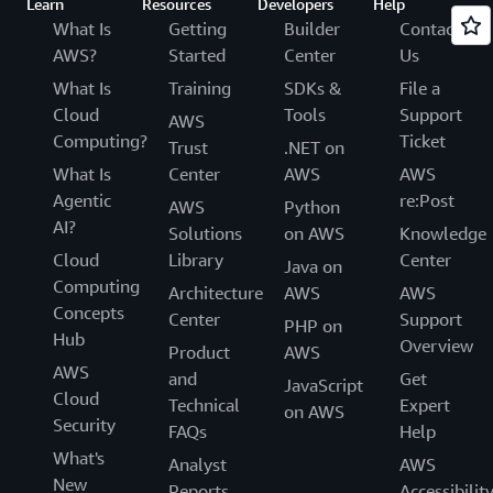
Learn
Resources
Developers
Help
What Is
Getting
Builder
Contact
AWS?
Started
Center
Us
What Is
Training
SDKs &
File a
Cloud
Tools
Support
AWS
Computing?
Ticket
Trust
.NET on
What Is
Center
AWS
AWS
Agentic
re:Post
AWS
Python
AI?
Solutions
on AWS
Knowledge
Cloud
Library
Center
Java on
Computing
Architecture
AWS
AWS
Concepts
Center
Support
PHP on
Hub
Overview
Product
AWS
AWS
and
Get
JavaScript
Cloud
Technical
Expert
on AWS
Security
FAQs
Help
What's
Analyst
AWS
New
Reports
Accessibilit