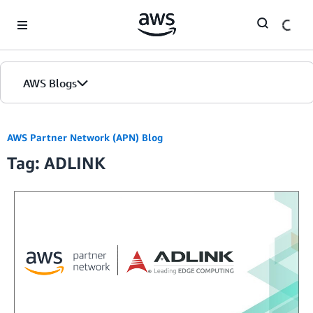
Skip to Main Content
AWS Blogs
AWS Partner Network (APN) Blog
Tag: ADLINK