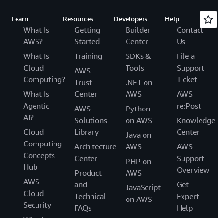
Learn
Resources
Developers
Help
What Is
Getting
Builder
Contact
AWS?
Started
Center
Us
What Is
Training
SDKs &
File a
Cloud
Tools
Support
AWS
Computing?
Ticket
Trust
.NET on
What Is
Center
AWS
AWS
Agentic
re:Post
AWS
Python
AI?
Solutions
on AWS
Knowledge
Cloud
Library
Center
Java on
Computing
Architecture
AWS
AWS
Concepts
Center
Support
PHP on
Hub
Overview
Product
AWS
AWS
and
Get
JavaScript
Cloud
Technical
Expert
on AWS
Security
FAQs
Help