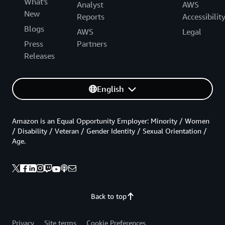
What's
Analyst
AWS
New
Reports
Accessibilit
Blogs
AWS
Legal
Press
Partners
Releases
English
Amazon is an Equal Opportunity Employer: Minority / Women
/ Disability / Veteran / Gender Identity / Sexual Orientation /
Age.
Back to top
Privacy
Site terms
Cookie Preferences