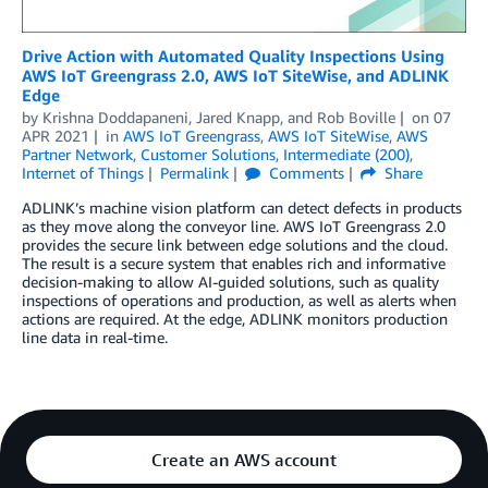
Drive Action with Automated Quality Inspections Using
AWS IoT Greengrass 2.0, AWS IoT SiteWise, and ADLINK
Edge
by
Krishna Doddapaneni
,
Jared Knapp
, and
Rob Boville
on
07
APR 2021
in
AWS IoT Greengrass
,
AWS IoT SiteWise
,
AWS
Partner Network
,
Customer Solutions
,
Intermediate (200)
,
Internet of Things
Permalink
Comments
Share
ADLINK’s machine vision platform can detect defects in products
as they move along the conveyor line. AWS IoT Greengrass 2.0
provides the secure link between edge solutions and the cloud.
The result is a secure system that enables rich and informative
decision-making to allow AI-guided solutions, such as quality
inspections of operations and production, as well as alerts when
actions are required. At the edge, ADLINK monitors production
line data in real-time.
Create an AWS account