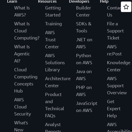
Learn
Resources
Developers
Help
What Is
Getting
Builder
Contact
AWS?
Started
Center
Us
What Is
Training
SDKs &
File a
Cloud
Tools
Support
AWS
Computing?
Ticket
Trust
.NET on
What Is
Center
AWS
AWS
Agentic
re:Post
AWS
Python
AI?
Solutions
on AWS
Knowledge
Cloud
Library
Center
Java on
Computing
Architecture
AWS
AWS
Concepts
Center
Support
PHP on
Hub
Overview
Product
AWS
AWS
and
Get
JavaScript
Cloud
Technical
Expert
on AWS
Security
FAQs
Help
What's
Analyst
AWS
New
Reports
Accessibilit