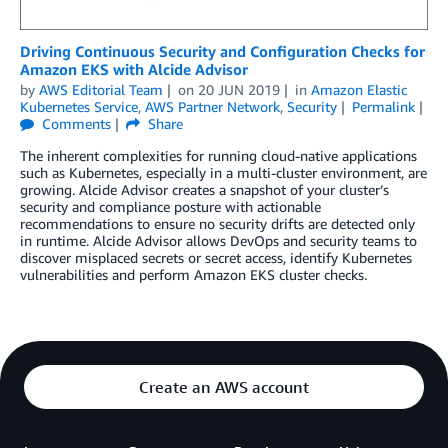
Driving Continuous Security and Configuration Checks for
Amazon EKS with Alcide Advisor
by
AWS Editorial Team
on
20 JUN 2019
in
Amazon Elastic
Kubernetes Service
,
AWS Partner Network
,
Security
Permalink
Comments
Share
The inherent complexities for running cloud-native applications
such as Kubernetes, especially in a multi-cluster environment, are
growing. Alcide Advisor creates a snapshot of your cluster’s
security and compliance posture with actionable
recommendations to ensure no security drifts are detected only
in runtime. Alcide Advisor allows DevOps and security teams to
discover misplaced secrets or secret access, identify Kubernetes
vulnerabilities and perform Amazon EKS cluster checks.
Create an AWS account