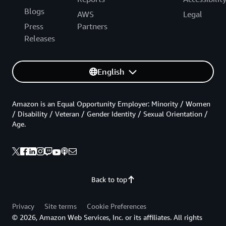
Blogs
AWS
Legal
Press
Partners
Releases
English
Amazon is an Equal Opportunity Employer: Minority / Women
/ Disability / Veteran / Gender Identity / Sexual Orientation /
Age.
Back to top
Privacy
Site terms
Cookie Preferences
© 2026, Amazon Web Services, Inc. or its affiliates. All rights