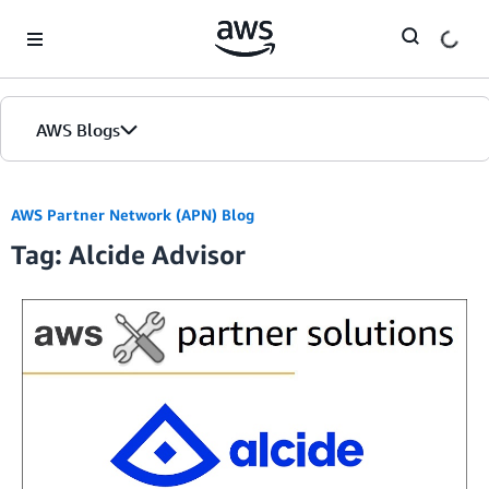
Skip to Main Content
AWS Blogs
AWS Partner Network (APN) Blog
Tag: Alcide Advisor