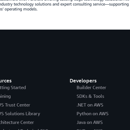
industry technology solutions and expert consulting service—supportin
s’ operating models.
urces
Developers
tting Started
Builder Center
aining
SDKs & Tools
S Trust Center
.NET on AWS
S Solutions Library
Python on AWS
chitecture Center
Java on AWS