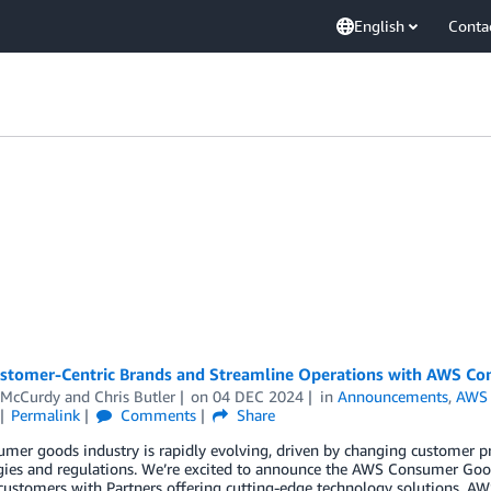
English
Conta
ustomer-Centric Brands and Streamline Operations with AWS C
 McCurdy
and
Chris Butler
on
04 DEC 2024
in
Announcements
,
AWS 
Permalink
Comments
Share
mer goods industry is rapidly evolving, driven by changing customer pr
gies and regulations. We’re excited to announce the AWS Consumer Goo
 customers with Partners offering cutting-edge technology solutions. 