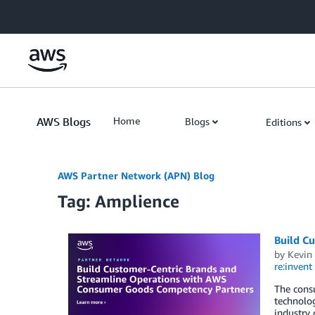
Skip to Main Content
AWS Blogs
Home
Blogs
Editions
AWS Partner Network (APN) Blog
Tag: Amplience
Build C
by
Kevin
re:invent
The consu
technolo
industry