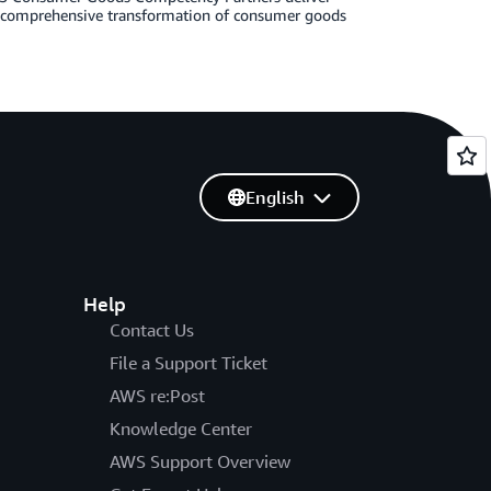
g comprehensive transformation of consumer goods
English
Help
Contact Us
File a Support Ticket
AWS re:Post
Knowledge Center
AWS Support Overview