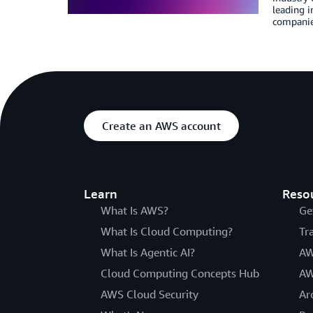
leading 
companie
Create an AWS account
Learn
Reso
What Is AWS?
Ge
What Is Cloud Computing?
Tr
What Is Agentic AI?
AW
Cloud Computing Concepts Hub
AW
AWS Cloud Security
Ar