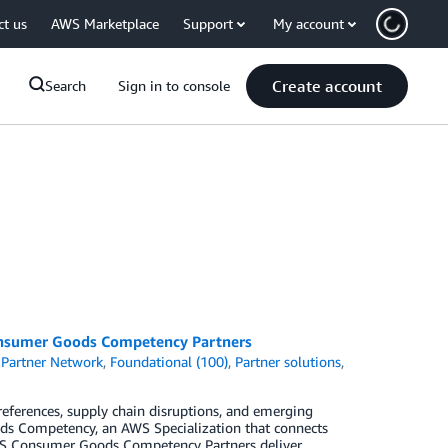
ct us
AWS Marketplace
Support
My account
Create account
Search
Sign in to console
onsumer Goods Competency Partners
Partner Network
,
Foundational (100)
,
Partner solutions
,
eferences, supply chain disruptions, and emerging
ds Competency, an AWS Specialization that connects
AWS Consumer Goods Competency Partners deliver