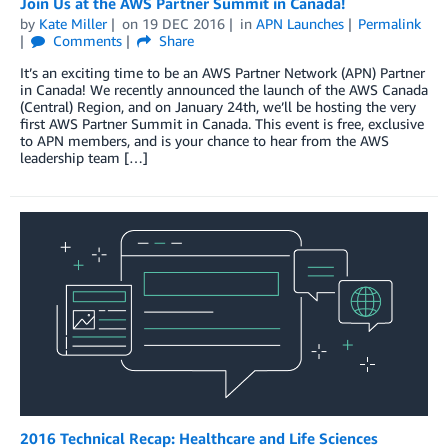
Join Us at the AWS Partner Summit in Canada!
by
Kate Miller
on
19 DEC 2016
in
APN Launches
Permalink
Comments
Share
It’s an exciting time to be an AWS Partner Network (APN) Partner
in Canada! We recently announced the launch of the AWS Canada
(Central) Region, and on January 24th, we’ll be hosting the very
first AWS Partner Summit in Canada. This event is free, exclusive
to APN members, and is your chance to hear from the AWS
leadership team […]
2016 Technical Recap: Healthcare and Life Sciences