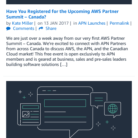
Have You Registered for the Upcoming AWS Partner
Summit – Canada?
by
Kate Miller
on
13 JAN 2017
in
APN Launches
Permalink
Comments
Share
We are just over a week away from our very first AWS Partner
Summit – Canada. We’re excited to connect with APN Partners
from across Canada to discuss AWS, the APN, and the Canadian
Cloud market! This free event is open exclusively to APN
members and is geared at business, sales and pre-sales leaders
building software solutions […]