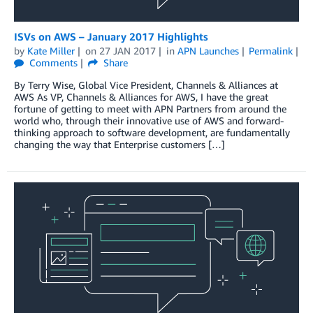
ISVs on AWS – January 2017 Highlights
by
Kate Miller
on
27 JAN 2017
in
APN Launches
Permalink
Comments
Share
By Terry Wise, Global Vice President, Channels & Alliances at
AWS As VP, Channels & Alliances for AWS, I have the great
fortune of getting to meet with APN Partners from around the
world who, through their innovative use of AWS and forward-
thinking approach to software development, are fundamentally
changing the way that Enterprise customers […]