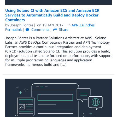
Using Solano CI with Amazon ECS and Amazon ECR
Services to Automatically Build and Deploy Docker
Containers
by
Joseph Fontes
on
19 JAN 2017
in
APN Launches
Permalink
Comments
Share
Joseph Fontes is a Partner Solutions Architect at AWS. Solano
Labs, an AWS DevOps Competency Partner and APN Technology
Partner, provides a continuous integration and deployment
(CI/CD) solution called Solano CI. This solution provides a build,
deployment, and test suite focused on performance, with support
for multiple programming languages and application
frameworks, numerous build and […]