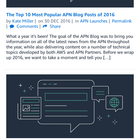
The Top 10 Most Popular APN Blog Posts of 2016
by
Kate Miller
on
30 DEC 2016
in
APN Launches
Permalink
Comments
Share
What a year it’s been! The goal of the APN Blog was to bring you
information on all of the latest news from the APN throughout
the year, while also delivering content on a number of technical
topics developed by both AWS and APN Partners. Before we wrap
up 2016, we want to take a moment and tell you […]