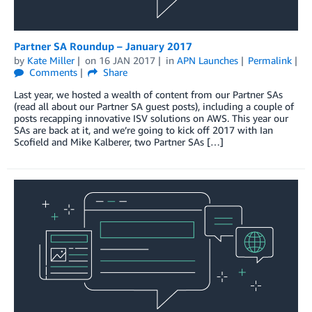
Partner SA Roundup – January 2017
by
Kate Miller
on
16 JAN 2017
in
APN Launches
Permalink
Comments
Share
Last year, we hosted a wealth of content from our Partner SAs
(read all about our Partner SA guest posts), including a couple of
posts recapping innovative ISV solutions on AWS. This year our
SAs are back at it, and we’re going to kick off 2017 with Ian
Scofield and Mike Kalberer, two Partner SAs […]