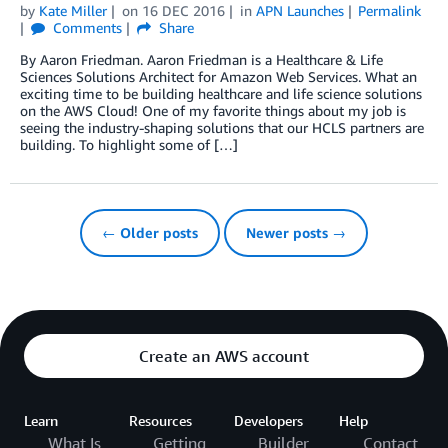
by
Kate Miller
on
16 DEC 2016
in
APN Launches
Permalink
Comments
Share
By Aaron Friedman. Aaron Friedman is a Healthcare & Life
Sciences Solutions Architect for Amazon Web Services. What an
exciting time to be building healthcare and life science solutions
on the AWS Cloud! One of my favorite things about my job is
seeing the industry-shaping solutions that our HCLS partners are
building. To highlight some of […]
← Older posts
Newer posts →
Create an AWS account
Learn
Resources
Developers
Help
What Is
Getting
Builder
Contact