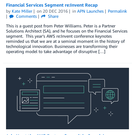
Financial Services Segment re:Invent Recap
by
Kate Miller
on
20 DEC 2016
in
APN Launches
Permalink
Comments
Share
This is a guest post from Peter Williams. Peter is a Partner
Solutions Architect (SA), and he focuses on the Financial Services
segment. This year’s AWS re:Invent conference keynotes
reminded us that we are at a seminal moment in the history of
technological innovation. Businesses are transforming their
operating model to take advantage of disruptive […]