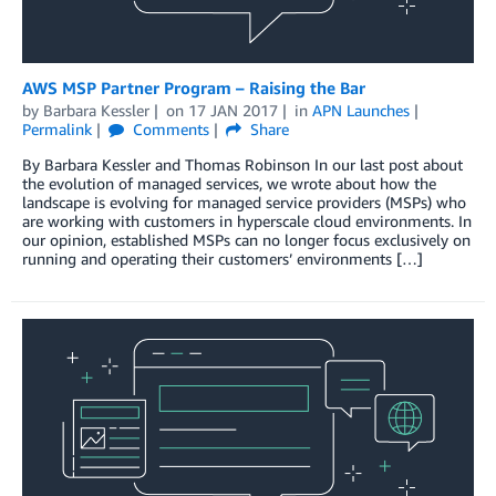
AWS MSP Partner Program – Raising the Bar
by
Barbara Kessler
on
17 JAN 2017
in
APN Launches
Permalink
Comments
Share
By Barbara Kessler and Thomas Robinson In our last post about
the evolution of managed services, we wrote about how the
landscape is evolving for managed service providers (MSPs) who
are working with customers in hyperscale cloud environments. In
our opinion, established MSPs can no longer focus exclusively on
running and operating their customers’ environments […]