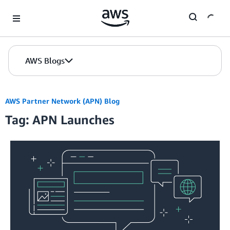
Skip to Main Content
AWS Blogs
AWS Partner Network (APN) Blog
Tag: APN Launches