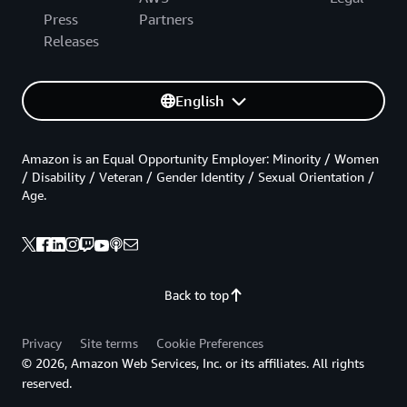
Press
Partners
Releases
English
Amazon is an Equal Opportunity Employer: Minority / Women
/ Disability / Veteran / Gender Identity / Sexual Orientation /
Age.
Back to top
Privacy
Site terms
Cookie Preferences
© 2026, Amazon Web Services, Inc. or its affiliates. All rights
reserved.