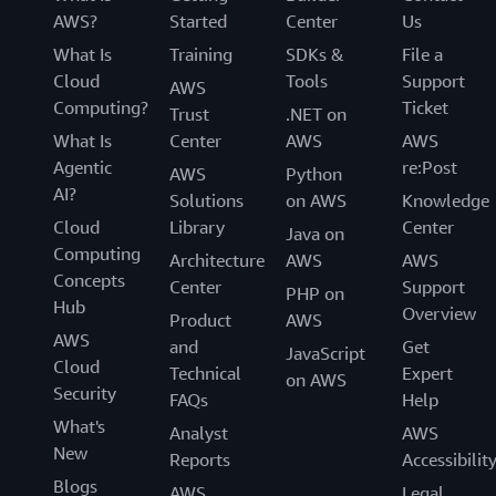
AWS?
Started
Center
Us
What Is
Training
SDKs &
File a
Cloud
Tools
Support
AWS
Computing?
Ticket
Trust
.NET on
What Is
Center
AWS
AWS
Agentic
re:Post
AWS
Python
AI?
Solutions
on AWS
Knowledge
Cloud
Library
Center
Java on
Computing
Architecture
AWS
AWS
Concepts
Center
Support
PHP on
Hub
Overview
Product
AWS
AWS
and
Get
JavaScript
Cloud
Technical
Expert
on AWS
Security
FAQs
Help
What's
Analyst
AWS
New
Reports
Accessibilit
Blogs
AWS
Legal