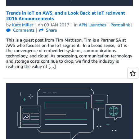
Trends in IoT on AWS, and a Look Back at IoT re:Invent
2016 Announcements
by
Kate Miller
on
09 JAN 2017
in
APN Launches
Permalink
Comments
Share
This is a guest post from Tim Mattison. Tim is a Partner SA at
AWS who focuses on the IoT segment. In a broad sense, IoT is
the convergence of embedded systems, communications
technology, and cloud. As processing, communication technology
and storage costs continue to drop, we find the industry is
realizing the value of […]