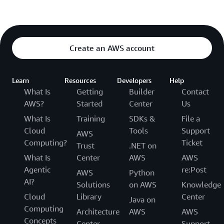
Create an AWS account
Learn
Resources
Developers
Help
What Is
Getting
Builder
Contact
AWS?
Started
Center
Us
What Is
Training
SDKs &
File a
Cloud
Tools
Support
AWS
Computing?
Ticket
Trust
.NET on
What Is
Center
AWS
AWS
Agentic
re:Post
AWS
Python
AI?
Solutions
on AWS
Knowledge
Cloud
Library
Center
Java on
Computing
Architecture
AWS
AWS
Concepts
Center
Support