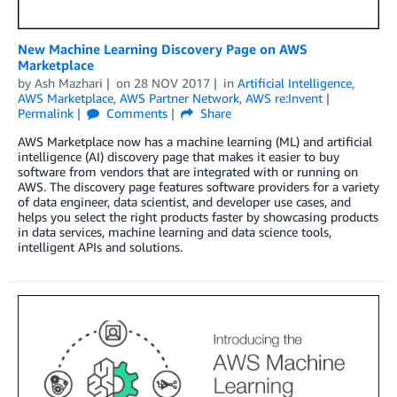
New Machine Learning Discovery Page on AWS
Marketplace
by
Ash Mazhari
on
28 NOV 2017
in
Artificial Intelligence
,
AWS Marketplace
,
AWS Partner Network
,
AWS re:Invent
Permalink
Comments
Share
AWS Marketplace now has a machine learning (ML) and artificial
intelligence (AI) discovery page that makes it easier to buy
software from vendors that are integrated with or running on
AWS. The discovery page features software providers for a variety
of data engineer, data scientist, and developer use cases, and
helps you select the right products faster by showcasing products
in data services, machine learning and data science tools,
intelligent APIs and solutions.