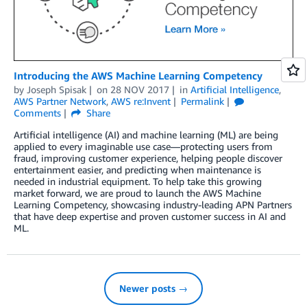
Introducing the AWS Machine Learning Competency
by
Joseph Spisak
on
28 NOV 2017
in
Artificial Intelligence
,
AWS Partner Network
,
AWS re:Invent
Permalink
Comments
Share
Artificial intelligence (AI) and machine learning (ML) are being
applied to every imaginable use case—protecting users from
fraud, improving customer experience, helping people discover
entertainment easier, and predicting when maintenance is
needed in industrial equipment. To help take this growing
market forward, we are proud to launch the AWS Machine
Learning Competency, showcasing industry-leading APN Partners
that have deep expertise and proven customer success in AI and
ML.
Newer posts →