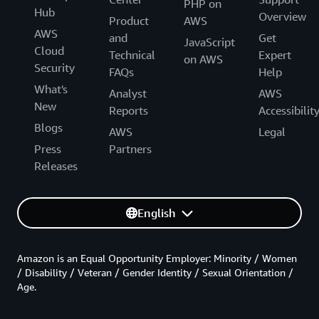
PHP on
Hub
Overview
Product
AWS
AWS
and
Get
JavaScript
Cloud
Technical
Expert
on AWS
Security
FAQs
Help
What's
Analyst
AWS
New
Reports
Accessibilit
Blogs
AWS
Legal
Press
Partners
Releases
English
Amazon is an Equal Opportunity Employer: Minority / Women
/ Disability / Veteran / Gender Identity / Sexual Orientation /
Age.