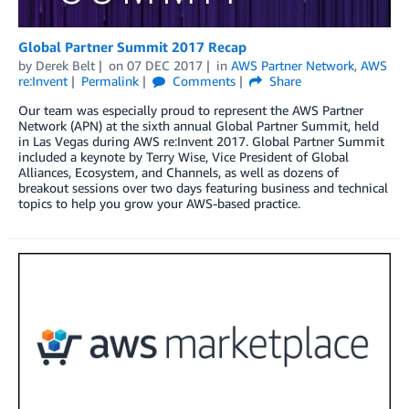
Global Partner Summit 2017 Recap
by
Derek Belt
on
07 DEC 2017
in
AWS Partner Network
,
AWS
re:Invent
Permalink
Comments
Share
Our team was especially proud to represent the AWS Partner
Network (APN) at the sixth annual Global Partner Summit, held
in Las Vegas during AWS re:Invent 2017. Global Partner Summit
included a keynote by Terry Wise, Vice President of Global
Alliances, Ecosystem, and Channels, as well as dozens of
breakout sessions over two days featuring business and technical
topics to help you grow your AWS-based practice.