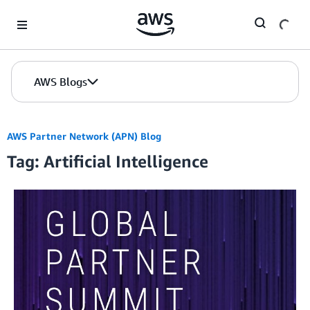
Skip to Main Content
AWS Blogs
AWS Partner Network (APN) Blog
Tag: Artificial Intelligence