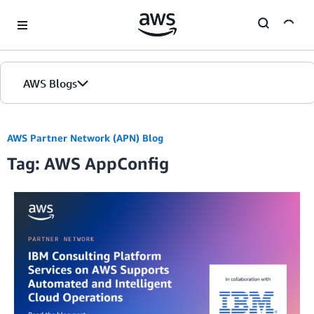
Skip to Main Content
AWS Blogs
AWS Partner Network (APN) Blog
Tag: AWS AppConfig