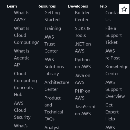
Learn
Resources
Developers
Help
What Is
Getting
Builder
Contact
AWS?
Started
Center
Us
What Is
Training
SDKs &
File a
Cloud
Tools
Support
AWS
Computing?
Ticket
Trust
.NET on
What Is
Center
AWS
AWS
Agentic
re:Post
AWS
Python
AI?
Solutions
on AWS
Knowledge
Cloud
Library
Center
Java on
Computing
Architecture
AWS
AWS
Concepts
Center
Support
PHP on
Hub
Overview
Product
AWS
AWS
and
Get
JavaScript
Cloud
Technical
Expert
on AWS
Security
FAQs
Help
What's
Analyst
AWS