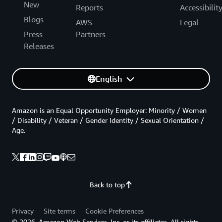
New
Reports
Accessibilit
Blogs
AWS
Legal
Press
Partners
Releases
English
Amazon is an Equal Opportunity Employer: Minority / Women
/ Disability / Veteran / Gender Identity / Sexual Orientation /
Age.
Back to top
Privacy
Site terms
Cookie Preferences
© 2026, Amazon Web Services, Inc. or its affiliates. All rights