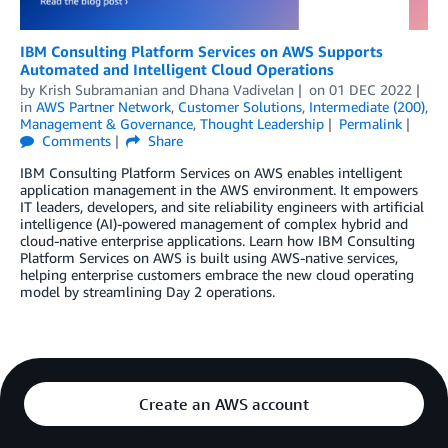
IBM Consulting Platform Services on AWS Supports
Automated and Intelligent Cloud Operations
by
Krish Subramanian
and
Dhana Vadivelan
on
01 DEC 2022
in
AWS Partner Network
,
Customer Solutions
,
Intermediate (200)
,
Management & Governance
,
Thought Leadership
Permalink
Comments
Share
IBM Consulting Platform Services on AWS enables intelligent
application management in the AWS environment. It empowers
IT leaders, developers, and site reliability engineers with artificial
intelligence (AI)-powered management of complex hybrid and
cloud-native enterprise applications. Learn how IBM Consulting
Platform Services on AWS is built using AWS-native services,
helping enterprise customers embrace the new cloud operating
model by streamlining Day 2 operations.
Create an AWS account