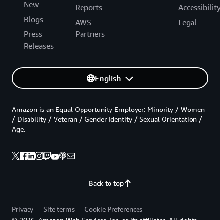
New
Reports
Accessibilit
Blogs
AWS
Legal
Press
Partners
Releases
English
Amazon is an Equal Opportunity Employer: Minority / Women
/ Disability / Veteran / Gender Identity / Sexual Orientation /
Age.
Back to top
Privacy
Site terms
Cookie Preferences
© 2026, Amazon Web Services, Inc. or its affiliates. All rights