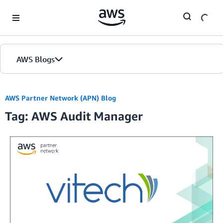
Skip to Main Content
AWS Blogs
AWS Partner Network (APN) Blog
Tag: AWS Audit Manager