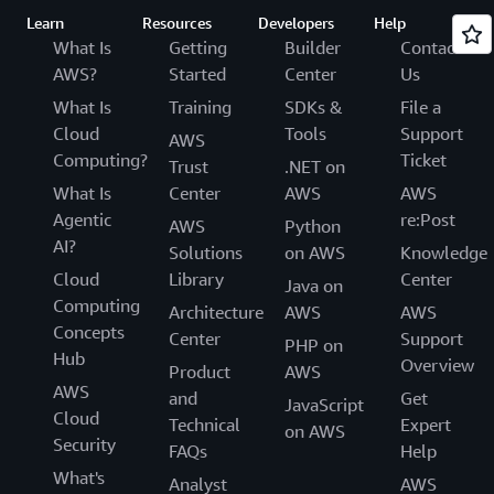
Learn
Resources
Developers
Help
What Is
Getting
Builder
Contact
AWS?
Started
Center
Us
What Is
Training
SDKs &
File a
Cloud
Tools
Support
AWS
Computing?
Ticket
Trust
.NET on
What Is
Center
AWS
AWS
Agentic
re:Post
AWS
Python
AI?
Solutions
on AWS
Knowledge
Cloud
Library
Center
Java on
Computing
Architecture
AWS
AWS
Concepts
Center
Support
PHP on
Hub
Overview
Product
AWS
AWS
and
Get
JavaScript
Cloud
Technical
Expert
on AWS
Security
FAQs
Help
What's
Analyst
AWS