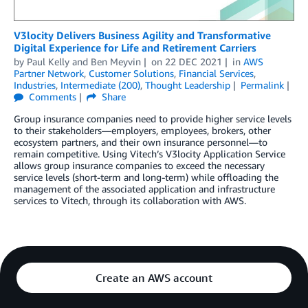
V3locity Delivers Business Agility and Transformative
Digital Experience for Life and Retirement Carriers
by
Paul Kelly
and
Ben Meyvin
on
22 DEC 2021
in
AWS
Partner Network
,
Customer Solutions
,
Financial Services
,
Industries
,
Intermediate (200)
,
Thought Leadership
Permalink
Comments
Share
Group insurance companies need to provide higher service levels
to their stakeholders—employers, employees, brokers, other
ecosystem partners, and their own insurance personnel—to
remain competitive. Using Vitech’s V3locity Application Service
allows group insurance companies to exceed the necessary
service levels (short-term and long-term) while offloading the
management of the associated application and infrastructure
services to Vitech, through its collaboration with AWS.
Create an AWS account