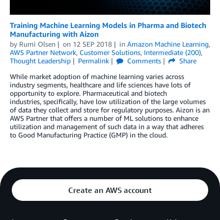
Training Machine Learning Models in Pharma and Biotech
Manufacturing with Aizon
by
Rumi Olsen
on
12 SEP 2018
in
Amazon Machine Learning
,
AWS Partner Network
,
Customer Solutions
,
Intermediate (200)
,
Thought Leadership
Permalink
Comments
Share
While market adoption of machine learning varies across
industry segments, healthcare and life sciences have lots of
opportunity to explore. Pharmaceutical and biotech
industries, specifically, have low utilization of the large volumes
of data they collect and store for regulatory purposes. Aizon is an
AWS Partner that offers a number of ML solutions to enhance
utilization and management of such data in a way that adheres
to Good Manufacturing Practice (GMP) in the cloud.
Create an AWS account