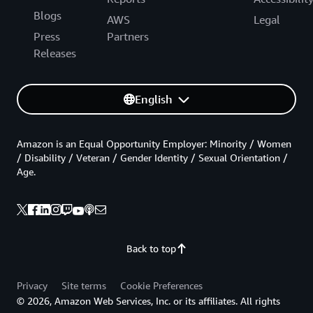
Blogs
AWS
Legal
Press
Partners
Releases
English
Amazon is an Equal Opportunity Employer: Minority / Women
/ Disability / Veteran / Gender Identity / Sexual Orientation /
Age.
Back to top
Privacy
Site terms
Cookie Preferences
© 2026, Amazon Web Services, Inc. or its affiliates. All rights