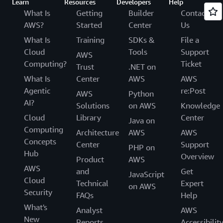
Learn
Resources
Developers
Help
What Is
Getting
Builder
Contact
AWS?
Started
Center
Us
What Is
Training
SDKs &
File a
Cloud
Tools
Support
AWS
Computing?
Ticket
Trust
.NET on
What Is
Center
AWS
AWS
Agentic
re:Post
AWS
Python
AI?
Solutions
on AWS
Knowledge
Cloud
Library
Center
Java on
Computing
Architecture
AWS
AWS
Concepts
Center
Support
PHP on
Hub
Overview
Product
AWS
AWS
and
Get
JavaScript
Cloud
Technical
Expert
on AWS
Security
FAQs
Help
What's
Analyst
AWS
New
Reports
Accessibilit