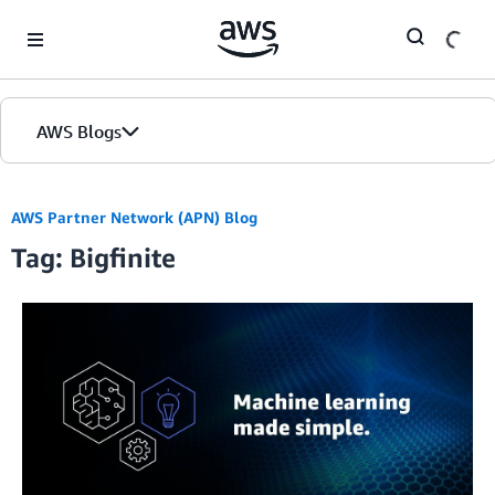
Skip to Main Content
AWS Blogs
AWS Partner Network (APN) Blog
Tag: Bigfinite