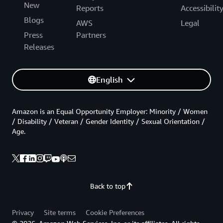
New
Reports
Accessibilit
Blogs
AWS
Legal
Press
Partners
Releases
English
Amazon is an Equal Opportunity Employer: Minority / Women
/ Disability / Veteran / Gender Identity / Sexual Orientation /
Age.
Back to top
Privacy
Site terms
Cookie Preferences