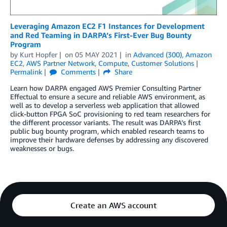
Leveraging Amazon EC2 F1 Instances for Development
and Red Teaming in DARPA’s First-Ever Bug Bounty
Program
by
Kurt Hopfer
on
05 MAY 2021
in
Advanced (300)
,
Amazon
EC2
,
AWS Partner Network
,
Compute
,
Customer Solutions
Permalink
Comments
Share
Learn how DARPA engaged AWS Premier Consulting Partner
Effectual to ensure a secure and reliable AWS environment, as
well as to develop a serverless web application that allowed
click-button FPGA SoC provisioning to red team researchers for
the different processor variants. The result was DARPA’s first
public bug bounty program, which enabled research teams to
improve their hardware defenses by addressing any discovered
weaknesses or bugs.
Create an AWS account