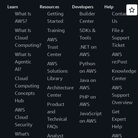
Learn
Resources
Developers
Help
What Is
Getting
Builder
Contact
AWS?
Started
Center
Us
What Is
Training
SDKs &
File a
Cloud
Tools
Support
AWS
Computing?
Ticket
Trust
.NET on
What Is
Center
AWS
AWS
Agentic
re:Post
AWS
Python
AI?
Solutions
on AWS
Knowledge
Cloud
Library
Center
Java on
Computing
Architecture
AWS
AWS
Concepts
Center
Support
PHP on
Hub
Overview
Product
AWS
AWS
and
Get
JavaScript
Cloud
Technical
Expert
on AWS
Security
FAQs
Help
What's
Analyst
AWS