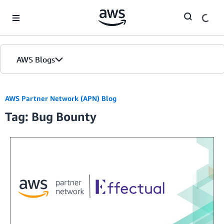
Skip to Main Content
AWS Blogs
AWS Partner Network (APN) Blog
Tag: Bug Bounty