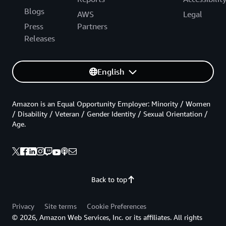
Blogs
AWS
Legal
Press
Partners
Releases
English
Amazon is an Equal Opportunity Employer: Minority / Women
/ Disability / Veteran / Gender Identity / Sexual Orientation /
Age.
Back to top
Privacy
Site terms
Cookie Preferences
© 2026, Amazon Web Services, Inc. or its affiliates. All rights