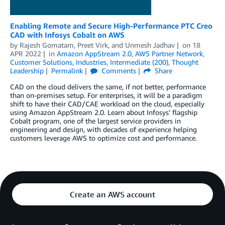
Enabling Remote and Secure High-Performance PTC Creo
CAD with Infosys Cobalt on AWS
by
Rajesh Gomatam
,
Preet Virk
, and
Unmesh Jadhav
on
18
APR 2022
in
Amazon AppStream 2.0
,
AWS Partner Network
,
Customer Solutions
,
Industries
,
Intermediate (200)
,
Thought
Leadership
Permalink
Comments
Share
CAD on the cloud delivers the same, if not better, performance
than on-premises setup. For enterprises, it will be a paradigm
shift to have their CAD/CAE workload on the cloud, especially
using Amazon AppStream 2.0. Learn about Infosys’ flagship
Cobalt program, one of the largest service providers in
engineering and design, with decades of experience helping
customers leverage AWS to optimize cost and performance.
Create an AWS account