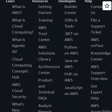
Learn
Resources
Developers
Help
What Is
Getting
Builder
Contact
AWS?
Started
Center
Us
What Is
Training
SDKs &
File a
Cloud
Tools
Support
AWS
Computing?
Ticket
Trust
.NET on
What Is
Center
AWS
AWS
Agentic
re:Post
AWS
Python
AI?
Solutions
on AWS
Knowledge
Cloud
Library
Center
Java on
Computing
Architecture
AWS
AWS
Concepts
Center
Support
PHP on
Hub
Overview
Product
AWS
AWS
and
Get
JavaScript
Cloud
Technical
Expert
on AWS
Security
FAQs
Help
What's
Analyst
AWS
New
Reports
Accessibilit