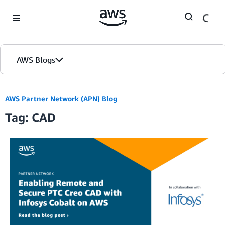
Skip to Main Content
AWS Blogs
AWS Partner Network (APN) Blog
Tag: CAD