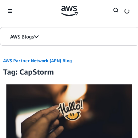
Skip to Main Content
AWS Blogs
AWS Partner Network (APN) Blog
Tag: CapStorm