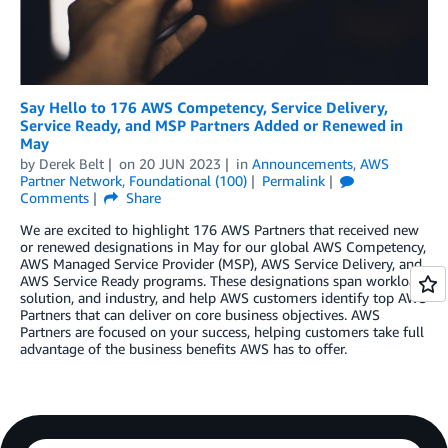
Say Hello to 176 AWS Competency, Service Delivery,
Service Ready, and MSP Partners Added or Renewed in
May
by
Derek Belt
on
20 JUN 2023
in
Announcements
,
AWS
Partner Network
,
Foundational (100)
Permalink
Comments
Share
We are excited to highlight 176 AWS Partners that received new
or renewed designations in May for our global AWS Competency,
AWS Managed Service Provider (MSP), AWS Service Delivery, and
AWS Service Ready programs. These designations span workload,
solution, and industry, and help AWS customers identify top AWS
Partners that can deliver on core business objectives. AWS
Partners are focused on your success, helping customers take full
advantage of the business benefits AWS has to offer.