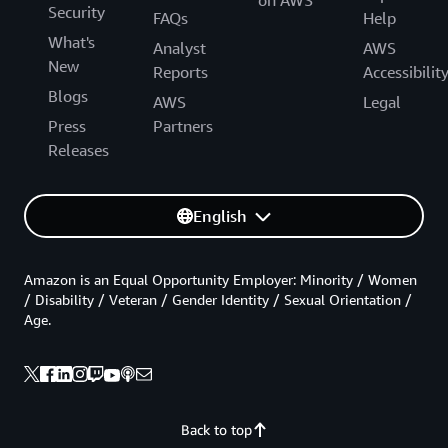
Security
FAQs
Help
What's
Analyst
AWS
New
Reports
Accessibilit
Blogs
AWS
Legal
Press
Partners
Releases
English
Amazon is an Equal Opportunity Employer: Minority / Women
/ Disability / Veteran / Gender Identity / Sexual Orientation /
Age.
Back to top