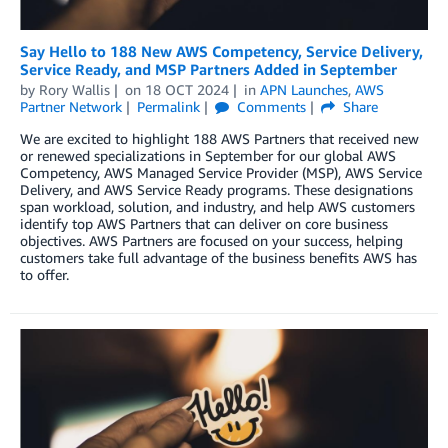
Say Hello to 188 New AWS Competency, Service Delivery,
Service Ready, and MSP Partners Added in September
by
Rory Wallis
on
18 OCT 2024
in
APN Launches
,
AWS
Partner Network
Permalink
Comments
Share
We are excited to highlight 188 AWS Partners that received new
or renewed specializations in September for our global AWS
Competency, AWS Managed Service Provider (MSP), AWS Service
Delivery, and AWS Service Ready programs. These designations
span workload, solution, and industry, and help AWS customers
identify top AWS Partners that can deliver on core business
objectives. AWS Partners are focused on your success, helping
customers take full advantage of the business benefits AWS has
to offer.