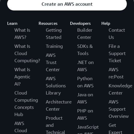
Create an AWS account
Learn
Resources
Developers
Help
What Is
Getting
Builder
Contact
AWS?
Started
Center
Us
What Is
Training
SDKs &
File a
Cloud
Tools
Support
AWS
Computing?
Ticket
Trust
.NET on
What Is
Center
AWS
AWS
Agentic
re:Post
AWS
Python
AI?
Solutions
on AWS
Knowledge
Cloud
Library
Center
Java on
Computing
Architecture
AWS
AWS
Concepts
Center
Support
PHP on
Hub
Overview
Product
AWS
AWS
and
Get
JavaScript
Cloud
Technical
Expert
on AWS