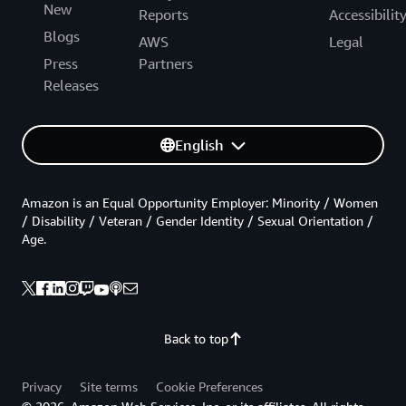
New
Reports
Accessibilit
Blogs
AWS
Legal
Press
Partners
Releases
English
Amazon is an Equal Opportunity Employer: Minority / Women
/ Disability / Veteran / Gender Identity / Sexual Orientation /
Age.
Back to top
Privacy
Site terms
Cookie Preferences