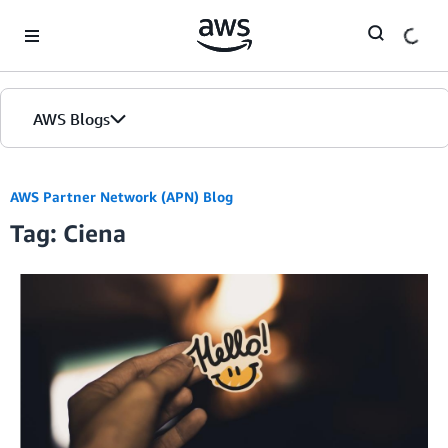
Skip to Main Content
AWS Blogs
AWS Partner Network (APN) Blog
Tag: Ciena