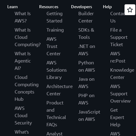
Learn
Resources
Developers
Help
What Is
Getting
Builder
Contact
AWS?
Started
Center
Us
What Is
Training
SDKs &
File a
Cloud
Tools
Support
AWS
Computing?
Ticket
Trust
.NET on
What Is
Center
AWS
AWS
Agentic
re:Post
AWS
Python
AI?
Solutions
on AWS
Knowledge
Cloud
Library
Center
Java on
Computing
Architecture
AWS
AWS
Concepts
Center
Support
PHP on
Hub
Overview
Product
AWS
AWS
and
Get
JavaScript
Cloud
Technical
Expert
on AWS
Security
FAQs
Help
What's
Analyst
AWS