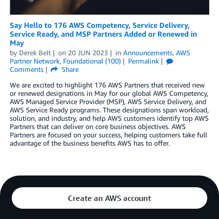
Say Hello to 176 AWS Competency, Service Delivery,
Service Ready, and MSP Partners Added or Renewed in
May
by
Derek Belt
on
20 JUN 2023
in
Announcements
,
AWS
Partner Network
,
Foundational (100)
Permalink
Comments
Share
We are excited to highlight 176 AWS Partners that received new
or renewed designations in May for our global AWS Competency,
AWS Managed Service Provider (MSP), AWS Service Delivery, and
AWS Service Ready programs. These designations span workload,
solution, and industry, and help AWS customers identify top AWS
Partners that can deliver on core business objectives. AWS
Partners are focused on your success, helping customers take full
advantage of the business benefits AWS has to offer.
Create an AWS account