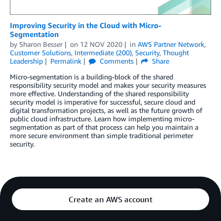
Improving Security in the Cloud with Micro-
Segmentation
by
Sharon Besser
on
12 NOV 2020
in
AWS Partner Network
,
Customer Solutions
,
Intermediate (200)
,
Security
,
Thought
Leadership
Permalink
Comments
Share
Micro-segmentation is a building-block of the shared
responsibility security model and makes your security measures
more effective. Understanding of the shared responsibility
security model is imperative for successful, secure cloud and
digital transformation projects, as well as the future growth of
public cloud infrastructure. Learn how implementing micro-
segmentation as part of that process can help you maintain a
more secure environment than simple traditional perimeter
security.
Create an AWS account