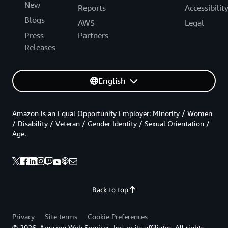
New
Reports
Accessibilit
Blogs
AWS
Legal
Press
Partners
Releases
English
Amazon is an Equal Opportunity Employer: Minority / Women
/ Disability / Veteran / Gender Identity / Sexual Orientation /
Age.
Back to top
Privacy
Site terms
Cookie Preferences
© 2026, Amazon Web Services, Inc. or its affiliates. All rights