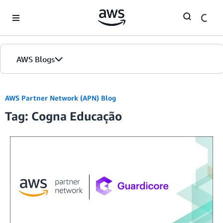
Skip to Main Content
AWS Blogs
AWS Partner Network (APN) Blog
Tag: Cogna Educação