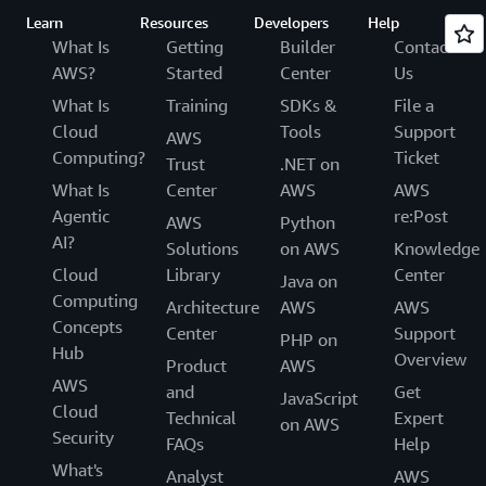
Learn
Resources
Developers
Help
What Is
Getting
Builder
Contact
AWS?
Started
Center
Us
What Is
Training
SDKs &
File a
Cloud
Tools
Support
AWS
Computing?
Ticket
Trust
.NET on
What Is
Center
AWS
AWS
Agentic
re:Post
AWS
Python
AI?
Solutions
on AWS
Knowledge
Cloud
Library
Center
Java on
Computing
Architecture
AWS
AWS
Concepts
Center
Support
PHP on
Hub
Overview
Product
AWS
AWS
and
Get
JavaScript
Cloud
Technical
Expert
on AWS
Security
FAQs
Help
What's
Analyst
AWS