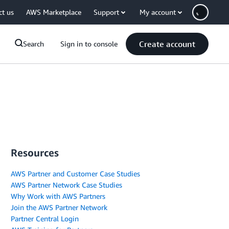
ct us
AWS Marketplace
Support
My account
Create account
Search
Sign in to console
Resources
AWS Partner and Customer Case Studies
AWS Partner Network Case Studies
Why Work with AWS Partners
Join the AWS Partner Network
Partner Central Login