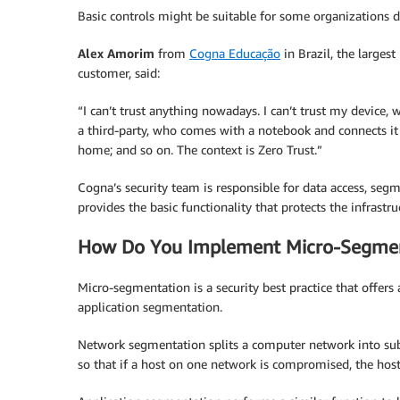
Basic controls might be suitable for some organizations de
Alex Amorim
from
Cogna Educação
in Brazil, the larges
customer, said:
“I can’t trust anything nowadays. I can’t trust my device, w
a third-party, who comes with a notebook and connects it
home; and so on. The context is Zero Trust.”
Cogna’s security team is responsible for data access, segm
provides the basic functionality that protects the infrastru
How Do You Implement Micro-Segmen
Micro-segmentation is a security best practice that offe
application segmentation.
Network segmentation splits a computer network into sub
so that if a host on one network is compromised, the hos