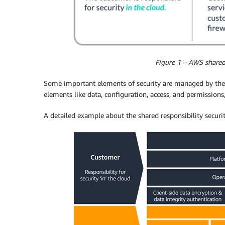
Figure 1 – AWS shared 
Some important elements of security are managed by the 
elements like data, configuration, access, and permissio
A detailed example about the shared responsibility securi