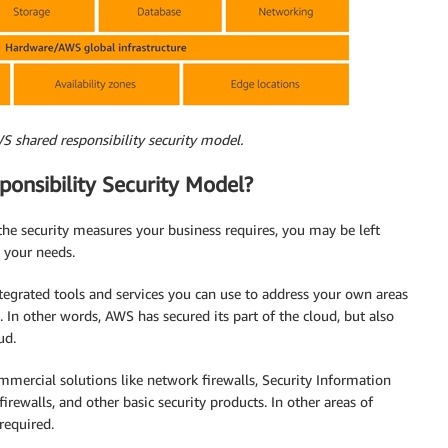
S shared responsibility security model.
onsibility Security Model?
the security measures your business requires, you may be left
t your needs.
egrated tools and services you can use to address your own areas
l. In other words, AWS has secured its part of the cloud, but also
ud.
mercial solutions like network firewalls, Security Information
ewalls, and other basic security products. In other areas of
required.