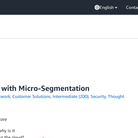
English
Conta
d with Micro-Segmentation
twork
,
Customer Solutions
,
Intermediate (200)
,
Security
,
Thought
core
hy is it
n the cloud?