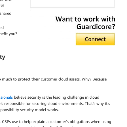
re?
 shared
ed
nefit you?
ty
so much to protect their customer cloud assets. Why? Because
ssionals
believe security is the leading challenge in cloud
’s responsible for securing cloud environments. That’s why it’s
ponsibility security model works.
t CSPs use to help explain a customer’s obligations when using