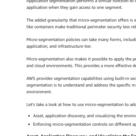
Application segmentation performs a similar function to l
application when they gain access to one segment.
The added granularity that micro-segmentation offers is
like containers make traditional perimeter security less re
Micro-segmentation policies can take many forms, includi
application, and infrastructure tier.
Micro-segmentation also makes it possible to apply the pri
and cloud environments. This provides a more effective de
AWS provides segmentation capabilities using built-in sec
segmentation is to understand and address the specific m
environment.
Let’s take a look at how to use micro-segmentation to add
Asset, application discovery, and visualizing the envir
Enforcing micro-segmentation controls on different a