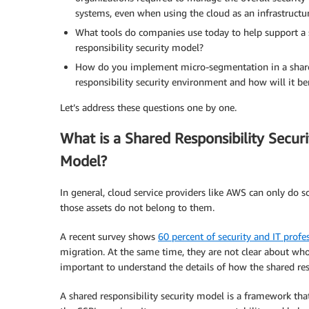
systems, even when using the cloud as an infrastructu
What tools do companies use today to help support a
responsibility security model?
How do you implement micro-segmentation in a shar
responsibility security environment and how will it be
Let’s address these questions one by one.
What is a Shared Responsibility Securi
Model?
In general, cloud service providers like AWS can only do 
those assets do not belong to them.
A recent survey shows
60 percent of security and IT profe
migration. At the same time, they are not clear about who
important to understand the details of how the shared res
A shared responsibility security model is a framework tha