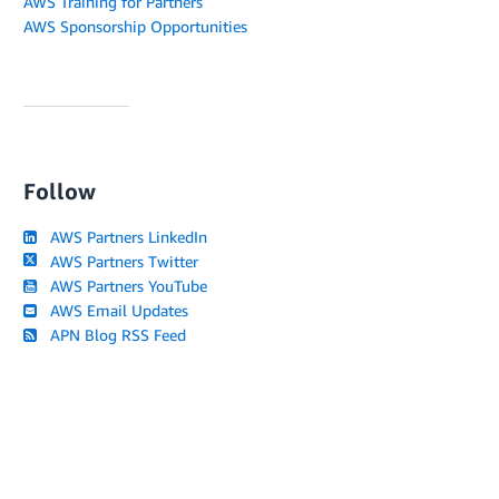
AWS Training for Partners
AWS Sponsorship Opportunities
Follow
AWS Partners LinkedIn
AWS Partners Twitter
AWS Partners YouTube
AWS Email Updates
APN Blog RSS Feed