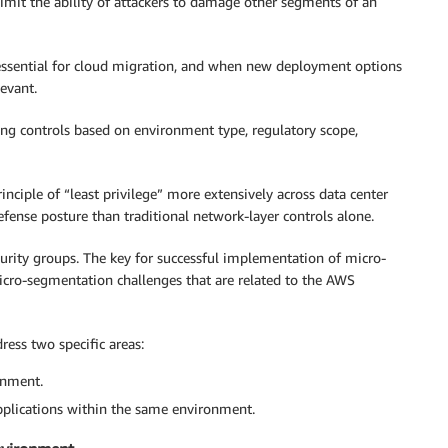
imit the ability of attackers to damage other segments of an
 essential for cloud migration, and when new deployment options
levant.
ng controls based on environment type, regulatory scope,
nciple of “least privilege” more extensively across data center
fense posture than traditional network-layer controls alone.
urity groups. The key for successful implementation of micro-
icro-segmentation challenges that are related to the AWS
ress two specific areas:
onment.
pplications within the same environment.