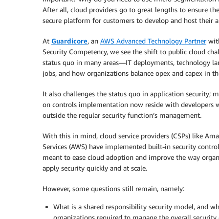
After all, cloud providers go to great lengths to ensure the
secure platform for customers to develop and host their a
At
Guardicore
, an
AWS Advanced Technology Partner
wit
Security Competency, we see the shift to public cloud cha
status quo in many areas—IT deployments, technology la
jobs, and how organizations balance opex and capex in th
It also challenges the status quo in application security; 
on controls implementation now reside with developers 
outside the regular security function’s management.
With this in mind, cloud service providers (CSPs) like A
Services (AWS) have implemented built-in security control
meant to ease cloud adoption and improve the way organ
apply security quickly and at scale.
However, some questions still remain, namely:
What is a shared responsibility security model, and wh
organizations required to manage the overall security 