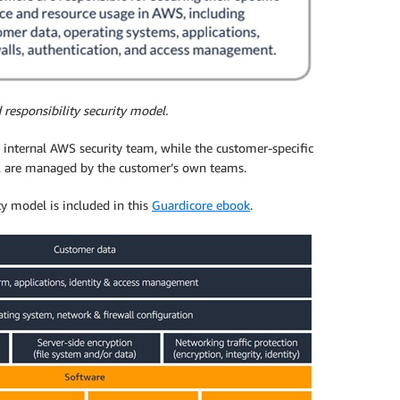
responsibility security model.
internal AWS security team, while the customer-specific
ns, are managed by the customer’s own teams.
ty model is included in this
Guardicore ebook
.