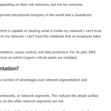
pending on their risk tolerance, but not for everyone.
t private educational company in the world and a Guardicore
hich is capable of stealing what is inside my network; I can’t trust
 to my network; I can’t trust the notebook that an employee takes
entation, access control, and data protection. For its part, AWS
cture on which Cogna’s critical assets are installed.
tation?
rs a number of advantages over network segmentation and
networks, or network segments. This reduces the attack surface
ts on the other network segments are not.