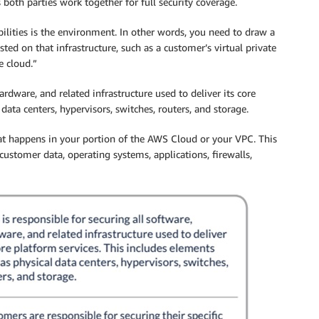
s both parties work together for full security coverage.
bilities is the environment. In other words, you need to draw a
sted on that infrastructure, such as a customer’s virtual private
e cloud.”
rdware, and related infrastructure used to deliver its core
data centers, hypervisors, switches, routers, and storage.
at happens in your portion of the AWS Cloud or your VPC. This
customer data, operating systems, applications, firewalls,