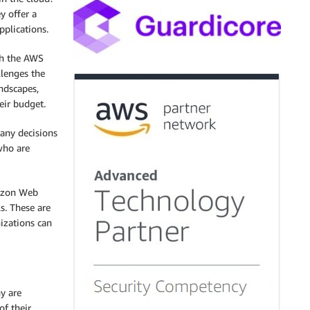
y offer a
pplications.
h the AWS
llenges the
ndscapes,
eir budget.
many decisions
who are
mazon Web
s. These are
izations can
y are
of their