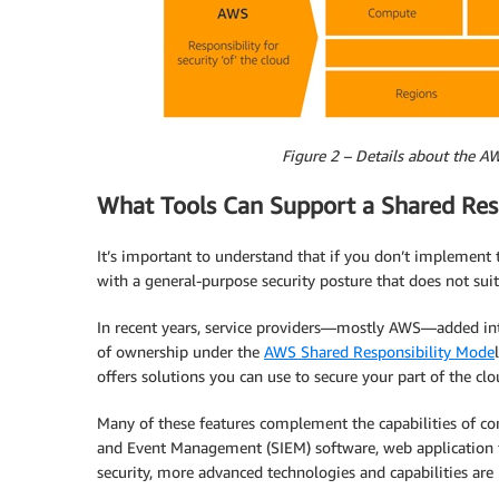
Figure 2 – Details about the AW
What Tools Can Support a Shared Resp
It’s important to understand that if you don’t implement 
with a general-purpose security posture that does not sui
In recent years, service providers—mostly AWS—added int
of ownership under the
AWS Shared Responsibility Mode
offers solutions you can use to secure your part of the clo
Many of these features complement the capabilities of com
and Event Management (SIEM) software, web application fir
security, more advanced technologies and capabilities are 