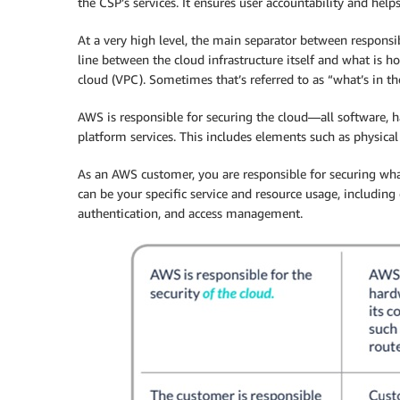
the CSP’s services. It ensures user accountability and help
At a very high level, the main separator between responsi
line between the cloud infrastructure itself and what is ho
cloud (VPC). Sometimes that’s referred to as “what’s in th
AWS is responsible for securing the cloud—all software, ha
platform services. This includes elements such as physical 
As an AWS customer, you are responsible for securing wh
can be your specific service and resource usage, including 
authentication, and access management.