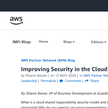
Skip to Main Content
AWS Blogs
Home
Blogs
Editions
AWS Partner Network (APN) Blog
Improving Security in the Clou
by
Sharon Besser
on
12 NOV 2020
in
AWS Partner Ne
Leadership
Permalink
Comments
Share
By Sharon Besser, VP of Business Development at Guardi
What is a cloud shared responsibility security model and w
important? Why do you need to use micro-segmentation i