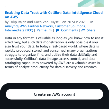
Enabling Data Trust with Collibra Data Intelligence Cloud
on AWS
by
Dilip Rajan
and
Koen Van Duyse
on
20 SEP 2021
in
Analytics
,
AWS Partner Network
,
Customer Solutions
,
Intermediate (200)
Permalink
Comments
Share
Data in any format is valuable as long as you know how to use it
effectively, but such data monetization is only possible if you
also trust your data. In today’s fast-paced world, where data is
rapidly produced, stored, and consumed, many organizations
struggle to organize, find, and utilize their data skillfully and
successfully. Collibra’s data lineage, access control, and data
cataloging capabilities powered by AWS are a valuable asset in
terms of analyst productivity for data discovery and research.
Create an AWS account