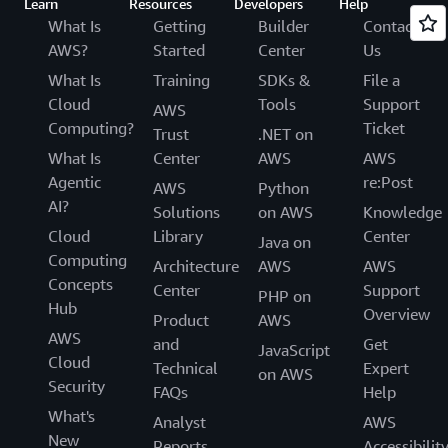
Learn
Resources
Developers
Help
What Is
Getting
Builder
Contact
AWS?
Started
Center
Us
What Is
Training
SDKs &
File a
Cloud
Tools
Support
AWS
Computing?
Ticket
Trust
.NET on
What Is
Center
AWS
AWS
Agentic
re:Post
AWS
Python
AI?
Solutions
on AWS
Knowledge
Cloud
Library
Center
Java on
Computing
Architecture
AWS
AWS
Concepts
Center
Support
PHP on
Hub
Overview
Product
AWS
AWS
and
Get
JavaScript
Cloud
Technical
Expert
on AWS
Security
FAQs
Help
What's
Analyst
AWS
New
Reports
Accessibilit