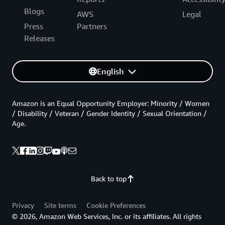
Blogs
AWS
Legal
Press
Partners
Releases
English
Amazon is an Equal Opportunity Employer: Minority / Women
/ Disability / Veteran / Gender Identity / Sexual Orientation /
Age.
Back to top
Privacy
Site terms
Cookie Preferences
© 2026, Amazon Web Services, Inc. or its affiliates. All rights