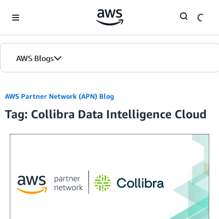
Skip to Main Content
AWS Blogs
AWS Partner Network (APN) Blog
Tag: Collibra Data Intelligence Cloud