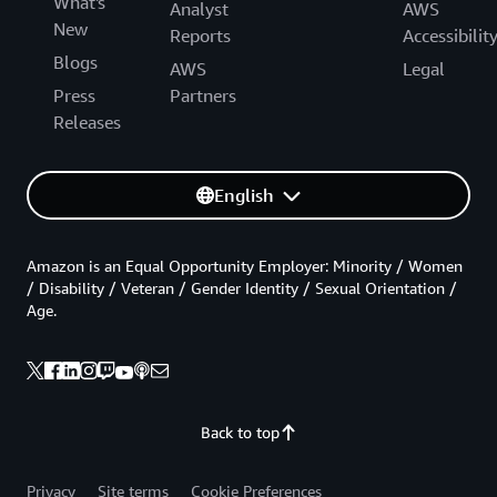
What's
Analyst
AWS
New
Reports
Accessibilit
Blogs
AWS
Legal
Press
Partners
Releases
English
Amazon is an Equal Opportunity Employer: Minority / Women
/ Disability / Veteran / Gender Identity / Sexual Orientation /
Age.
Back to top
Privacy
Site terms
Cookie Preferences