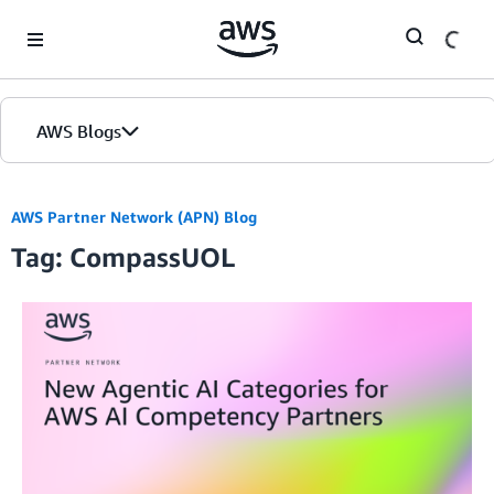
Skip to Main Content
AWS Blogs
AWS Partner Network (APN) Blog
Tag: CompassUOL