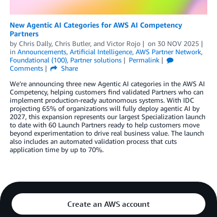
New Agentic AI Categories for AWS AI Competency
Partners
by
Chris Dally
,
Chris Butler
, and
Victor Rojo
on
30 NOV 2025
in
Announcements
,
Artificial Intelligence
,
AWS Partner Network
,
Foundational (100)
,
Partner solutions
Permalink
Comments
Share
We’re announcing three new Agentic AI categories in the AWS AI
Competency, helping customers find validated Partners who can
implement production-ready autonomous systems. With IDC
projecting 65% of organizations will fully deploy agentic AI by
2027, this expansion represents our largest Specialization launch
to date with 60 Launch Partners ready to help customers move
beyond experimentation to drive real business value. The launch
also includes an automated validation process that cuts
application time by up to 70%.
Create an AWS account