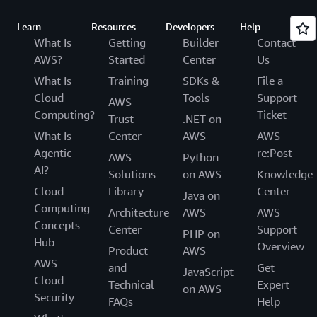
Learn
Resources
Developers
Help
What Is
Getting
Builder
Contact
AWS?
Started
Center
Us
What Is
Training
SDKs &
File a
Cloud
Tools
Support
AWS
Computing?
Ticket
Trust
.NET on
What Is
Center
AWS
AWS
Agentic
re:Post
AWS
Python
AI?
Solutions
on AWS
Knowledge
Cloud
Library
Center
Java on
Computing
Architecture
AWS
AWS
Concepts
Center
Support
PHP on
Hub
Overview
Product
AWS
AWS
and
Get
JavaScript
Cloud
Technical
Expert
on AWS
Security
FAQs
Help