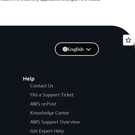
English
Help
Contact Us
File a Support Ticket
AWS re:Post
Knowledge Center
AWS Support Overview
Get Expert Help