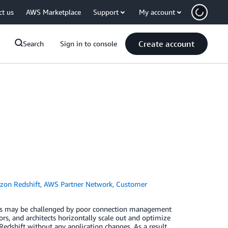
ct us
AWS Marketplace
Support
My account
Create account
Search
Sign in to console
on Redshift
,
AWS Partner Network
,
Customer
ents may be challenged by poor connection management
rs, and architects horizontally scale out and optimize
hift without any application changes. As a result,