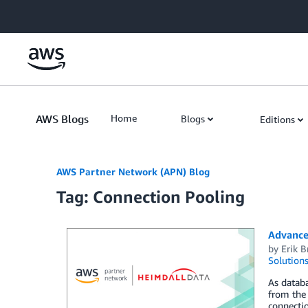
Skip to Main Content
AWS Blogs
Home
Blogs
Editions
AWS Partner Network (APN) Blog
Tag: Connection Pooling
Advance
by
Erik 
Solution
As datab
from the 
connecti