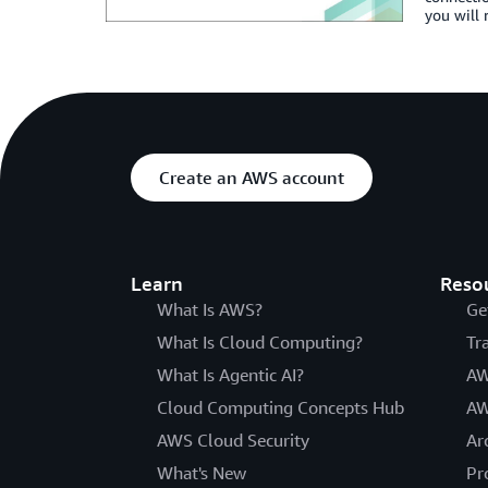
you will 
Create an AWS account
Learn
Reso
What Is AWS?
Ge
What Is Cloud Computing?
Tr
What Is Agentic AI?
AW
Cloud Computing Concepts Hub
AW
AWS Cloud Security
Ar
What's New
Pr