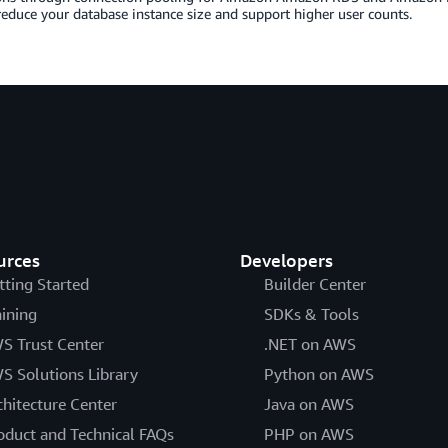
reduce your database instance size and support higher user counts.
urces
Developers
tting Started
Builder Center
aining
SDKs & Tools
S Trust Center
.NET on AWS
S Solutions Library
Python on AWS
chitecture Center
Java on AWS
oduct and Technical FAQs
PHP on AWS