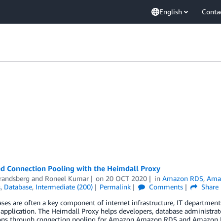
English
Conta
d Connection Pooling with the Heimdall Proxy
Brandsberg
and
Roneel Kumar
on
20 OCT 2020
in
Amazon RDS
,
Amaz
s
,
Database
,
Intermediate (200)
Permalink
Comments
Share
ases are often a key component of internet infrastructure, IT departm
application. The Heimdall Proxy helps developers, database administrato
ons through connection pooling for Amazon Amazon RDS and Amazon Reds